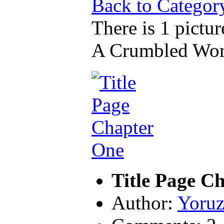
Back to Categor
There is 1 pictur
A Crumbled Wor
Title Page C
Author:
Yoruz