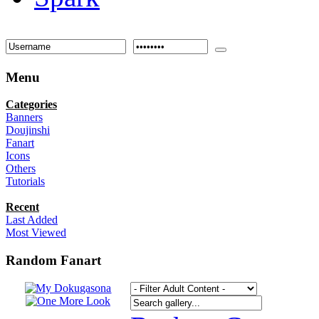
Menu
Categories
Banners
Doujinshi
Fanart
Icons
Others
Tutorials
Recent
Last Added
Most Viewed
Random Fanart