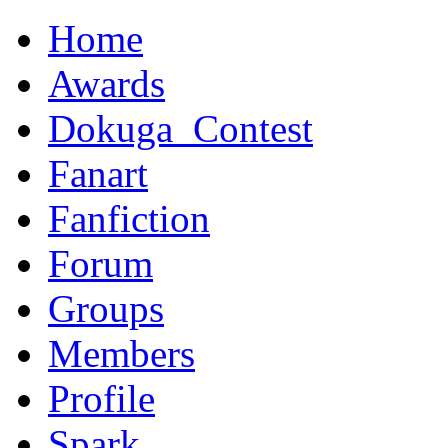
Home
Awards
Dokuga_Contest
Fanart
Fanfiction
Forum
Groups
Members
Profile
Spark