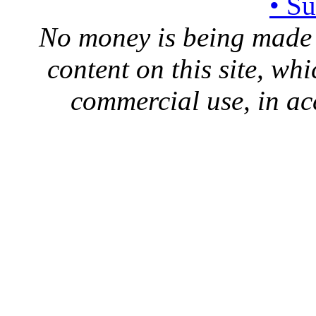
• S
No money is being made 
content on this site, whi
commercial use, in ac