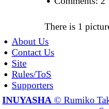
Comments: 2
There is 1 pictur
About Us
Contact Us
Site
Rules/ToS
Supporters
INUYASHA
© Rumiko Tak