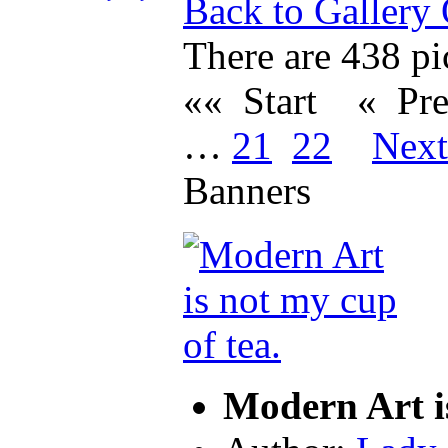
Back to Gallery
There are 438 pic
«« Start
« Pr
…
21
22
Nex
Banners
Modern Art i