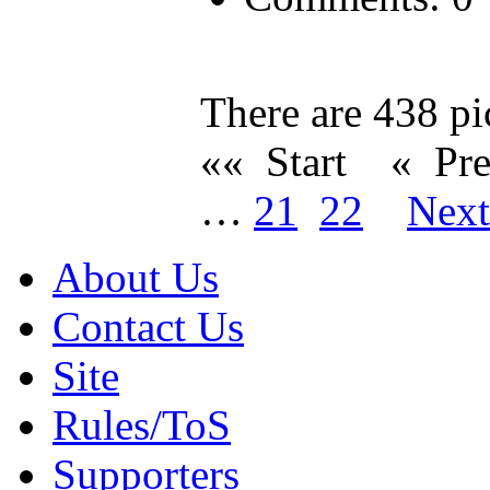
There are 438 pic
«« Start
« Pr
…
21
22
Nex
About Us
Contact Us
Site
Rules/ToS
Supporters