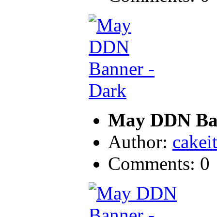
May DDN Ban
Author:
cakei
Comments: 0