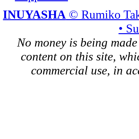
INUYASHA
© Rumiko Tak
• S
No money is being made 
content on this site, whi
commercial use, in ac