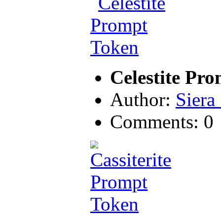
Celestite Pr
Author:
Siera
Comments: 0