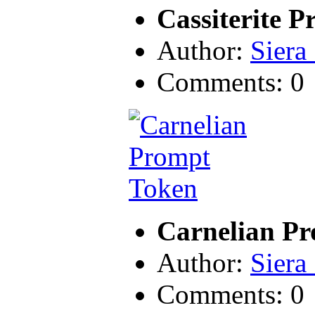
Cassiterite 
Author:
Siera
Comments: 0
Carnelian P
Author:
Siera
Comments: 0