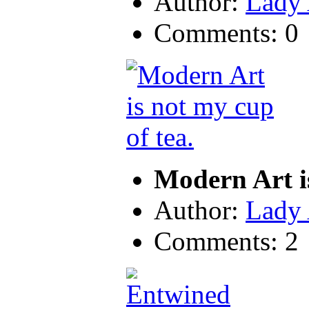
Author:
Lady
Comments: 0
Modern Art i
Author:
Lady
Comments: 2