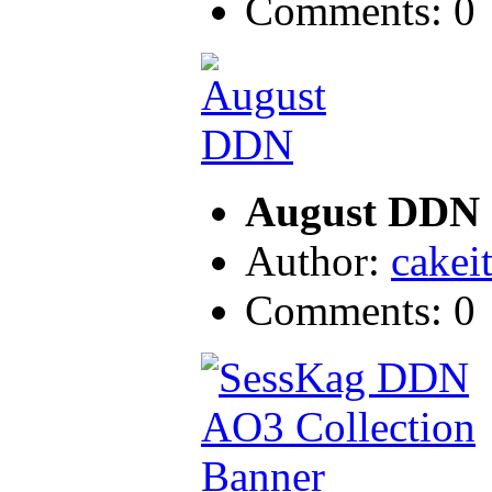
Comments: 0
August DDN
Author:
cakei
Comments: 0