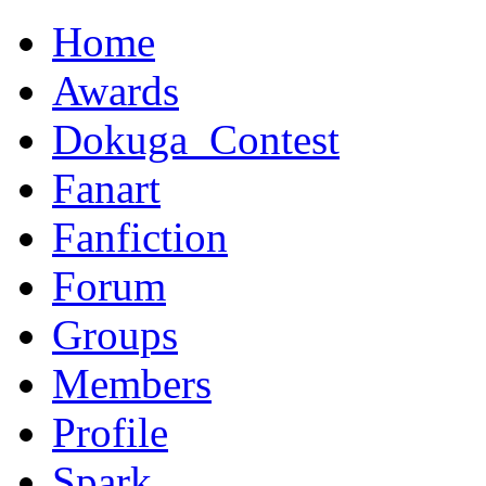
Home
Awards
Dokuga_Contest
Fanart
Fanfiction
Forum
Groups
Members
Profile
Spark