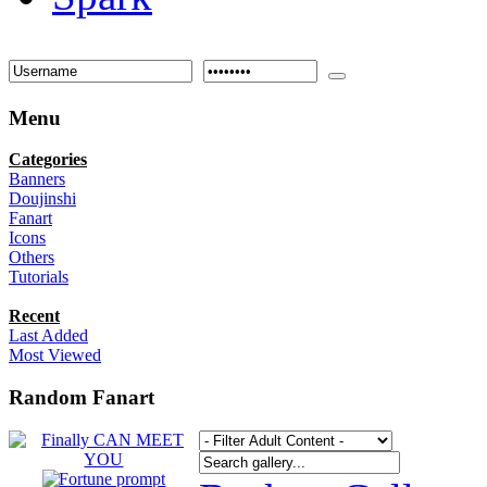
Menu
Categories
Banners
Doujinshi
Fanart
Icons
Others
Tutorials
Recent
Last Added
Most Viewed
Random Fanart