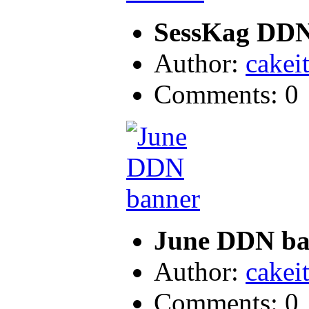
SessKag DDN
Author:
cakei
Comments: 0
June DDN ba
Author:
cakei
Comments: 0