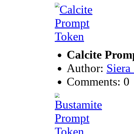
Calcite Prom
Author:
Siera
Comments: 0