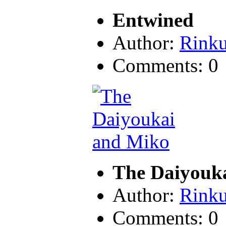
Entwined
Author:
Rink
Comments: 0
The Daiyouk
Author:
Rink
Comments: 0