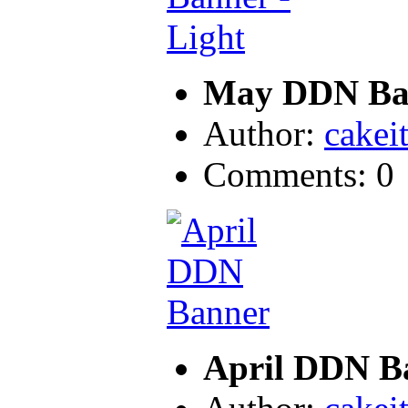
May DDN Ban
Author:
cakei
Comments: 0
April DDN B