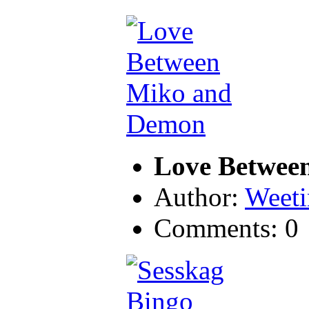
Love Betwee
Author:
Weeti
Comments: 0