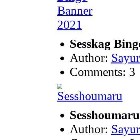
Sesskag Bing
Author:
Sayur
Comments: 3
Sesshoumar
Author:
Sayur