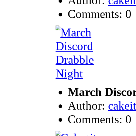
Author:
cakei
Comments: 0
March Discor
Author:
cakei
Comments: 0