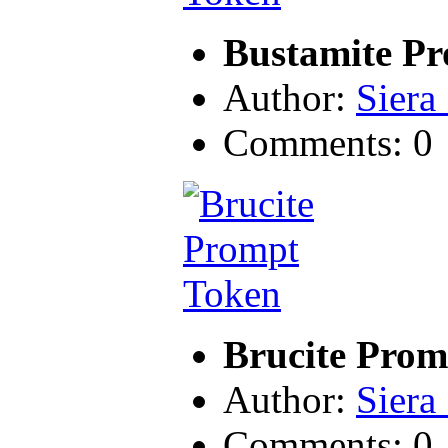
Bustamite P
Author:
Siera
Comments: 0
Brucite Prom
Author:
Siera
Comments: 0