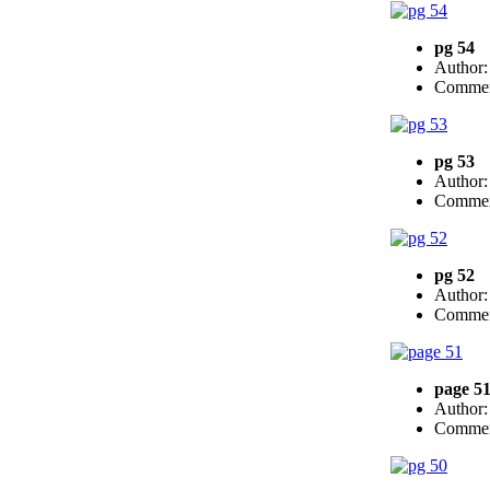
pg 54
Author
Commen
pg 53
Author
Commen
pg 52
Author
Commen
page 5
Author
Commen