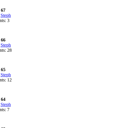
 67
:
Steph
ts: 3
 66
:
Steph
ts: 28
 65
:
Steph
ts: 12
 64
:
Steph
ts: 7