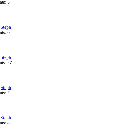
ts: 5
:
Steph
ts: 6
:
Steph
ts: 27
:
Steph
ts: 7
:
Steph
ts: 4