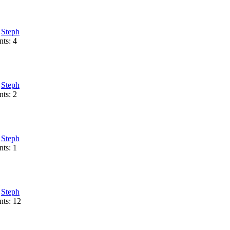
:
Steph
ts: 4
:
Steph
ts: 2
:
Steph
ts: 1
1
:
Steph
ts: 12