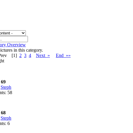
gory Overview
ctures in this category.
Prev
[1]
2
3
4
Next »
End »»
ht
 69
:
Steph
ts: 58
 68
:
Steph
ts: 6