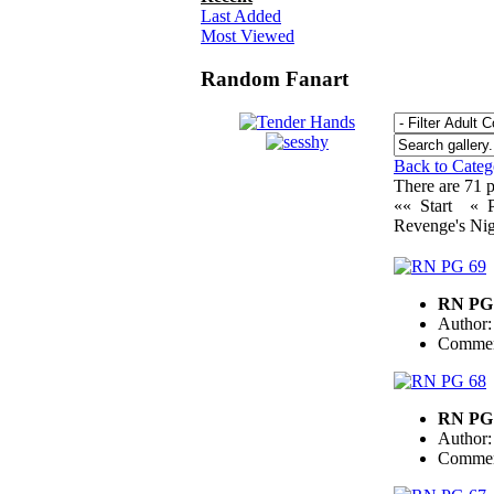
Last Added
Most Viewed
Random Fanart
Back to Cate
There are 71 pi
«« Start
« 
Revenge's Nig
RN PG
Author
Commen
RN PG
Author
Commen