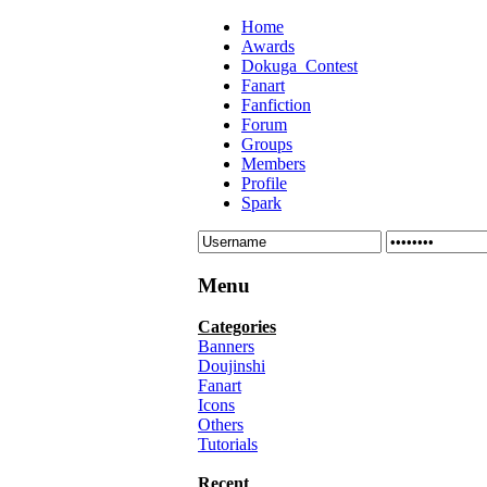
Home
Awards
Dokuga_Contest
Fanart
Fanfiction
Forum
Groups
Members
Profile
Spark
Menu
Categories
Banners
Doujinshi
Fanart
Icons
Others
Tutorials
Recent