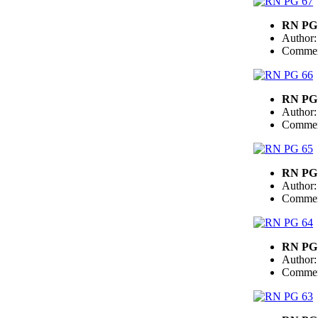
RN PG
Author
Commen
RN PG
Author
Commen
RN PG
Author
Commen
RN PG
Author
Commen