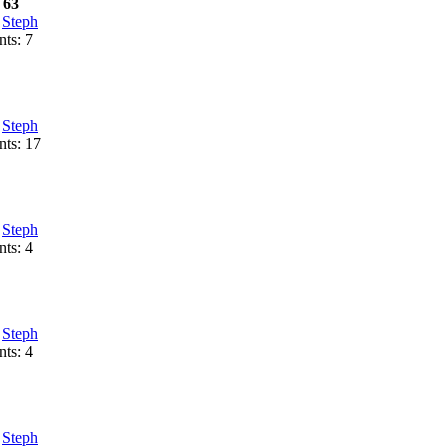
 63
:
Steph
ts: 7
:
Steph
ts: 17
:
Steph
ts: 4
:
Steph
ts: 4
:
Steph