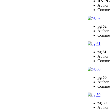
RN PG
Author
Commen
pg 62
Author
Commen
pg 61
Author
Commen
pg 60
Author
Commen
pg 59
Author