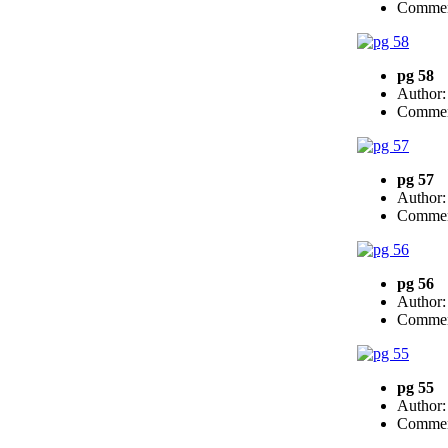
Commen
pg 58
Author
Commen
pg 57
Author
Commen
pg 56
Author
Commen
pg 55
Author
Commen