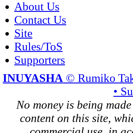
About Us
Contact Us
Site
Rules/ToS
Supporters
INUYASHA
© Rumiko Tak
• S
No money is being made 
content on this site, whi
commercial use, in ac