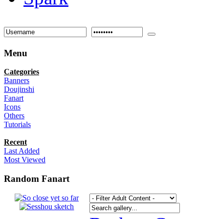
Menu
Categories
Banners
Doujinshi
Fanart
Icons
Others
Tutorials
Recent
Last Added
Most Viewed
Random Fanart