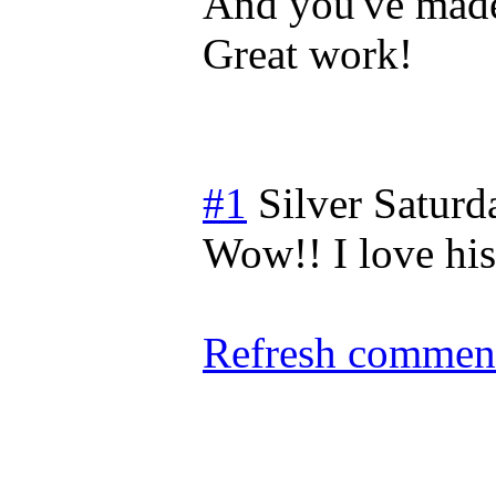
And you've made 
Great work!
#1
Silver
Saturd
Wow!! I love his
Refresh comment