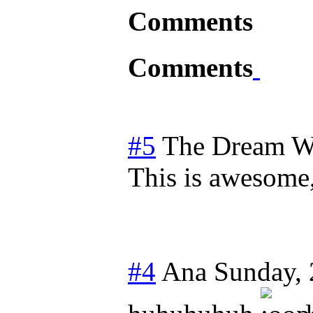
Comments
Comments
#5
The Dream W
This is awesome
#4
Ana
Sunday,