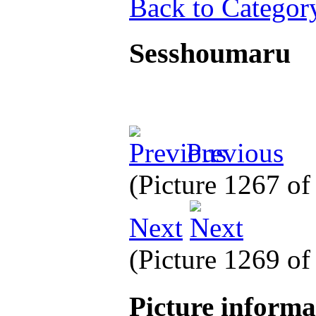
Back to Categor
Sesshoumaru
Previous
(Picture 1267 o
Next
(Picture 1269 o
Picture inform