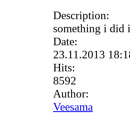
Description:
something i did 
Date:
23.11.2013 18:
Hits:
8592
Author:
Veesama