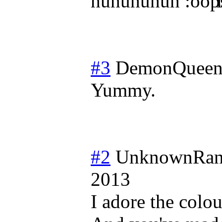
huhuhuhuh
l
#3
DemonQueen
Yummy.
#2
UnknownRan
2013
I adore the colou