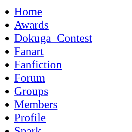
Home
Awards
Dokuga_Contest
Fanart
Fanfiction
Forum
Groups
Members
Profile
Spark