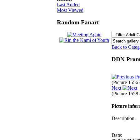
Last Added
Most Viewed
Random Fanart
Back to Cate
DDN Promp
Pr
(Picture 1556
Next
(Picture 1558
Picture info
Description:
Date: