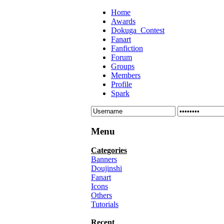
Home
Awards
Dokuga_Contest
Fanart
Fanfiction
Forum
Groups
Members
Profile
Spark
Menu
Categories
Banners
Doujinshi
Fanart
Icons
Others
Tutorials
Recent