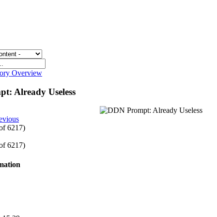
gory Overview
t: Already Useless
evious
 of 6217)
 of 6217)
rmation