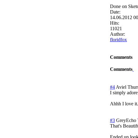
Done on Sketc
Date:
14.06.2012 0
Hits:
11021
Author:
floridfox
Comments
Comments
#4
Aviel
Thur
I simply adore
Ahhh I love it
#3
GreyEcho
That's Beautif
Ended up looki