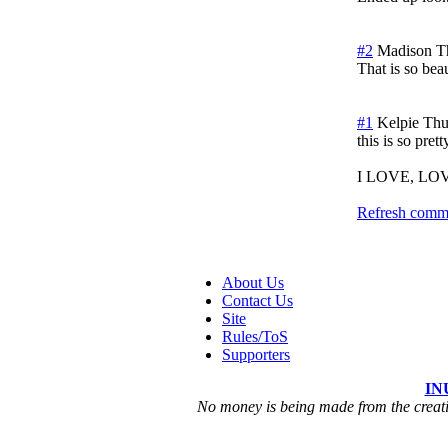
#2
Madison
T
That is so bea
#1
Kelpie
Thu
this is so prett
I LOVE, LOVE,
Refresh comme
About Us
Contact Us
Site
Rules/ToS
Supporters
IN
No money is being made from the creatio