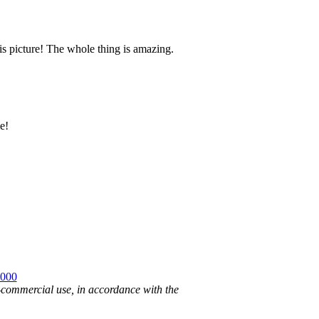
is picture! The whole thing is amazing.
e!
2000
n-commercial use, in accordance with the