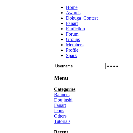
Home
Awards
Dokuga_Contest
Fanart
Fanfiction
Forum
Groups
Members
Profile
Spark
Menu
Categories
Banners
Doujinshi
Fanart
Icons
Others
Tutorials
Recent