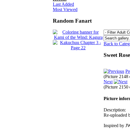
Last Added
Most Viewed
Random Fanart
Back to Cate
Sweet Ros
Pr
(Picture 2148
Next
(Picture 2150
Picture info
Description:
Re-uploaded be
Inspired by J