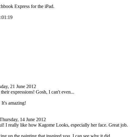
hbook Express for the iPad.
0:01:19
sday, 21 June 2012
 their expressions! Gosh, I can't even...
. It's amazing!
Thursday, 14 June 2012
ul! I really like how Kagome Looks, especially her face. Great job.
ng up the painting that inspired you. I can see why it did.