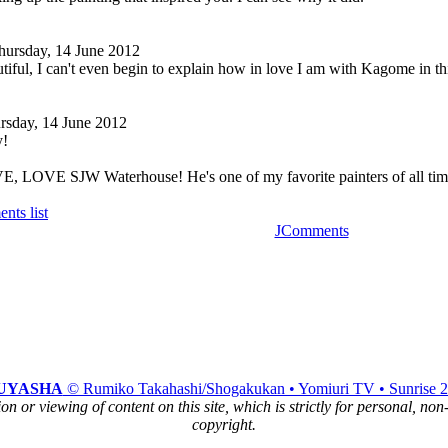
hursday, 14 June 2012
utiful, I can't even begin to explain how in love I am with Kagome in th
rsday, 14 June 2012
y!
 LOVE SJW Waterhouse! He's one of my favorite painters of all tim
nts list
JComments
UYASHA
© Rumiko Takahashi/Shogakukan • Yomiuri TV • Sunrise 
n or viewing of content on this site, which is strictly for personal, no
copyright.