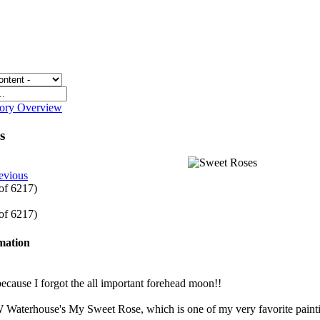
gory Overview
es
evious
 of 6217)
 of 6217)
rmation
cause I forgot the all important forehead moon!!
W Waterhouse's My Sweet Rose, which is one of my very favorite paint