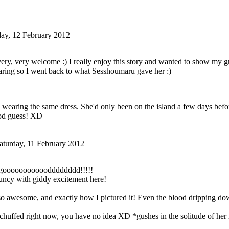
ay, 12 February 2012
ery, very welcome :) I really enjoy this story and wanted to show my gr
ring so I went back to what Sesshoumaru gave her :)
 wearing the same dress. She'd only been on the island a few days befor
ood guess! XD
aturday, 11 February 2012
goooooooooooddd
ddddd!!!!!
uncy with giddy excitement here!
 so awesome, and exactly how I pictured it! Even the blood dripping do
 chuffed right now, you have no idea XD *gushes in the solitude of he