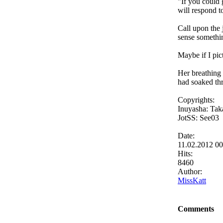
"If you could 
will respond t
Call upon the 
sense somethin
Maybe if I pic
Her breathing 
had soaked th
Copyrights:
Inuyasha: Tak
JotSS: See03
Date:
11.02.2012 0
Hits:
8460
Author:
MissKatt
Comments