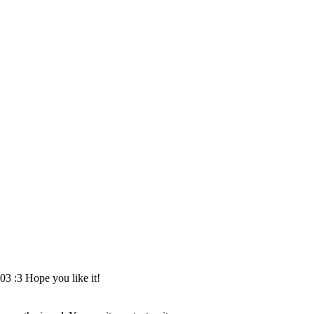
03 :3 Hope you like it!