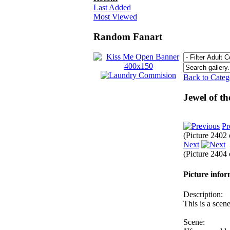
Last Added
Most Viewed
Random Fanart
Back to Cate
Jewel of t
Pr
(Picture 2402
Next
(Picture 2404
Picture info
Description:
This is a scen
Scene: