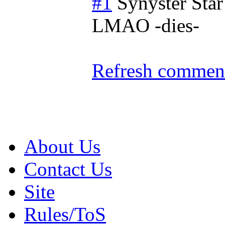
#1
Synyster Star
LMAO -dies-
Refresh comment
About Us
Contact Us
Site
Rules/ToS