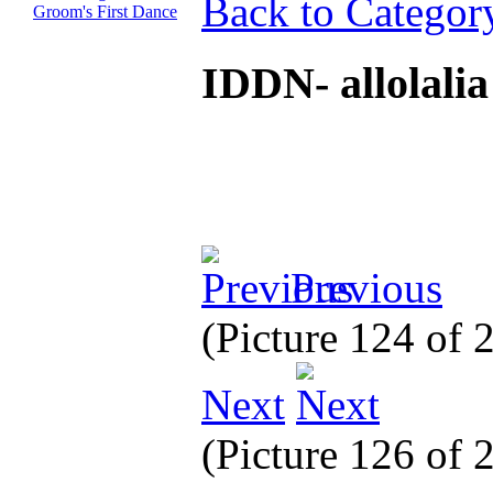
Back to Categor
IDDN- allolali
Previous
(Picture 124 of 
Next
(Picture 126 of 