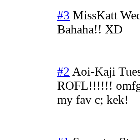
#3
MissKatt
Wed
Bahaha!! XD
#2
Aoi-Kaji
Tues
ROFL!!!!!! o
my fav c; kek!