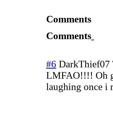
Comments
Comments
#6
DarkThief07
LMFAO!!!! Oh g
laughing once i r