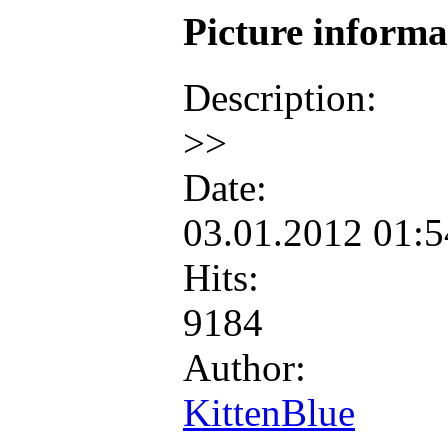
Picture inform
Description:
>>
Date:
03.01.2012 01:
Hits:
9184
Author:
KittenBlue