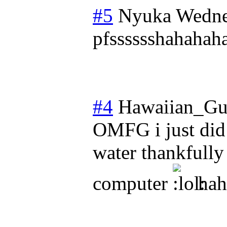
#5
Nyuka
Wedne
pfsssssshahahah
#4
Hawaiian_Gu
OMFG i just did 
water thankfull
computer
hah