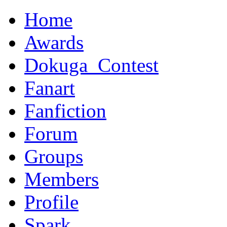
Home
Awards
Dokuga_Contest
Fanart
Fanfiction
Forum
Groups
Members
Profile
Spark