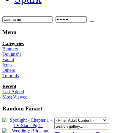
Menu
Categories
Banners
Doujinshi
Fanart
Icons
Others
Tutorials
Recent
Last Added
Most Viewed
Random Fanart