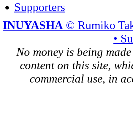
Supporters
INUYASHA
© Rumiko Tak
• S
No money is being made 
content on this site, whi
commercial use, in ac