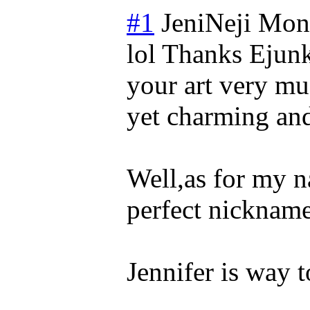
#1
JeniNeji
Mond
lol Thanks Ejunk
your art very muc
yet charming and
Well,as for my n
perfect nickname
Jennifer is way 