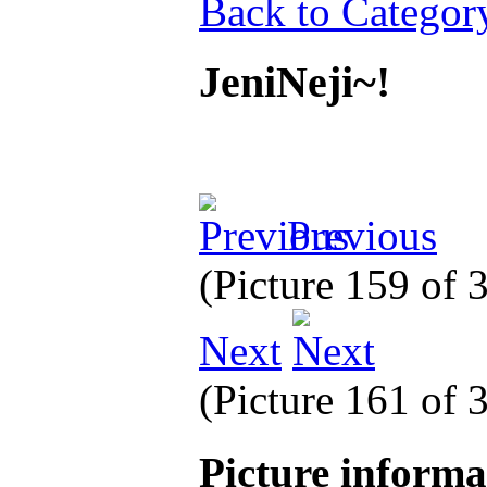
Back to Categor
JeniNeji~!
Previous
(Picture 159 of 
Next
(Picture 161 of 
Picture inform