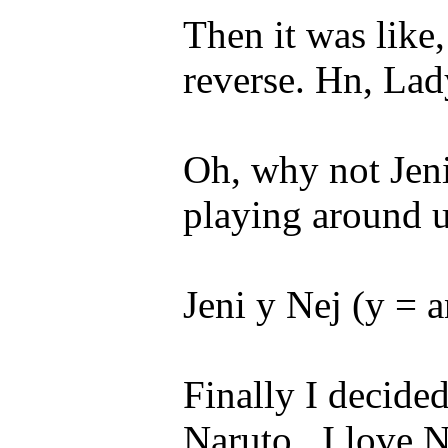
Then it was like,
reverse. Hn, Lad
Oh, why not JeniI
playing around u
Jeni y Nej (y = a
Finally I decide
Naruto...I love Ne