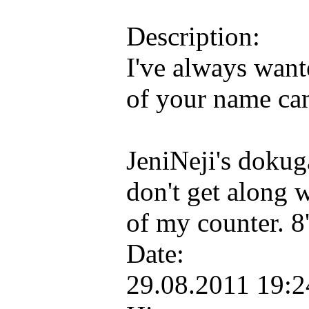
Description:
I've always want
of your name ca
JeniNeji's dokuga
don't get along 
of my counter. 
Date:
29.08.2011 19: