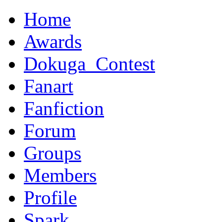
Home
Awards
Dokuga_Contest
Fanart
Fanfiction
Forum
Groups
Members
Profile
Spark