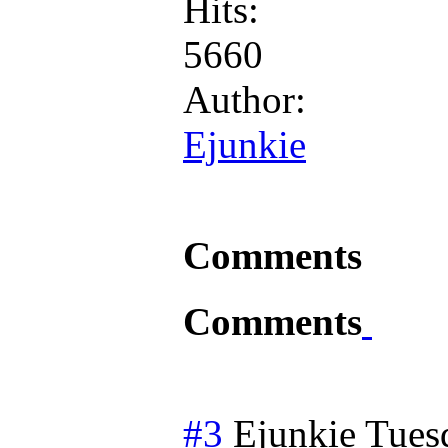
Hits:
5660
Author:
Ejunkie
Comments
Comments
#3
Ejunkie
Tues