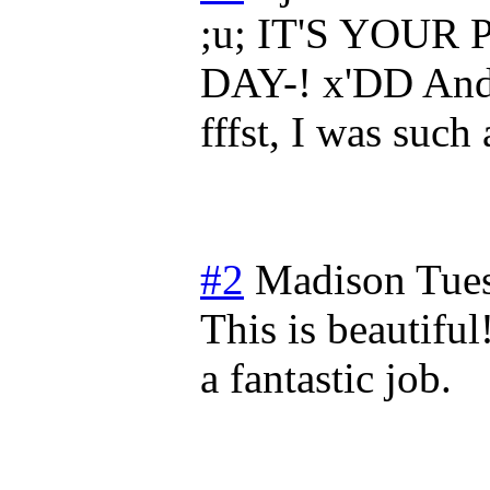
;u; IT'S YOU
DAY-! x'DD And I
fffst, I was suc
#2
Madison
Tue
This is beautiful
a fantastic job.