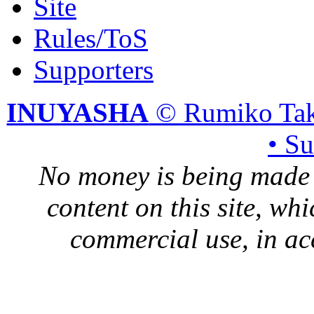
Site
Rules/ToS
Supporters
INUYASHA
© Rumiko Tak
• S
No money is being made 
content on this site, whi
commercial use, in ac