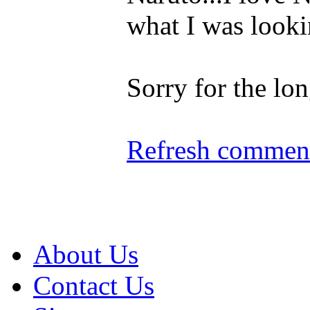
what I was looki
Sorry for the l
Refresh comment
About Us
Contact Us