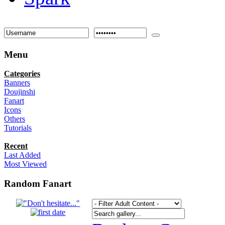
Menu
Categories
Banners
Doujinshi
Fanart
Icons
Others
Tutorials
Recent
Last Added
Most Viewed
Random Fanart