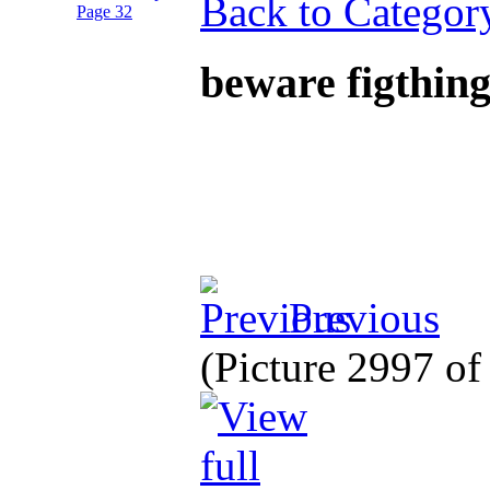
Back to Categor
beware figthing
Previous
(Picture 2997 o