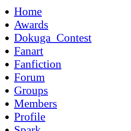
Home
Awards
Dokuga_Contest
Fanart
Fanfiction
Forum
Groups
Members
Profile
Spark