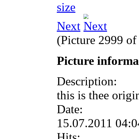
Next
(Picture 2999 o
Picture inform
Description:
this is thee ori
Date:
15.07.2011 04:
Hits: