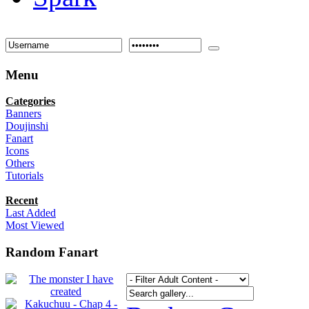
Menu
Categories
Banners
Doujinshi
Fanart
Icons
Others
Tutorials
Recent
Last Added
Most Viewed
Random Fanart