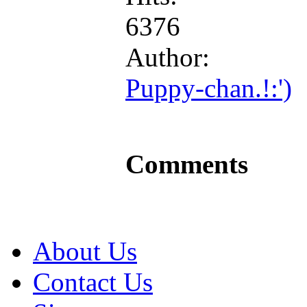
6376
Author:
Puppy-chan.!:')
Comments
About Us
Contact Us