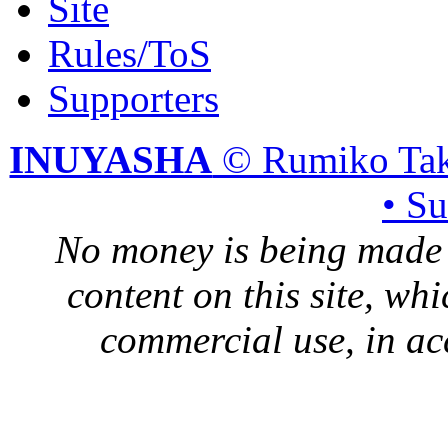
Site
Rules/ToS
Supporters
INUYASHA
© Rumiko Tak
• S
No money is being made 
content on this site, whi
commercial use, in ac