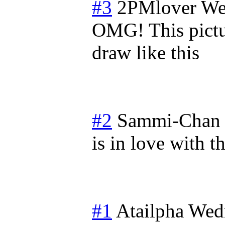
#3
2PMlover
We
OMG! This pictur
draw like this
#2
Sammi-Chan
is in love with t
#1
Atailpha
Wed