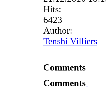
Hits:
6423
Author:
Tenshi Villiers
Comments
Comments