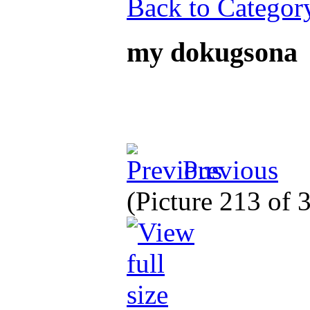
Back to Categor
my dokugsona
Previous
(Picture 213 of 