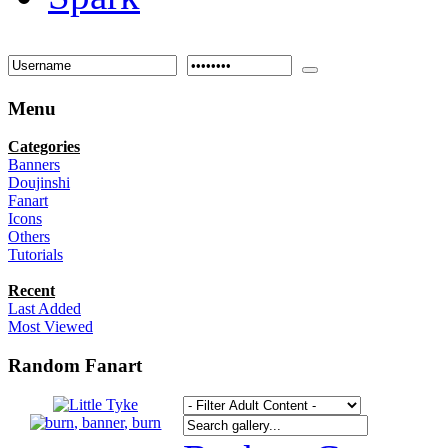
Menu
Categories
Banners
Doujinshi
Fanart
Icons
Others
Tutorials
Recent
Last Added
Most Viewed
Random Fanart