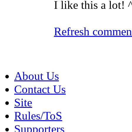
I like this a lot! 
Refresh comment
About Us
Contact Us
Site
Rules/ToS
Supporters