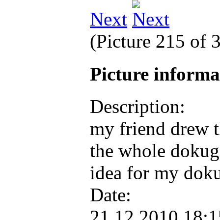
Next
(Picture 215 of 
Picture inform
Description:
my friend drew t
the whole dokugs
idea for my dok
Date:
21.12.2010 18: