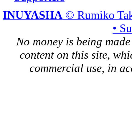
INUYASHA
© Rumiko Tak
• S
No money is being made 
content on this site, whi
commercial use, in ac