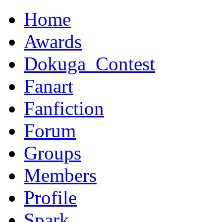
Home
Awards
Dokuga_Contest
Fanart
Fanfiction
Forum
Groups
Members
Profile
Spark