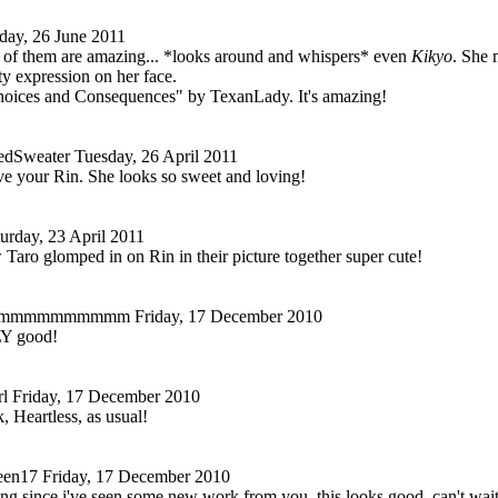
day, 26 June 2011
ll of them are amazing... *looks around and whispers* even
Kikyo
. She 
ty expression on her face.
Choices and Consequences" by TexanLady. It's amazing!
dSweater
Tuesday, 26 April 2011
ove your Rin. She looks so sweet and loving!
urday, 23 April 2011
w Taro glomped in on Rin in their picture together super cute!
mmmmmmmmmm
Friday, 17 December 2010
LY good!
l
Friday, 17 December 2010
, Heartless, as usual!
en17
Friday, 17 December 2010
long since i've seen some new work from you. this looks good. can't wait