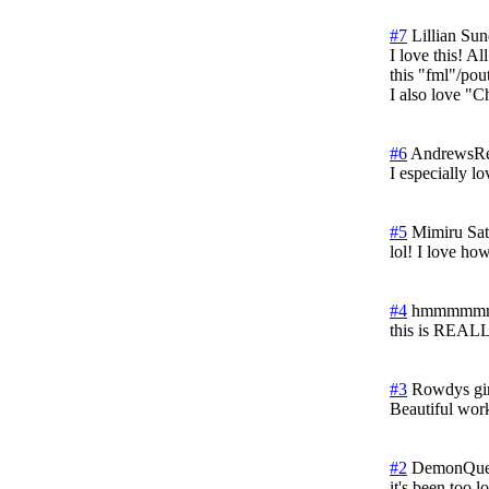
#7
Lillian
Sun
I love this! A
this "fml"/pou
I also love "
#6
AndrewsRe
I especially l
#5
Mimiru
Sat
lol! I love ho
#4
hmmmmm
this is REAL
#3
Rowdys gir
Beautiful work
#2
DemonQue
it's been too 