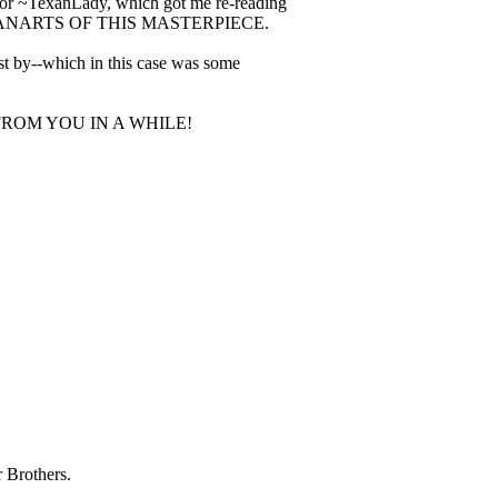
 for ~TexanLady, which got me re-reading
AR FANARTS OF THIS MASTERPIECE.
est by--which in this case was some
ROM YOU IN A WHILE!
 Brothers.