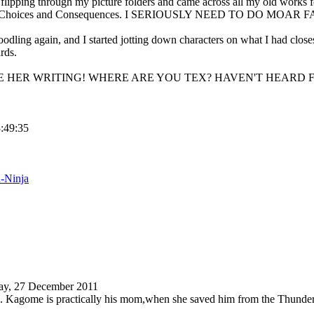
 flipping through my picture folders and came across all my old works
ion Choices and Consequences. I SERIOUSLY NEED TO DO MO
odling again, and I started jotting down characters on what I had clos
rds.
VE HER WRITING! WHERE ARE YOU TEX? HAVEN'T HEARD F
3:49:35
d-Ninja
ay, 27 December 2011
. Kagome is practically his mom,when she saved him from the Thunder