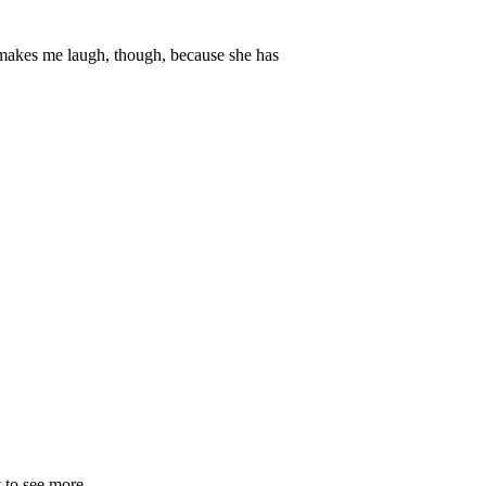
makes me laugh, though, because she has
 to see more.