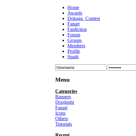
Home
Awards
Dokuga_Contest
Fanart
Fanfiction
Forum
Groups
Members
Profile
Spark
Menu
Categories
Banners
Doujinshi
Fanart
Icons
Others
Tutorials
Recent