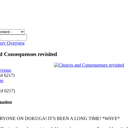
gory Overview
d Consequenses revisited
evious
 of 6217)
 of 6217)
rmation
RYONE ON DOKUGA! IT'S BEEN A LONG TIME! *WAVE*