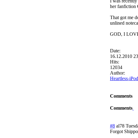
I was recently
her fanfict
That got me do
unlined noteca
GOD, I LO
Date:
16.12.2010 2
Hits:
12034
Author:
Heartless-iPo
Comments
Comments
#8
al78
Tuesd
Forgot Shippo