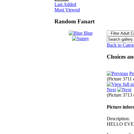
Last Added
Most Viewed
Random Fanart
Back to Cate
Choices an
Pr
(Picture 3711
Next
(Picture 3713
Picture info
Description:
HELLO EVE