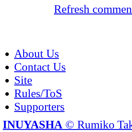
Refresh comment
About Us
Contact Us
Site
Rules/ToS
Supporters
INUYASHA
© Rumiko Tak