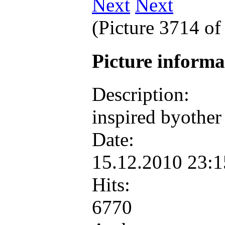
Next
(Picture 3714 o
Picture inform
Description:
inspired byother
Date:
15.12.2010 23:
Hits:
6770