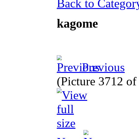
Back to Categor
kagome
Previous
(Picture 3712 o