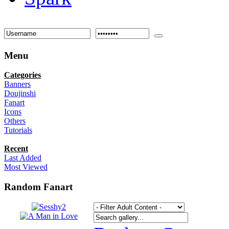
Menu
Categories
Banners
Doujinshi
Fanart
Icons
Others
Tutorials
Recent
Last Added
Most Viewed
Random Fanart