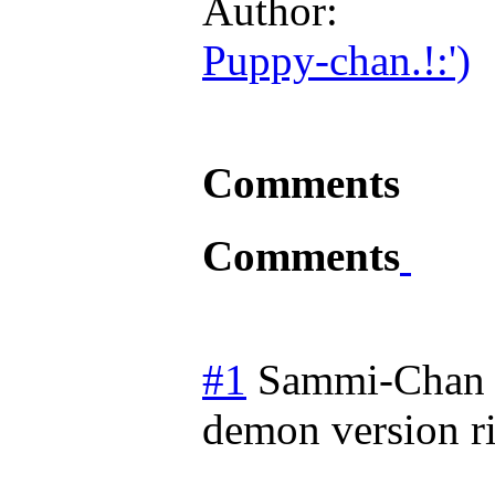
Author:
Puppy-chan.!:')
Comments
Comments
#1
Sammi-Chan
demon version r