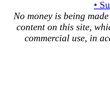
• S
No money is being made 
content on this site, whi
commercial use, in ac