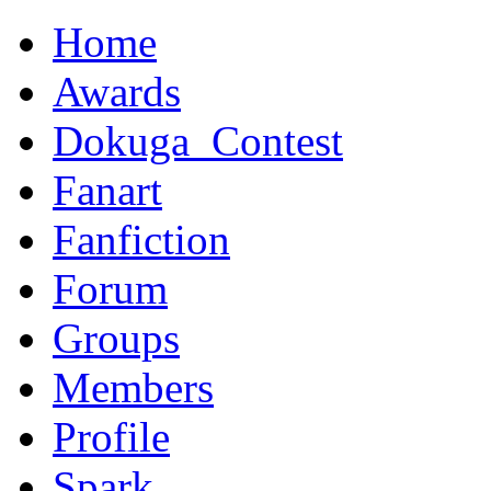
Home
Awards
Dokuga_Contest
Fanart
Fanfiction
Forum
Groups
Members
Profile
Spark