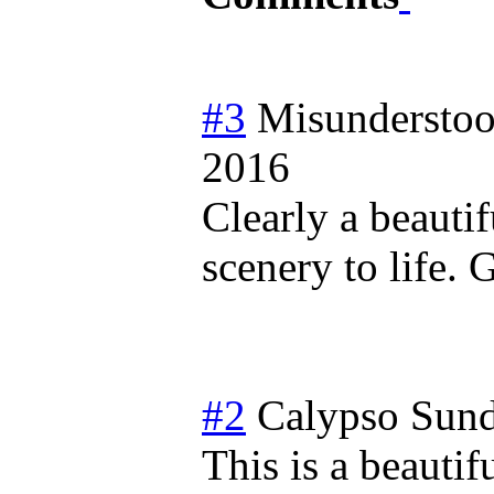
#3
Misundersto
2016
Clearly a beautif
scenery to life.
#2
Calypso
Sund
This is a beautif