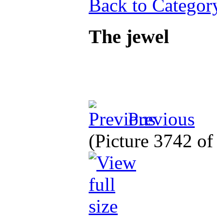
Back to Categor
The jewel
Previous
(Picture 3742 o