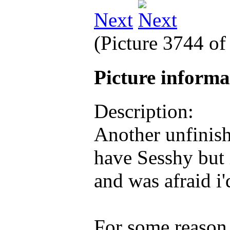
Next
(Picture 3744 o
Picture inform
Description:
Another unfinis
have Sesshy but 
and was afraid i'
For some reason i