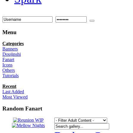
Menu
Categories
Banners
Doujinshi
Fanart
Icons
Others
Tutorials
Recent
Last Added
Most Viewed
Random Fanart