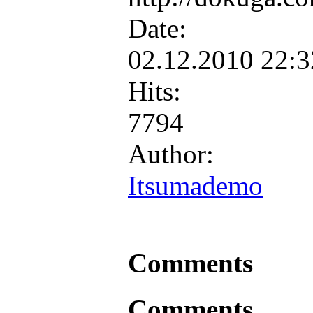
Date:
02.12.2010 22:
Hits:
7794
Author:
Itsumademo
Comments
Comments