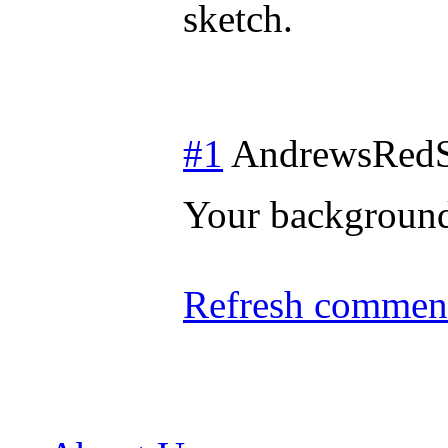
sketch.
#1
AndrewsRedS
Your background
Refresh comment