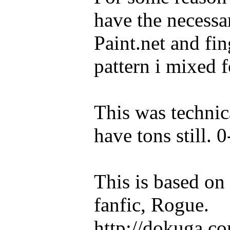
have the necessa
Paint.net and fin
pattern i mixed
This was technic
have tons still. 0
This is based o
fanfic, Rogue.
http://dokuga.co