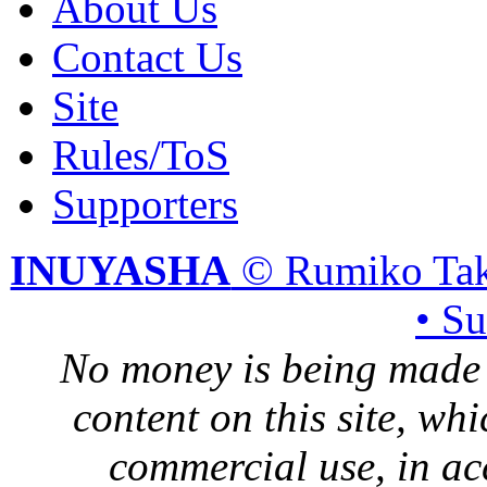
About Us
Contact Us
Site
Rules/ToS
Supporters
INUYASHA
© Rumiko Tak
• S
No money is being made 
content on this site, whi
commercial use, in ac