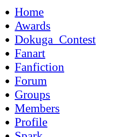
Home
Awards
Dokuga_Contest
Fanart
Fanfiction
Forum
Groups
Members
Profile
Spark