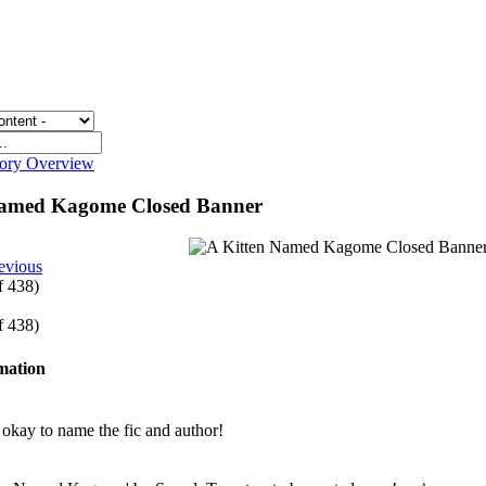
gory Overview
Named Kagome Closed Banner
evious
of 438)
of 438)
rmation
e okay to name the fic and author!