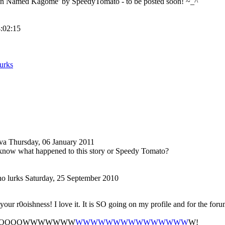
ten Named Kagome' by SpeedyTomato - to be posted soon! ~_^
4:02:15
urks
va
Thursday, 06 January 2011
now what happened to this story or Speedy Tomato?
o lurks
Saturday, 25 September 2010
our r0oishness! I love it. It is SO going on my profile and for the foru
OOOOOWWWWWWW
WWWWWWWWWWWWWWW
W!