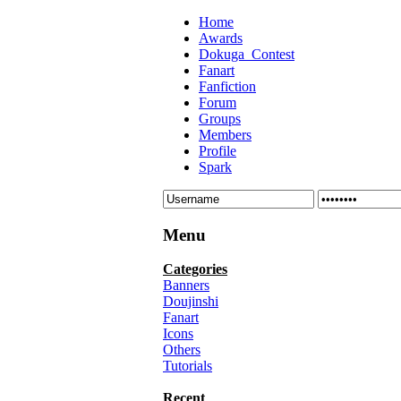
Home
Awards
Dokuga_Contest
Fanart
Fanfiction
Forum
Groups
Members
Profile
Spark
Menu
Categories
Banners
Doujinshi
Fanart
Icons
Others
Tutorials
Recent