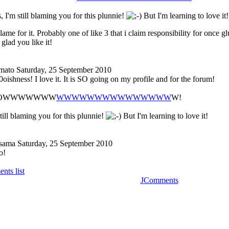
 I'm still blaming you for this plunnie!
But I'm learning to love it!
blame for it. Probably one of like 3 that i claim responsibility for once gl
glad you like it!
mato
Saturday, 25 September 2010
oishness! I love it. It is SO going on my profile and for the forum!
OOWWWWWWW
WWWWWWWWWWWWWWW
W!
till blaming you for this plunnie!
But I'm learning to love it!
-sama
Saturday, 25 September 2010
o!
nts list
JComments