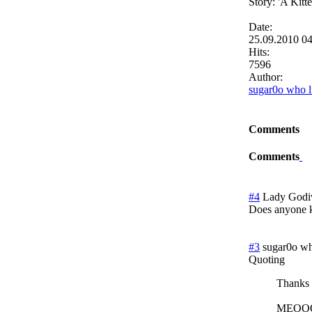
Story: 'A Kit
Date:
25.09.2010 0
Hits:
7596
Author:
sugar0o who l
Comments
Comments
#4
Lady Godi
Does anyone k
#3
sugar0o wh
Quoting
Thanks y
MEO