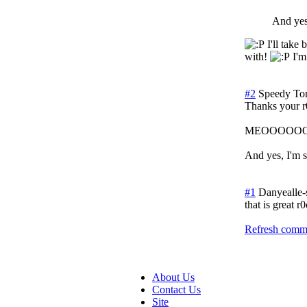
And yes,
I'll take 
with!
I'm 
#2
Speedy To
Thanks your r0
MEOOOO
And yes, I'm s
#1
Danyealle
that is great r0
Refresh comme
About Us
Contact Us
Site