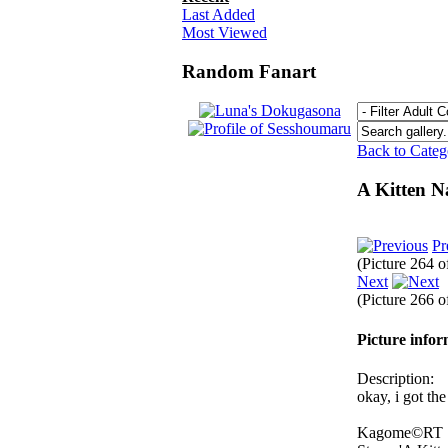
Last Added
Most Viewed
Random Fanart
Back to Cate
A Kitten 
Pr
(Picture 264 
Next
(Picture 266 
Picture info
Description:
okay, i got th
Kagome©RT