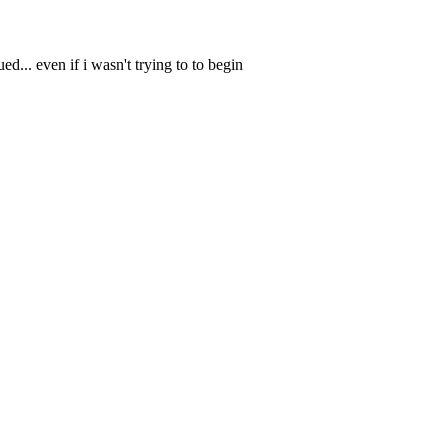
ued... even if i wasn't trying to to begin