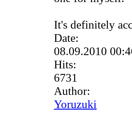
It's definitely a
Date:
08.09.2010 00:
Hits:
6731
Author:
Yoruzuki