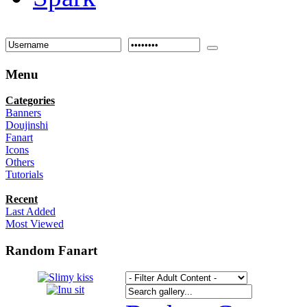
Menu
Categories
Banners
Doujinshi
Fanart
Icons
Others
Tutorials
Recent
Last Added
Most Viewed
Random Fanart