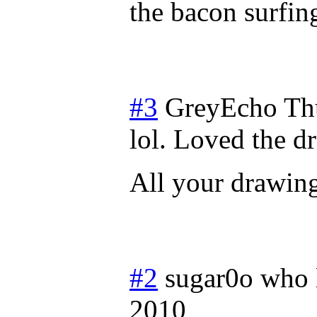
the bacon surfi
#3
GreyEcho
Th
lol. Loved the 
All your drawin
#2
sugar0o who 
2010