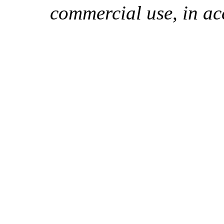
commercial use, in ac