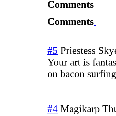
Comments
Comments
#5
Priestess Sky
Your art is fanta
on bacon surfing
#4
Magikarp
Thu