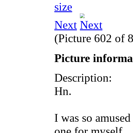
Next
(Picture 602 of 
Picture inform
Description:
Hn.
I was so amused 
one for myself.