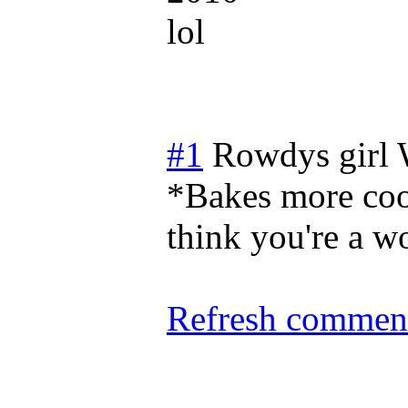
lol
#1
Rowdys girl
*Bakes more coo
think you're a wo
Refresh comment