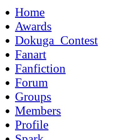
Home
Awards
Dokuga_Contest
Fanart
Fanfiction
Forum
Groups
Members
Profile
Spark