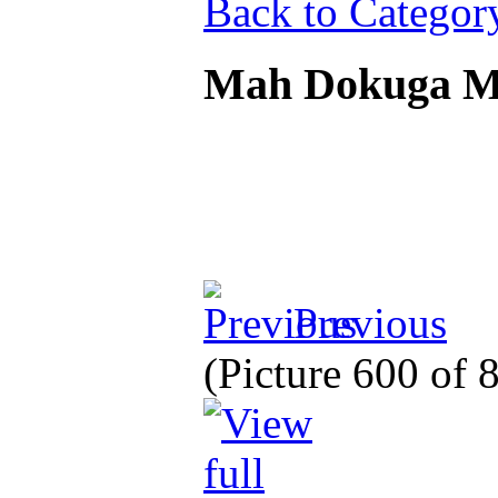
Back to Categor
Mah Dokuga 
Previous
(Picture 600 of 