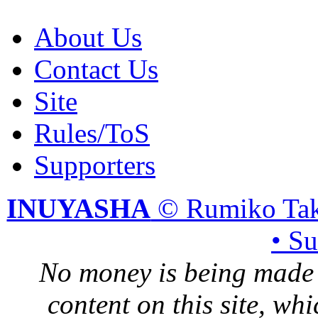
About Us
Contact Us
Site
Rules/ToS
Supporters
INUYASHA
© Rumiko Tak
• S
No money is being made 
content on this site, whi