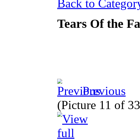
Back to Categor
Tears Of the Fa
Previous
(Picture 11 of 3