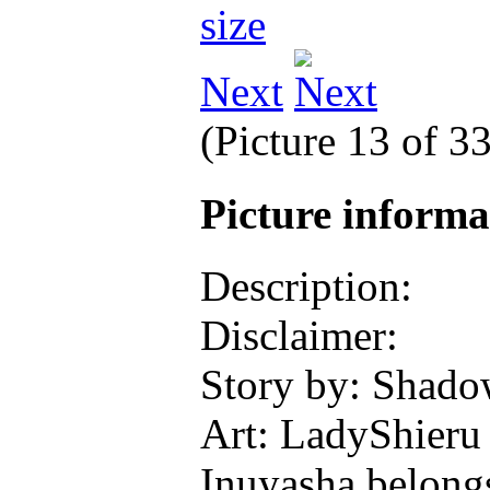
Next
(Picture 13 of 3
Picture inform
Description:
Disclaimer:
Story by: Shad
Art: LadyShieru
Inuyasha belong