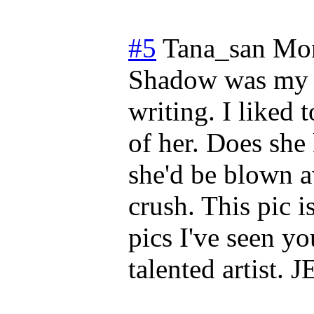
#5
Tana_san
Mon
Shadow was my #
writing. I liked 
of her. Does she
she'd be blown a
crush. This pic i
pics I've seen y
talented artist. 