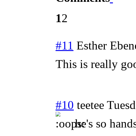
1
2
#11
Esther Eben
This is really g
#10
teetee
Tuesd
he's so han