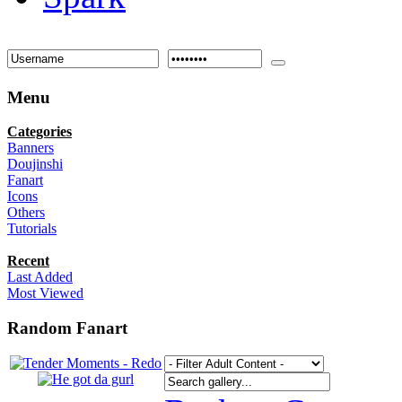
Menu
Categories
Banners
Doujinshi
Fanart
Icons
Others
Tutorials
Recent
Last Added
Most Viewed
Random Fanart