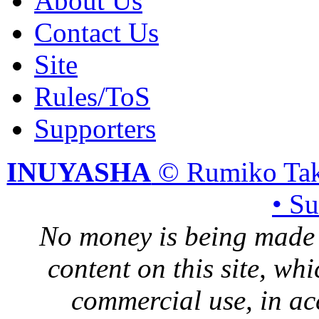
About Us
Contact Us
Site
Rules/ToS
Supporters
INUYASHA
© Rumiko Tak
• S
No money is being made 
content on this site, whi
commercial use, in ac