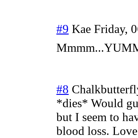
#9
Kae
Friday, 
Mmmm...YUM
#8
Chalkbutterfl
*dies* Would gu
but I seem to ha
blood loss. Love 