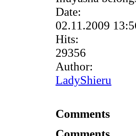
Date:
02.11.2009 13:
Hits:
29356
Author:
LadyShieru
Comments
Comments