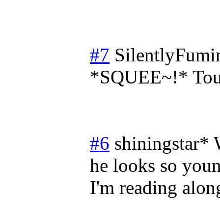
#7
SilentlyFumi
*SQUEE~!* Toug
#6
shiningstar*
he looks so young
I'm reading along