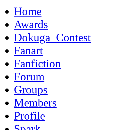
Home
Awards
Dokuga_Contest
Fanart
Fanfiction
Forum
Groups
Members
Profile
Spark