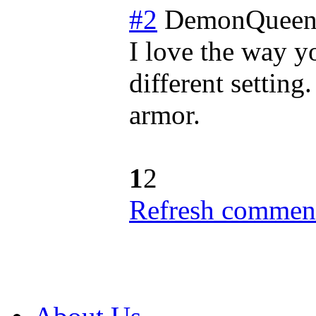
#2
DemonQueen
I love the way y
different setting
armor.
1
2
Refresh comment