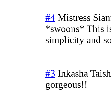
#4
Mistress Sia
*swoons* This is 
simplicity and so
#3
Inkasha Tais
gorgeous!!