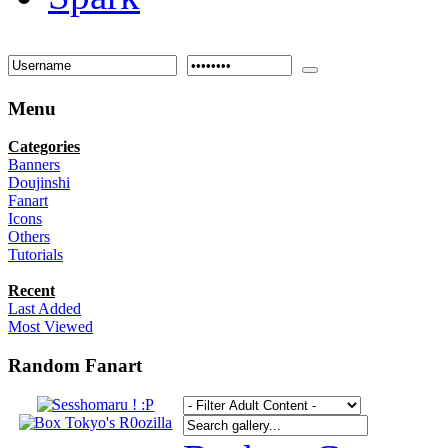
Menu
Categories
Banners
Doujinshi
Fanart
Icons
Others
Tutorials
Recent
Last Added
Most Viewed
Random Fanart