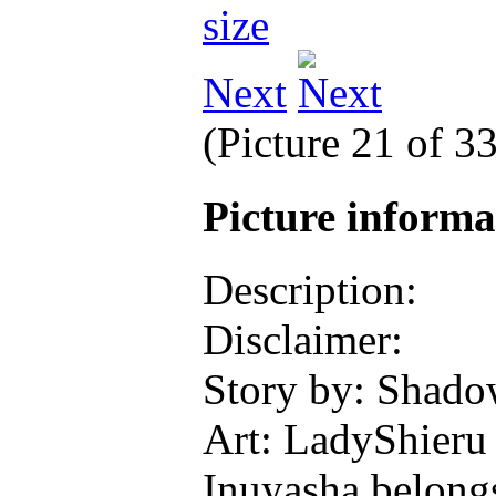
Next
(Picture 21 of 3
Picture inform
Description:
Disclaimer:
Story by: Shad
Art: LadyShieru
Inuyasha belong