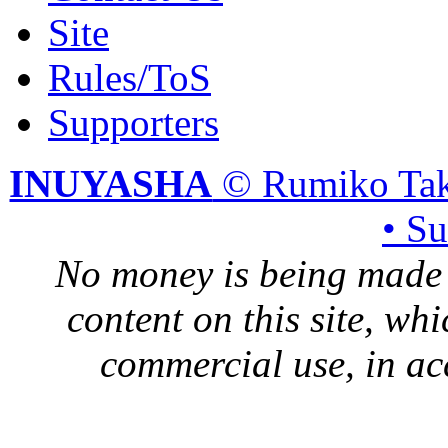
Site
Rules/ToS
Supporters
INUYASHA
© Rumiko Tak
• S
No money is being made 
content on this site, whi
commercial use, in ac