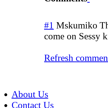
#1
Mskumiko
T
come on Sessy 
Refresh comment
About Us
Contact Us