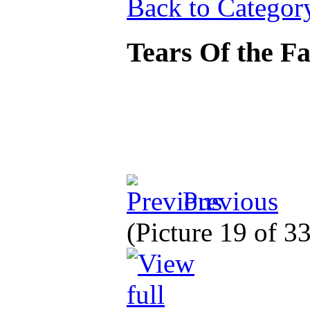
Back to Categor
Tears Of the F
Previous
(Picture 19 of 3