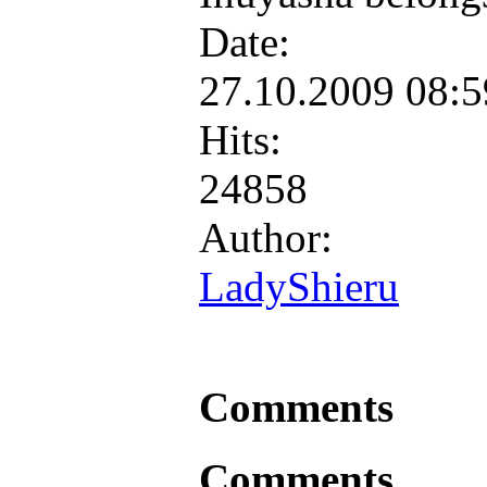
Date:
27.10.2009 08:
Hits:
24858
Author:
LadyShieru
Comments
Comments