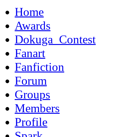
Home
Awards
Dokuga_Contest
Fanart
Fanfiction
Forum
Groups
Members
Profile
Spark