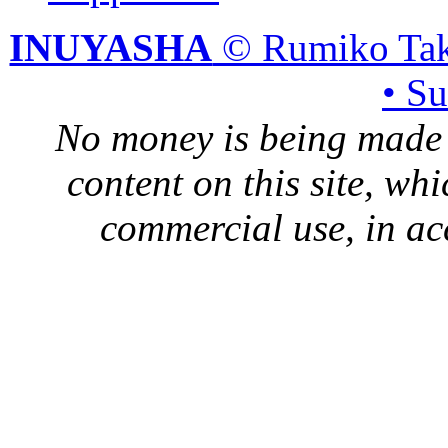
INUYASHA
© Rumiko Tak
• S
No money is being made 
content on this site, whi
commercial use, in ac