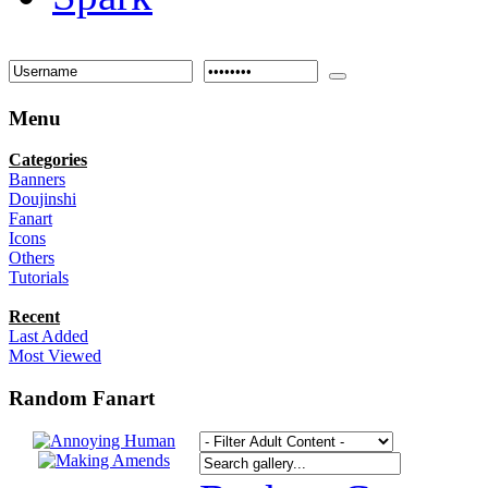
Menu
Categories
Banners
Doujinshi
Fanart
Icons
Others
Tutorials
Recent
Last Added
Most Viewed
Random Fanart