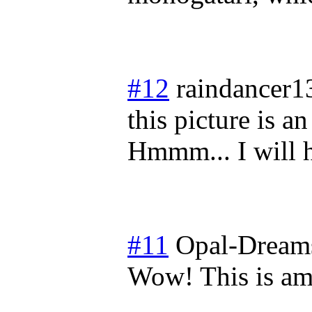
#12
raindancer1
this picture is a
Hmmm... I will ha
#11
Opal-Dream
Wow! This is am