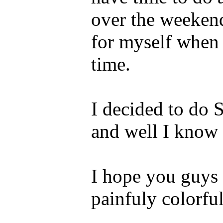
over the weekend 
for myself when t
time.
I decided to do 
and well I know 
I hope you guys l
painfuly colorful