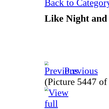
Back to Categor
Like Night an
Previous
(Picture 5447 o