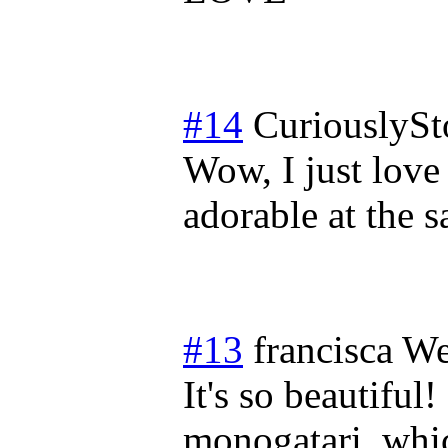
#14
CuriouslySt
Wow, I just love 
adorable at the 
#13
francisca
We
It's so beautiful
monogatari, whi