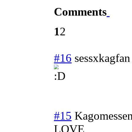
Comments
1
2
#16
sessxkagfan
#15
Kagomessen
LOVE