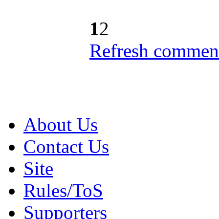
1
2
Refresh comment
About Us
Contact Us
Site
Rules/ToS
Supporters