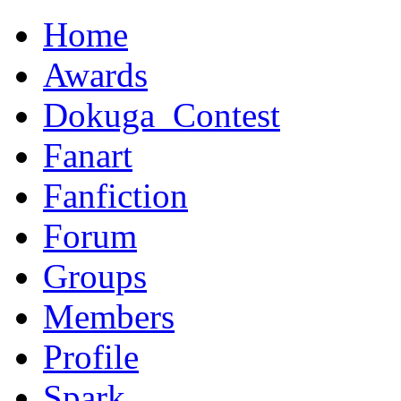
Home
Awards
Dokuga_Contest
Fanart
Fanfiction
Forum
Groups
Members
Profile
Spark