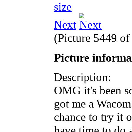
Next
(Picture 5449 o
Picture inform
Description:
OMG it's been s
got me a Wacom 
chance to try it 
have time to do a