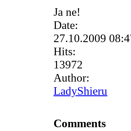
Ja ne!
Date:
27.10.2009 08:
Hits:
13972
Author:
LadyShieru
Comments