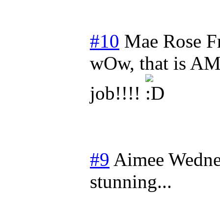
#10
Mae Rose
F
wOw, that is AM
job!!!!
#9
Aimee
Wedne
stunning...