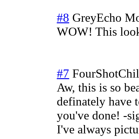
#8
GreyEcho
Mo
WOW! This look
#7
FourShotChi
Aw, this is so be
definately have 
you've done! -si
I've always pict