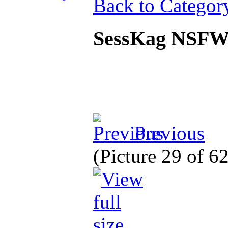
Back to Categor
SessKag NSF
Previous
(Picture 29 of 6