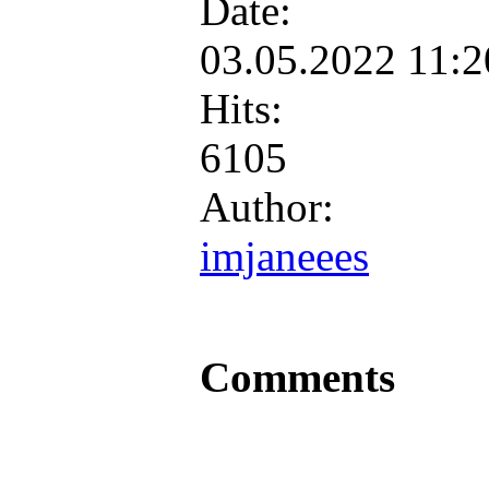
Date:
03.05.2022 11:
Hits:
6105
Author:
imjaneees
Comments