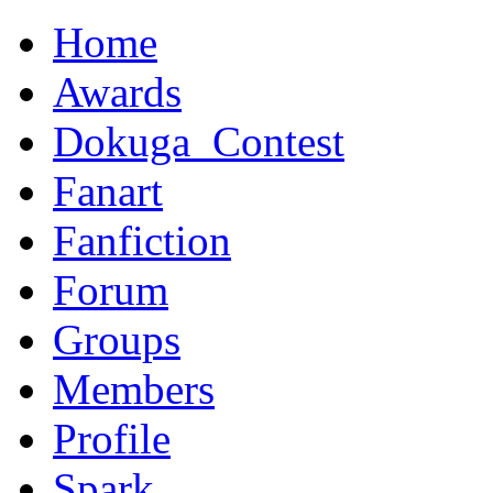
Home
Awards
Dokuga_Contest
Fanart
Fanfiction
Forum
Groups
Members
Profile
Spark