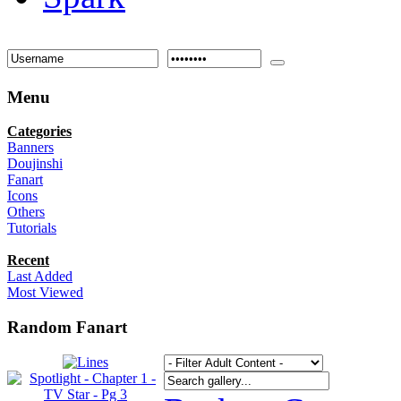
Menu
Categories
Banners
Doujinshi
Fanart
Icons
Others
Tutorials
Recent
Last Added
Most Viewed
Random Fanart