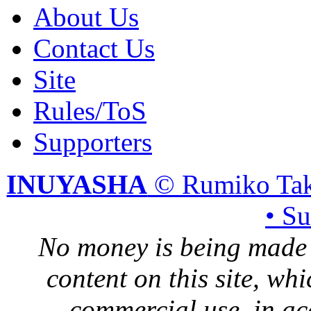
About Us
Contact Us
Site
Rules/ToS
Supporters
INUYASHA
© Rumiko Tak
• S
No money is being made 
content on this site, whi
commercial use, in ac