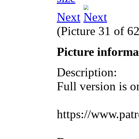
Next
(Picture 31 of 6
Picture inform
Description:
Full version is 
https://www.pat