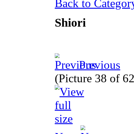
Back to Categor
Shiori
Previous
(Picture 38 of 6