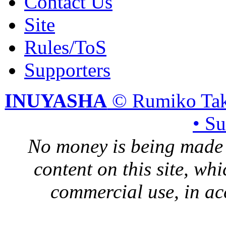
Contact Us
Site
Rules/ToS
Supporters
INUYASHA
© Rumiko Tak
• S
No money is being made 
content on this site, whi
commercial use, in ac