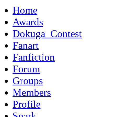
Home
Awards
Dokuga_Contest
Fanart
Fanfiction
Forum
Groups
Members
Profile
Spark