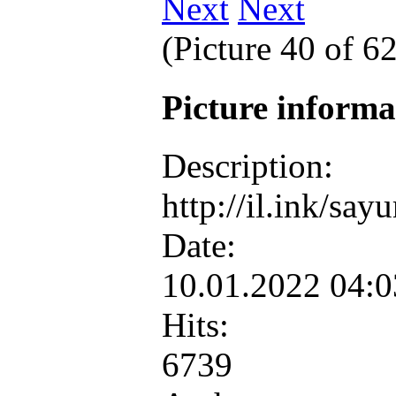
Next
(Picture 40 of 6
Picture inform
Description:
http://il.ink/sa
Date:
10.01.2022 04:
Hits:
6739