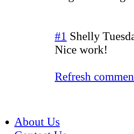
#1
Shelly
Tuesd
Nice work!
Refresh comment
About Us