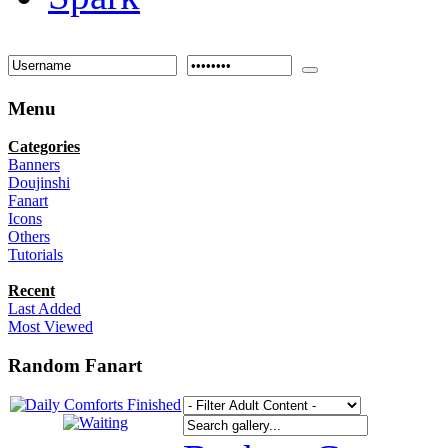
Menu
Categories
Banners
Doujinshi
Fanart
Icons
Others
Tutorials
Recent
Last Added
Most Viewed
Random Fanart