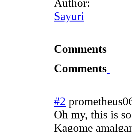
Author:
Sayuri
Comments
Comments
#2
prometheus0
Oh my, this is s
Kagome amalgama