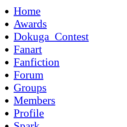
Home
Awards
Dokuga_Contest
Fanart
Fanfiction
Forum
Groups
Members
Profile
Spark