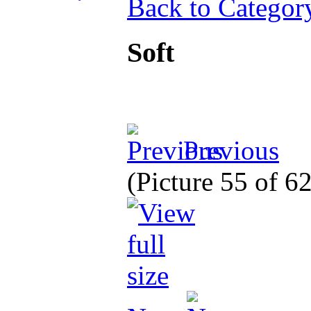
Back to Categor
Soft
Previous
(Picture 55 of 6