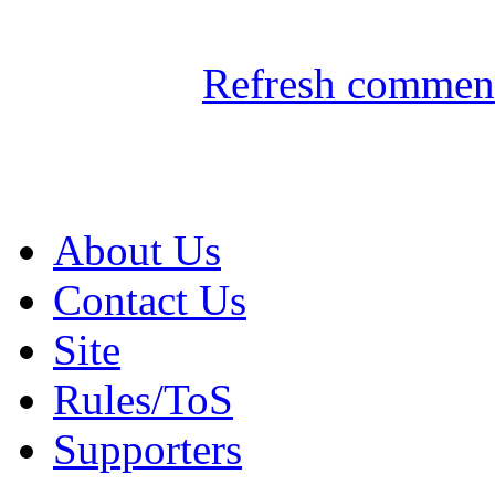
Refresh comment
About Us
Contact Us
Site
Rules/ToS
Supporters