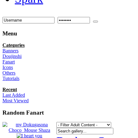
Menu
Categories
Banners
Doujinshi
Fanart
Icons
Others
Tutorials
Recent
Last Added
Most Viewed
Random Fanart