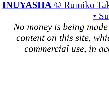
INUYASHA
© Rumiko Tak
• S
No money is being made 
content on this site, whi
commercial use, in ac