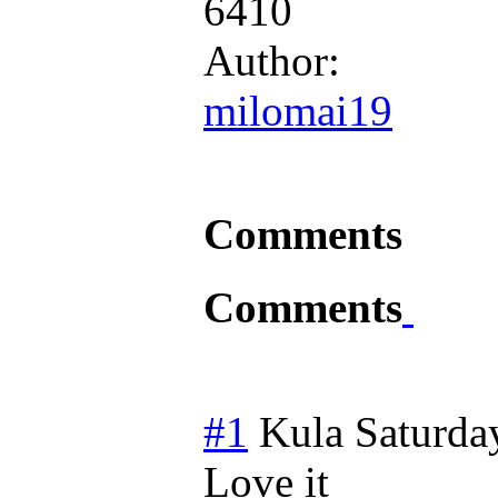
6410
Author:
milomai19
Comments
Comments
#1
Kula
Saturda
Love it