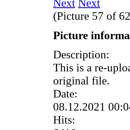
Next
(Picture 57 of 6
Picture inform
Description:
This is a re-upl
original file.
Date:
08.12.2021 00:
Hits: