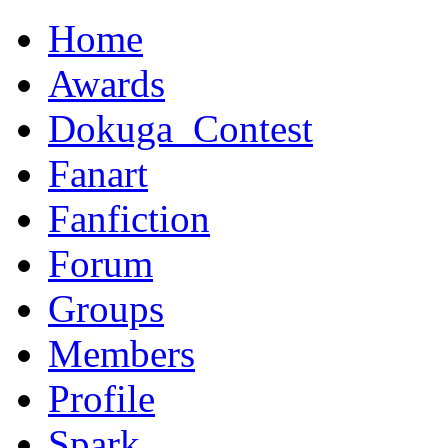
Home
Awards
Dokuga_Contest
Fanart
Fanfiction
Forum
Groups
Members
Profile
Spark