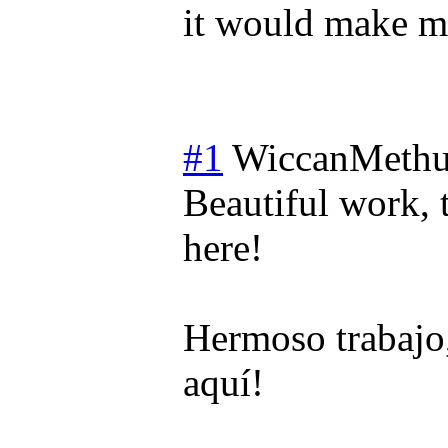
it would make mo
#1
WiccanMethu
Beautiful work, 
here!
Hermoso trabajo,
aquí!