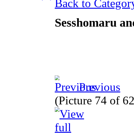
Back to Categor
Sesshomaru an
Previous
(Picture 74 of 6