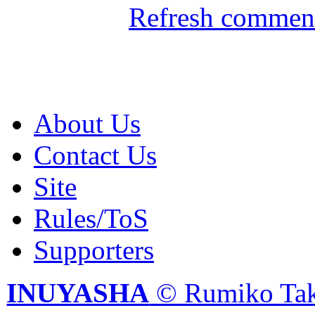
Refresh comment
About Us
Contact Us
Site
Rules/ToS
Supporters
INUYASHA
© Rumiko Tak