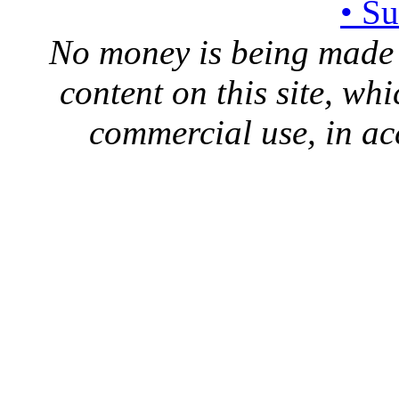
• S
No money is being made 
content on this site, whi
commercial use, in ac