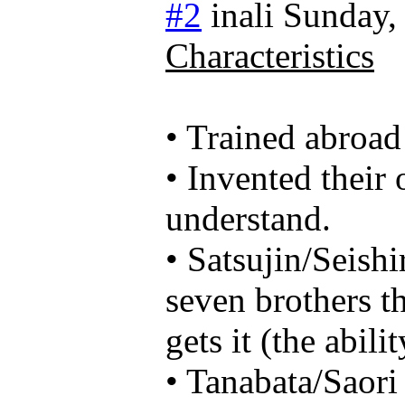
#2
inali
Sunday,
Characteristics
• Trained abroad
• Invented their
understand.
• Satsujin/Seishi
seven brothers th
gets it (the abil
• Tanabata/Saori 