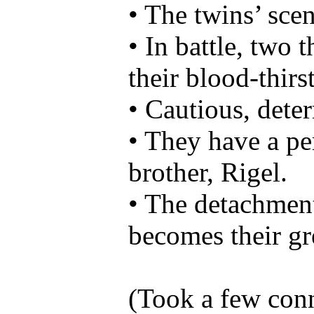
• The twins’ scent
• In battle, two t
their blood-thirst
• Cautious, det
• They have a per
brother, Rigel.
• The detachment 
becomes their gr
(Took a few conno