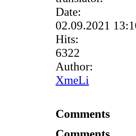
Date:
02.09.2021 13:
Hits:
6322
Author:
XmeLi
Comments
Comments