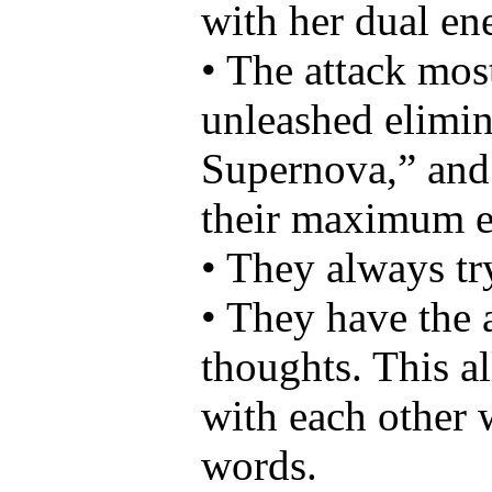
with her dual en
• The attack mos
unleashed elimin
Supernova,” and 
their maximum e
• They always try
• They have the a
thoughts. This a
with each other 
words.