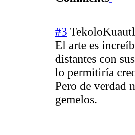
#3
TekoloKuautl
El arte es incre
distantes con s
lo permitiría cre
Pero de verdad m
gemelos.