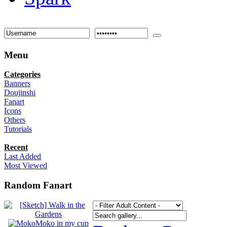
Menu
Categories
Banners
Doujinshi
Fanart
Icons
Others
Tutorials
Recent
Last Added
Most Viewed
Random Fanart