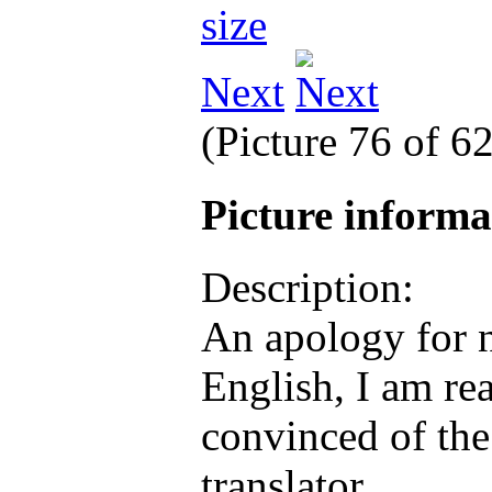
Next
(Picture 76 of 6
Picture inform
Description:
An apology for n
English, I am rea
convinced of the
translator.