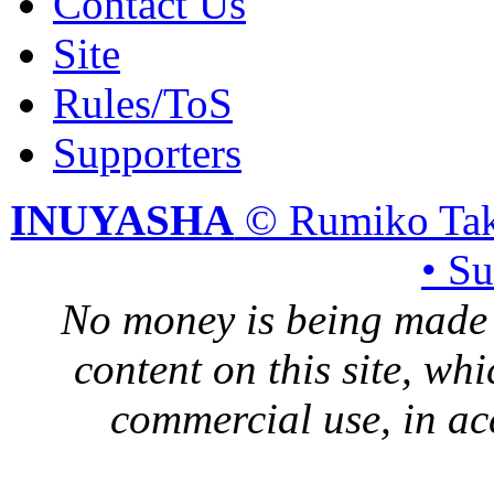
Contact Us
Site
Rules/ToS
Supporters
INUYASHA
© Rumiko Tak
• S
No money is being made 
content on this site, whi
commercial use, in ac