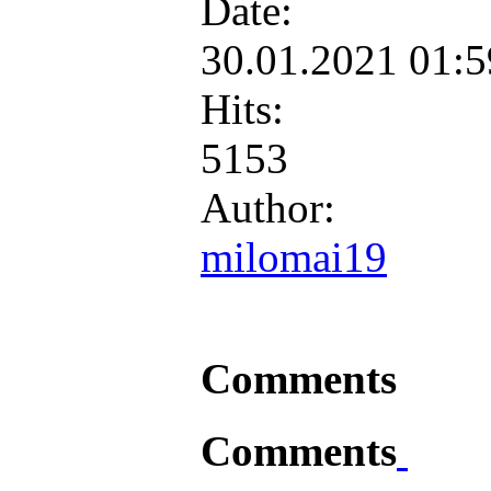
Date:
30.01.2021 01:
Hits:
5153
Author:
milomai19
Comments
Comments