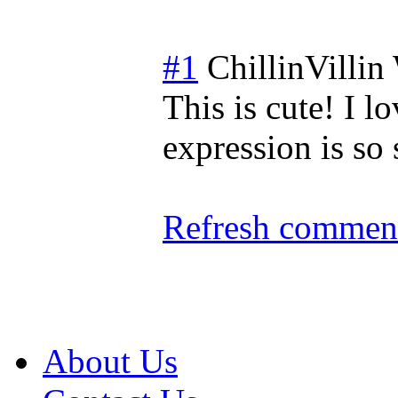
#1
ChillinVillin
This is cute! I 
expression is so
Refresh comment
About Us