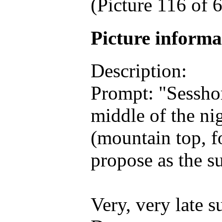
(Picture 116 of
Picture inform
Description:
Prompt: "Sessh
middle of the nig
(mountain top, fo
propose as the s
Very, very late 