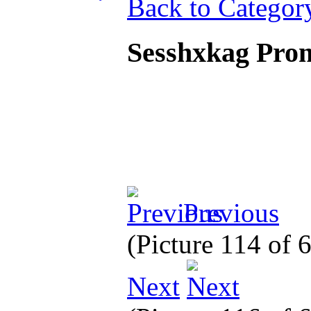
Back to Categor
Sesshxkag Pro
Previous
(Picture 114 of
Next