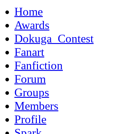
Home
Awards
Dokuga_Contest
Fanart
Fanfiction
Forum
Groups
Members
Profile
Spark