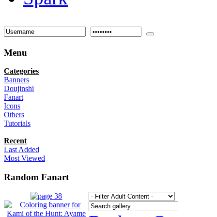
Menu
Categories
Banners
Doujinshi
Fanart
Icons
Others
Tutorials
Recent
Last Added
Most Viewed
Random Fanart