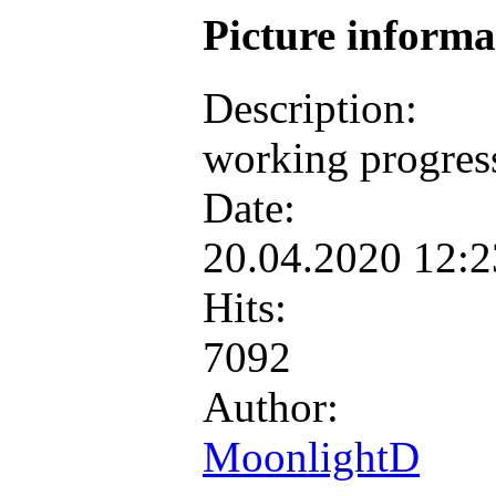
Picture inform
Description:
working progres
Date:
20.04.2020 12:
Hits:
7092
Author:
MoonlightD