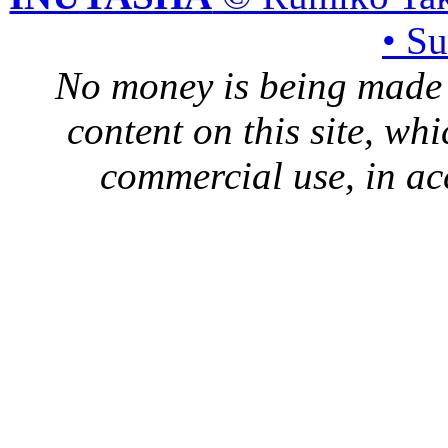
• S
No money is being made 
content on this site, whi
commercial use, in ac