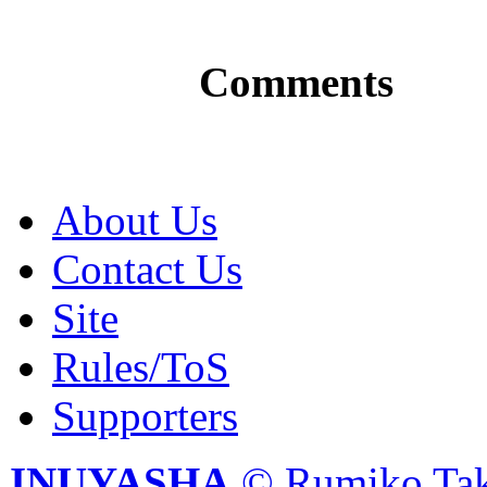
Comments
About Us
Contact Us
Site
Rules/ToS
Supporters
INUYASHA
© Rumiko Tak