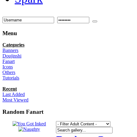
Menu
Categories
Banners
Doujinshi
Fanart
Icons
Others
Tutorials
Recent
Last Added
Most Viewed
Random Fanart