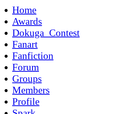
Home
Awards
Dokuga_Contest
Fanart
Fanfiction
Forum
Groups
Members
Profile
Spark