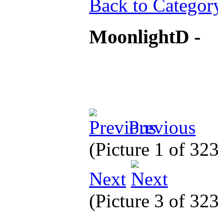
Back to Categor
MoonlightD -
Previous
(Picture 1 of 32
Next
(Picture 3 of 32