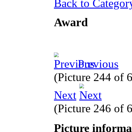
Back to Categor
Award
Previous
(Picture 244 of
Next
(Picture 246 of
Picture inform