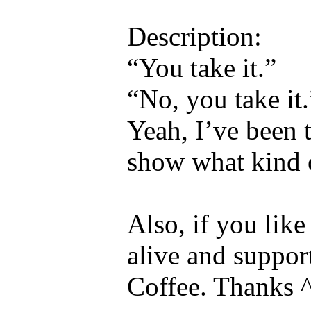
Description:
“You take it.”
“No, you take it.
Yeah, I’ve been t
show what kind 
Also, if you lik
alive and suppor
Coffee. Thanks 