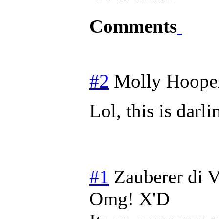
Comments
#2
Molly Hoope
Lol, this is dar
#1
Zauberer di V
Omg! X'D