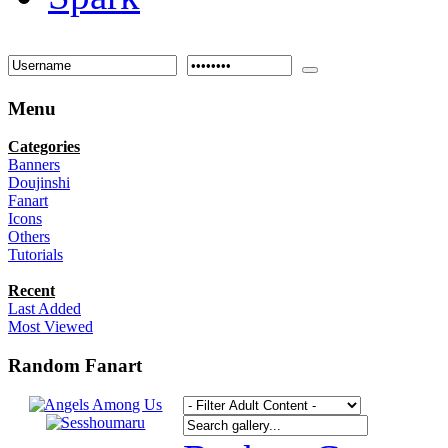
Menu
Categories
Banners
Doujinshi
Fanart
Icons
Others
Tutorials
Recent
Last Added
Most Viewed
Random Fanart