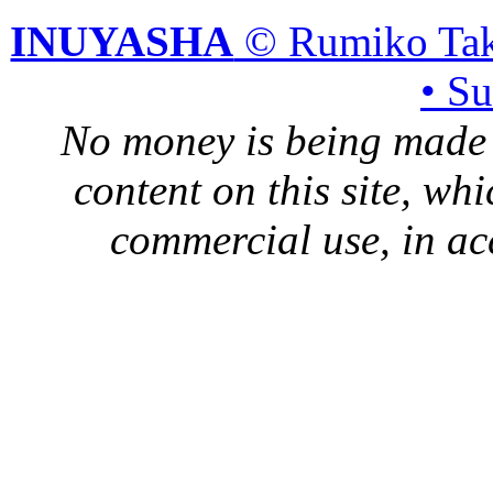
INUYASHA
© Rumiko Tak
• S
No money is being made 
content on this site, whi
commercial use, in ac