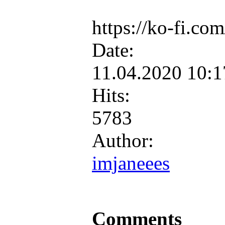
https://ko-fi.c
Date:
11.04.2020 10:
Hits:
5783
Author:
imjaneees
Comments