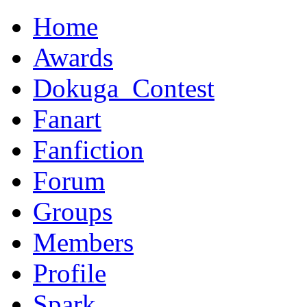
Home
Awards
Dokuga_Contest
Fanart
Fanfiction
Forum
Groups
Members
Profile
Spark