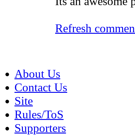
Its an awesome p
Refresh comment
About Us
Contact Us
Site
Rules/ToS
Supporters