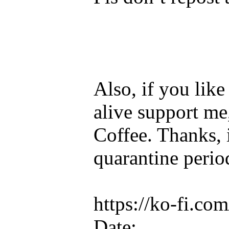
Also, if you lik
alive support me
Coffee. Thanks, 
quarantine perio
https://ko-fi.c
Date: