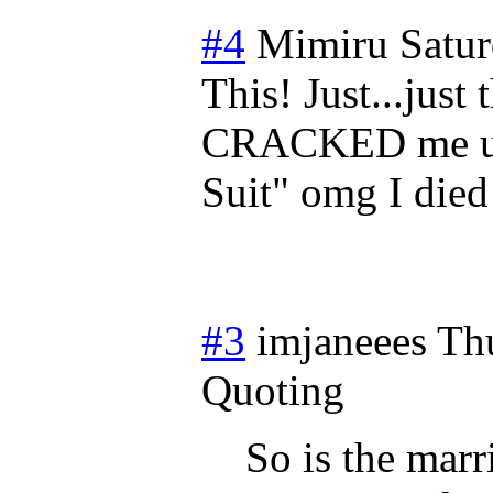
#4
Mimiru
Satu
This! Just...just
CRACKED me up,
Suit" omg I died
#3
imjaneees
Th
Quoting
So is the mar