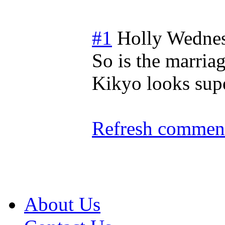
#1
Holly
Wednes
So is the marria
Kikyo looks supe
Refresh comment
About Us