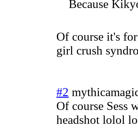
Because Kikyo
Of course it's f
girl crush synd
#2
mythicamagi
Of course Sess w
headshot lolol lo