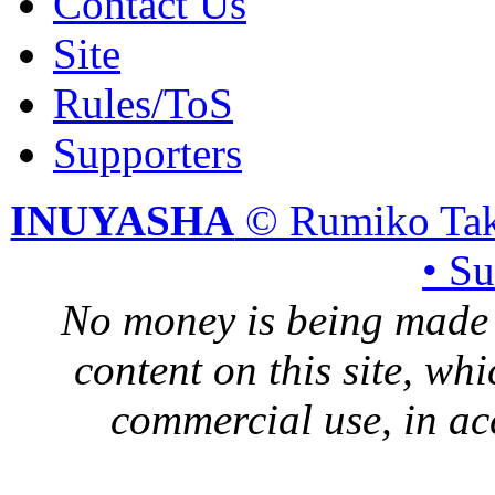
Contact Us
Site
Rules/ToS
Supporters
INUYASHA
© Rumiko Tak
• S
No money is being made 
content on this site, whi
commercial use, in ac