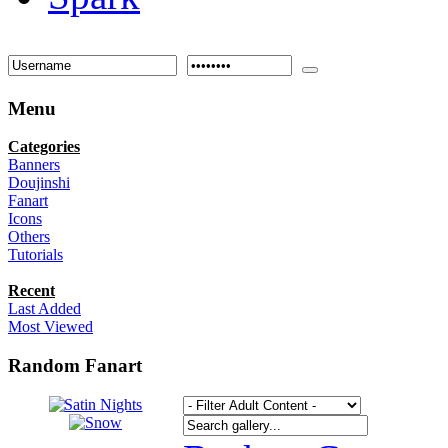
Menu
Categories
Banners
Doujinshi
Fanart
Icons
Others
Tutorials
Recent
Last Added
Most Viewed
Random Fanart