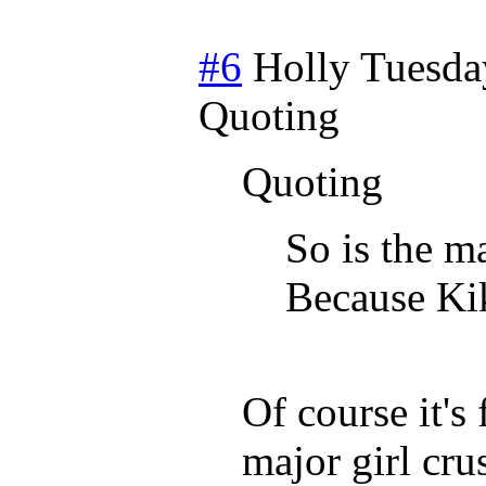
#6
Holly
Tuesda
Quoting
Quoting
So is the m
Because Kik
Of course it'
major girl cr