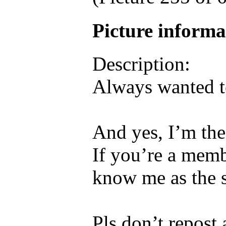
Picture inform
Description:
Always wanted 
And yes, I’m the
If you’re a memb
know me as the s
Pls don’t repost