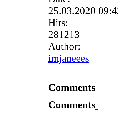
25.03.2020 09:
Hits:
281213
Author:
imjaneees
Comments
Comments