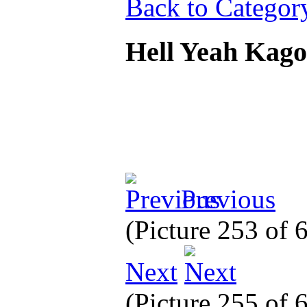
Back to Categor
Hell Yeah Kag
Previous
(Picture 253 of
Next
(Picture 255 of