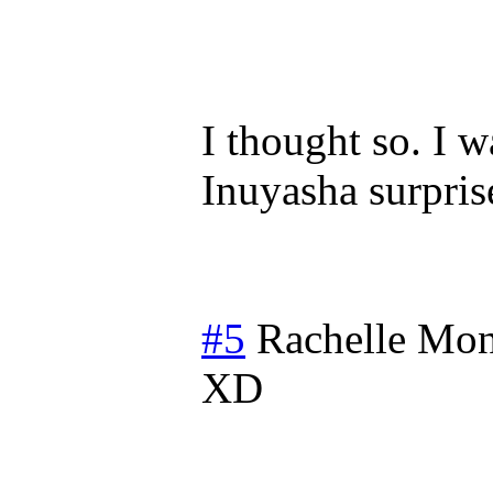
I thought so. I 
Inuyasha surpris
#5
Rachelle
Mon
XD