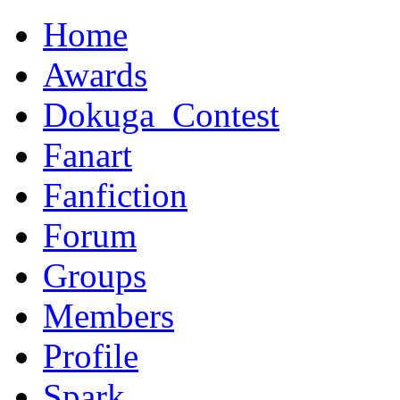
Home
Awards
Dokuga_Contest
Fanart
Fanfiction
Forum
Groups
Members
Profile
Spark