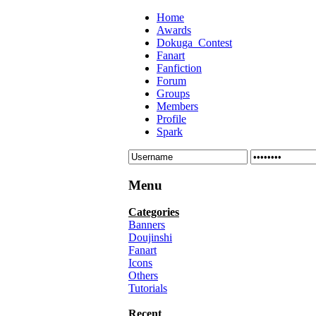
Home
Awards
Dokuga_Contest
Fanart
Fanfiction
Forum
Groups
Members
Profile
Spark
Menu
Categories
Banners
Doujinshi
Fanart
Icons
Others
Tutorials
Recent