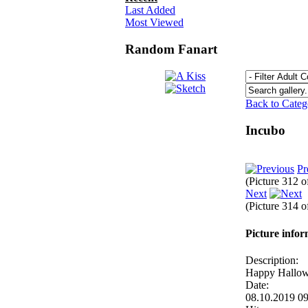
Last Added
Most Viewed
Random Fanart
Back to Cate
Incubo
Pr
(Picture 312 
Next
(Picture 314 
Picture info
Description:
Happy Hallo
Date:
08.10.2019 0