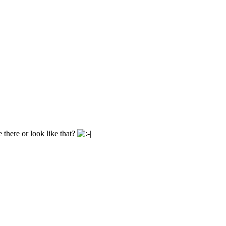
e there or look like that?