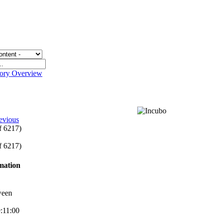
gory Overview
evious
of 6217)
of 6217)
rmation
ween
9:11:00