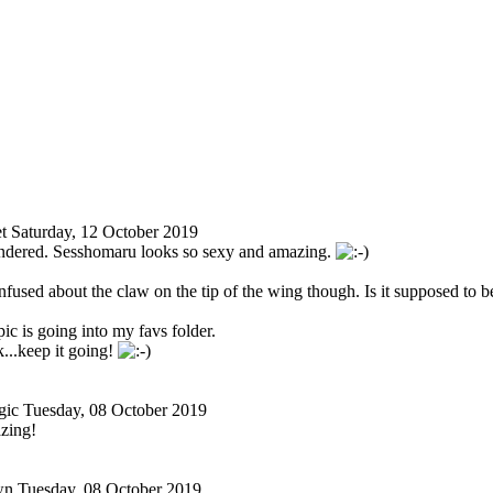
t
Saturday, 12 October 2019
endered. Sesshomaru looks so sexy and amazing.
confused about the claw on the tip of the wing though. Is it supposed to b
ic is going into my favs folder.
..keep it going!
gic
Tuesday, 08 October 2019
zing!
wn
Tuesday, 08 October 2019