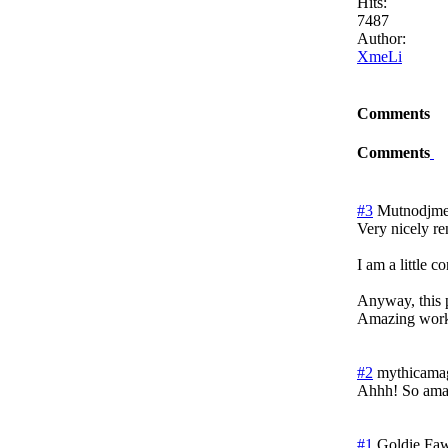
Hits:
7487
Author:
XmeLi
Comments
Comments
#3
Mutnodjme
Very nicely r
I am a little 
Anyway, this p
Amazing work.
#2
mythicama
Ahhh! So ama
#1
Goldie Fa