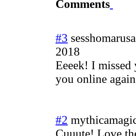
Comments
#3
sesshomarus
2018
Eeeek! I missed 
you online again
#2
mythicamagi
Cuuute! Love the