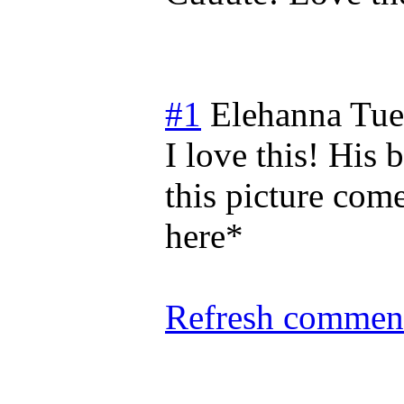
#1
Elehanna
Tue
I love this! His 
this picture come
here*
Refresh comment