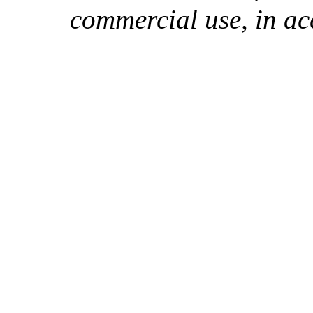
commercial use, in ac