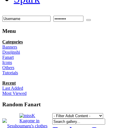
Menu
Categories
Banners
Doujinshi
Fanart
Icons
Others
Tutorials
Recent
Last Added
Most Viewed
Random Fanart