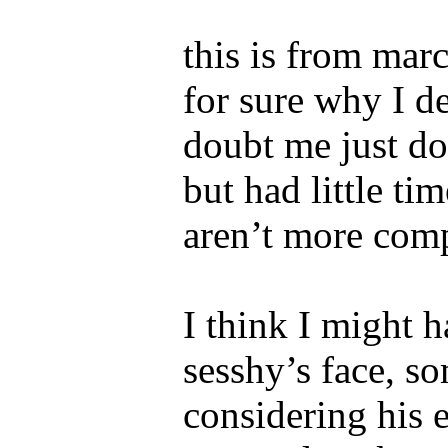
this is from mar
for sure why I de
doubt me just do
but had little tim
aren’t more comp
I think I might h
sesshy’s face, s
considering his 