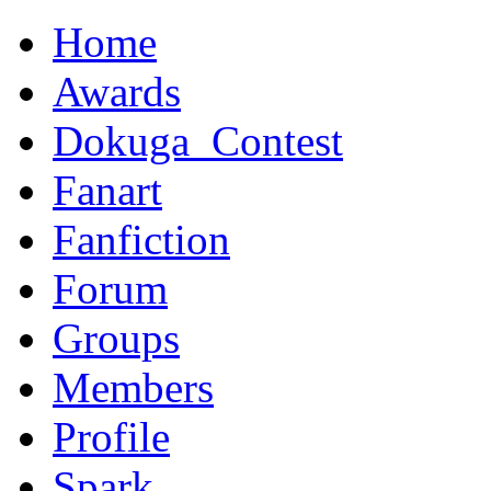
Home
Awards
Dokuga_Contest
Fanart
Fanfiction
Forum
Groups
Members
Profile
Spark