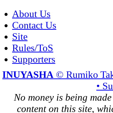
About Us
Contact Us
Site
Rules/ToS
Supporters
INUYASHA
© Rumiko Tak
• S
No money is being made 
content on this site, whi