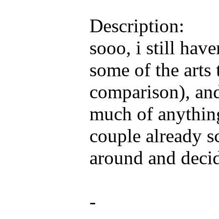
Description:
sooo, i still hav
some of the arts 
comparison), an
much of anything 
couple already s
around and decid
-