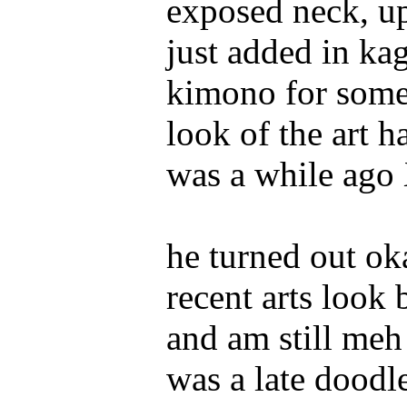
exposed neck, up
just added in ka
kimono for some 
look of the art h
was a while ago
he turned out o
recent arts look 
and am still meh
was a late doodle 