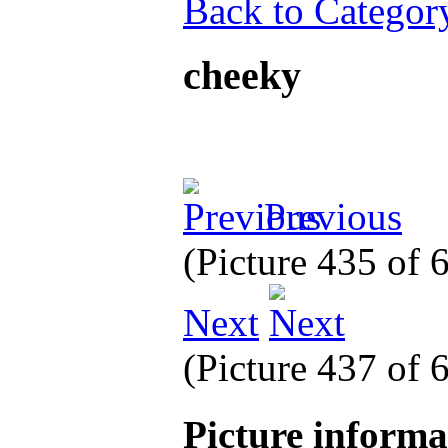
Back to Categor
cheeky
Previous
(Picture 435 of
Next
(Picture 437 of
Picture inform