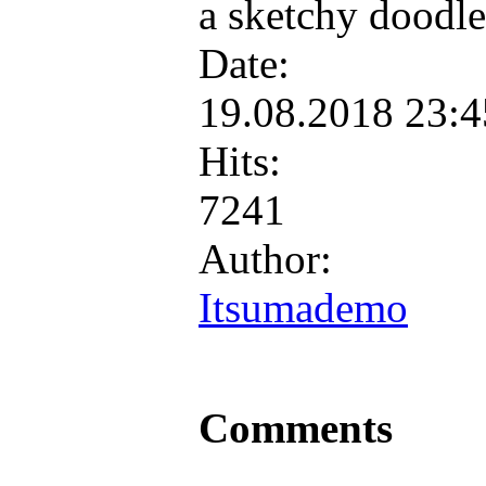
a sketchy doodle
Date:
19.08.2018 23:
Hits:
7241
Author:
Itsumademo
Comments