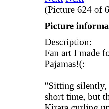
(Picture 624 of
Picture inform
Description:
Fan art I made f
Pajamas!(:
"Sitting silently
short time, but 
Kirara curling u