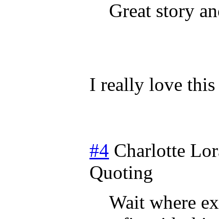
Great story an
I really love thi
#4
Charlotte Lor
Quoting
Wait where exa