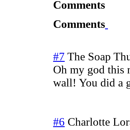
Comments
Comments
#7
The Soap
Thu
Oh my god this 
wall! You did a g
#6
Charlotte Lor