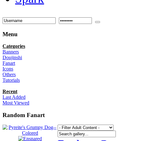
Menu
Categories
Banners
Doujinshi
Fanart
Icons
Others
Tutorials
Recent
Last Added
Most Viewed
Random Fanart