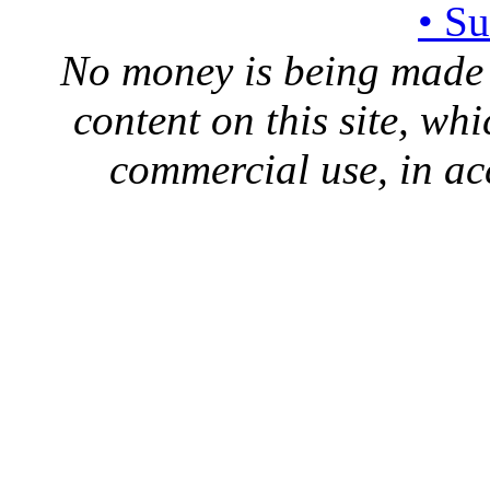
• S
No money is being made 
content on this site, whi
commercial use, in ac