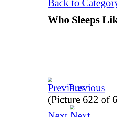
Back to Categor
Who Sleeps Li
Previous
(Picture 622 of
Next