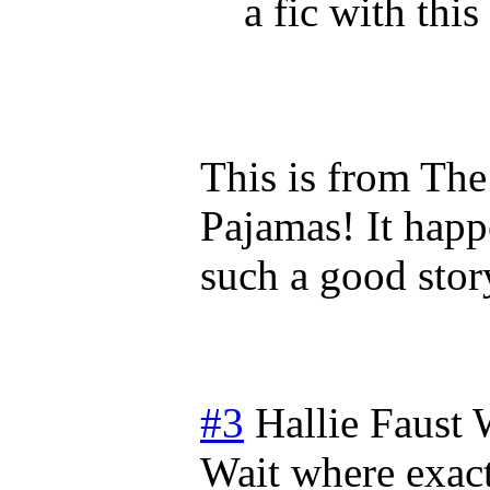
a fic with this 
This is from The
Pajamas! It happ
such a good stor
#3
Hallie Faust
Wait where exact