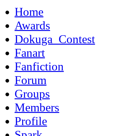
Home
Awards
Dokuga_Contest
Fanart
Fanfiction
Forum
Groups
Members
Profile
Spark