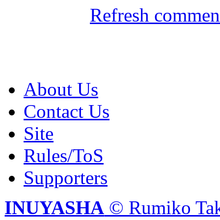
Refresh comment
About Us
Contact Us
Site
Rules/ToS
Supporters
INUYASHA
© Rumiko Tak