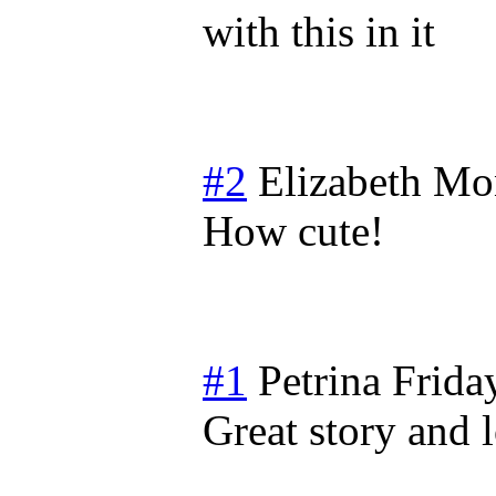
with this in it
#2
Elizabeth
Mon
How cute!
#1
Petrina
Frida
Great story and 