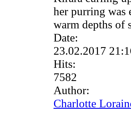
her purring was e
warm depths of 
Date:
23.02.2017 21:
Hits:
7582
Author:
Charlotte Lorain