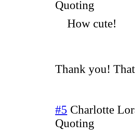
Quoting
How cute!
Thank you! That 
#5
Charlotte Lor
Quoting