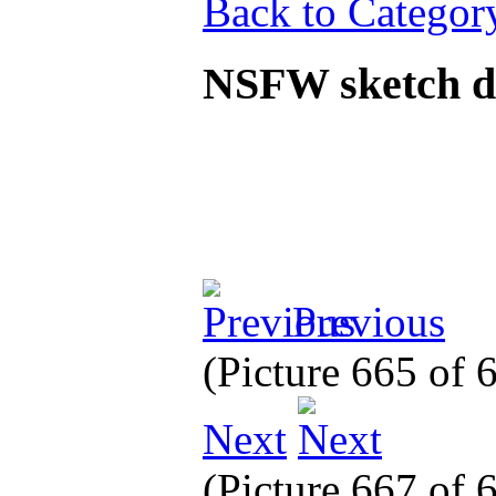
Back to Categor
NSFW sketch 
Previous
(Picture 665 of
Next
(Picture 667 of