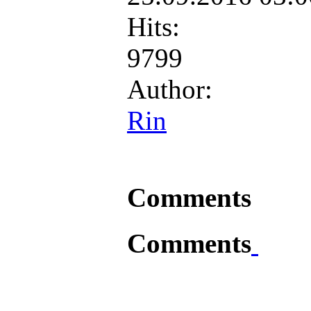
Hits:
9799
Author:
Rin
Comments
Comments