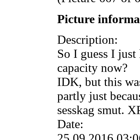
Picture inform
Description:
So I guess I just
capacity now?
IDK, but this wa
partly just beca
sesskag smut. 
Date:
25.09.2016 03: