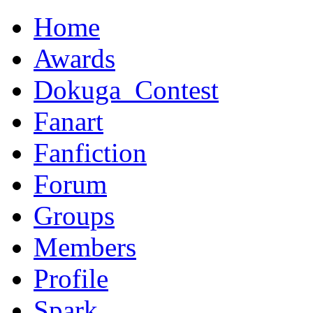
Home
Awards
Dokuga_Contest
Fanart
Fanfiction
Forum
Groups
Members
Profile
Spark