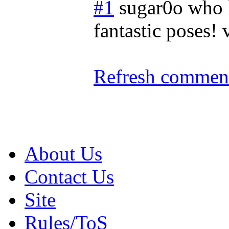
#1
sugar0o who 
fantastic poses! 
Refresh comment
About Us
Contact Us
Site
Rules/ToS