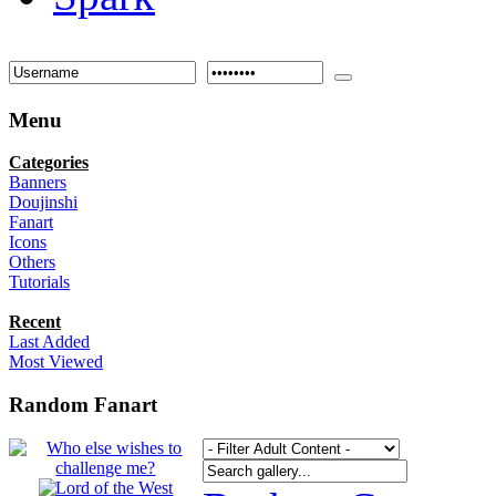
Menu
Categories
Banners
Doujinshi
Fanart
Icons
Others
Tutorials
Recent
Last Added
Most Viewed
Random Fanart