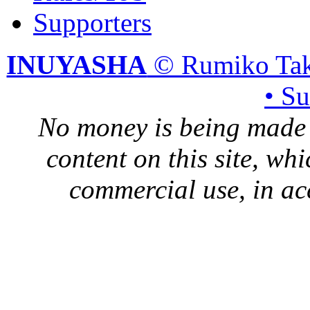
Supporters
INUYASHA
© Rumiko Tak
• S
No money is being made 
content on this site, whi
commercial use, in ac