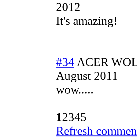
2012
It's amazing!
#34
ACER WOLF
August 2011
wow.....
1
2
3
4
5
Refresh comment