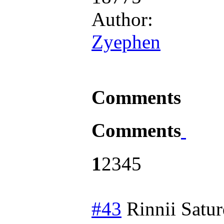
Author:
Zyephen
Comments
Comments
1
2
3
4
5
#43
Rinnii
Satur