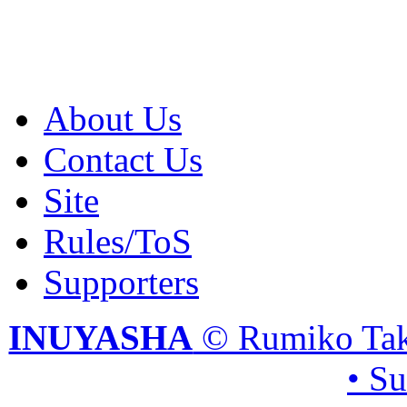
About Us
Contact Us
Site
Rules/ToS
Supporters
INUYASHA
© Rumiko Tak
• S