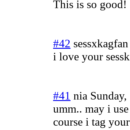
This is so good! 
#42
sessxkagfan
i love your sesska
#41
nia
Sunday,
umm.. may i use 
course i tag you