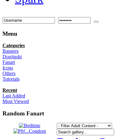
Menu
Categories
Banners
Doujinshi
Fanart
Icons
Others
Tutorials
Recent
Last Added
Most Viewed
Random Fanart