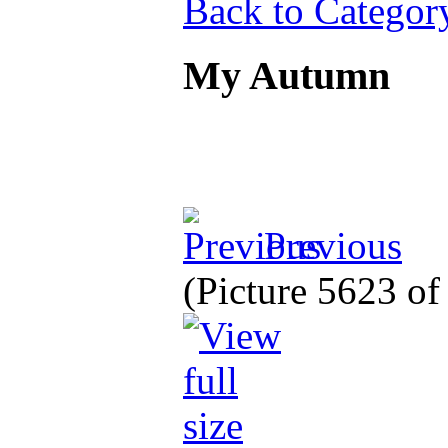
Back to Categor
My Autumn
Previous
(Picture 5623 o