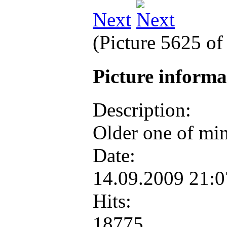
Next
(Picture 5625 o
Picture inform
Description:
Older one of mine
Date:
14.09.2009 21:
Hits:
18775