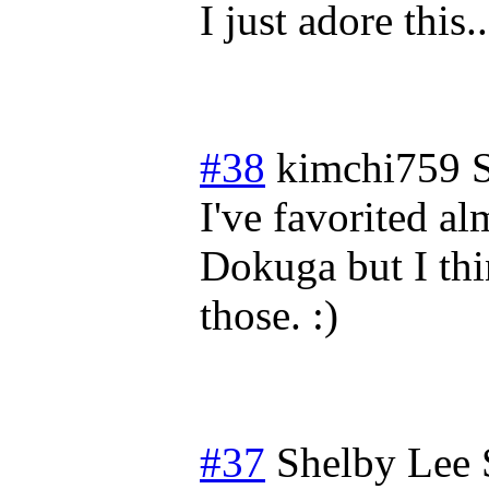
I just adore this.
#38
kimchi759
I've favorited a
Dokuga but I thi
those. :)
#37
Shelby Lee