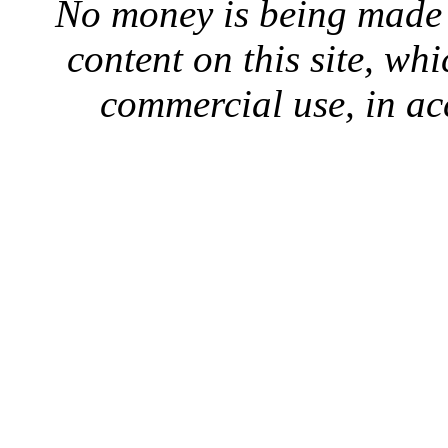
No money is being made 
content on this site, whi
commercial use, in ac