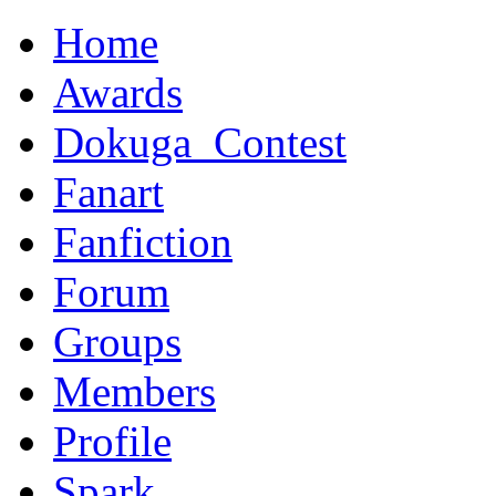
Home
Awards
Dokuga_Contest
Fanart
Fanfiction
Forum
Groups
Members
Profile
Spark