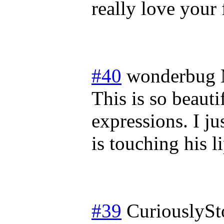
really love your 
#40
wonderbug
This is so beautif
expressions. I j
is touching his li
#39
CuriouslySt