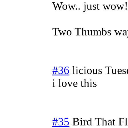
Wow.. just wow!
Two Thumbs way
#36
licious
Tues
i love this
#35
Bird That F