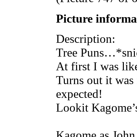
Picture inform
Description:
Tree Puns…*sni
At first I was l
Turns out it was
expected!
Lookit Kagome’
Kagome as John 