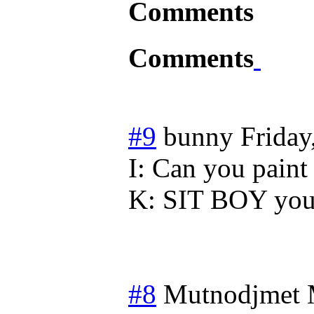
Comments
Comments
#9
bunny
Friday
I: Can you paint 
K: SIT BOY you 
#8
Mutnodjmet