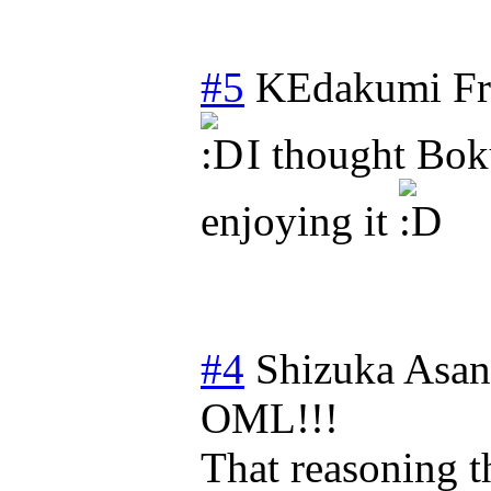
#5
KEdakumi
Fr
I thought Bok
enjoying it
#4
Shizuka Asa
OML!!!
That reasoning t