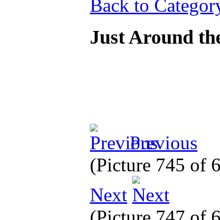
Back to Categor
Just Around th
Previous
(Picture 745 of
Next
(Picture 747 of