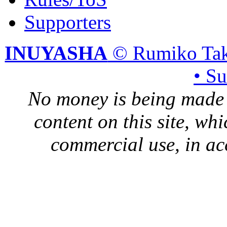
Supporters
INUYASHA
© Rumiko Tak
• S
No money is being made 
content on this site, whi
commercial use, in ac