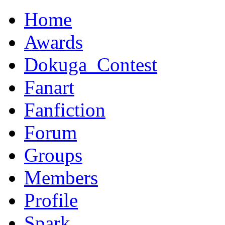
Home
Awards
Dokuga_Contest
Fanart
Fanfiction
Forum
Groups
Members
Profile
Spark