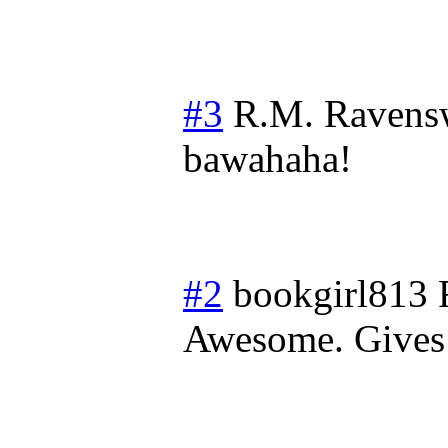
#3
R.M. Ravens
bawahaha!
#2
bookgirl813
Awesome. Gives 