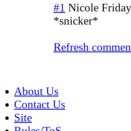
#1
Nicole
Friday
*snicker*
Refresh comment
About Us
Contact Us
Site
Rules/ToS