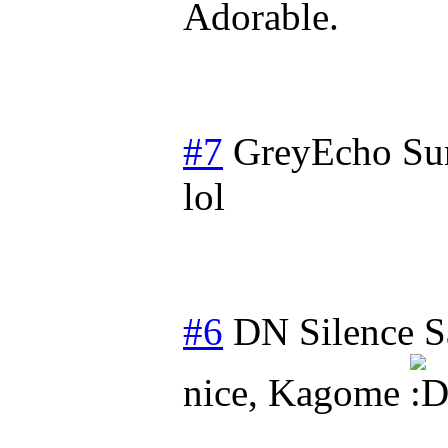
Adorable.
#7
GreyEcho
Su
lol
#6
DN Silence
S
nice, Kagome