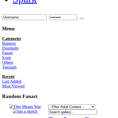
Menu
Categories
Banners
Doujinshi
Fanart
Icons
Others
Tutorials
Recent
Last Added
Most Viewed
Random Fanart