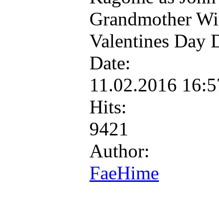
Grandmother Wil
Valentines Day 
Date:
11.02.2016 16:
Hits:
9421
Author:
FaeHime