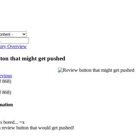
gory Overview
ton that might get pushed
evious
of 868)
of 868)
rmation
s bored... =x
s a review button that would get pushed!