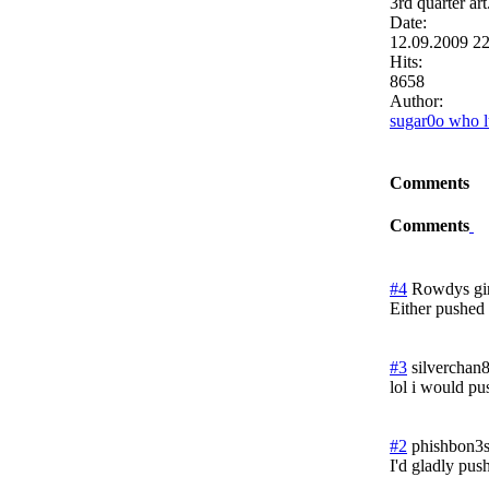
3rd quarter art
Date:
12.09.2009 2
Hits:
8658
Author:
sugar0o who l
Comments
Comments
#4
Rowdys gir
Either pushed 
#3
silverchan
lol i would pu
#2
phishbon3
I'd gladly pus