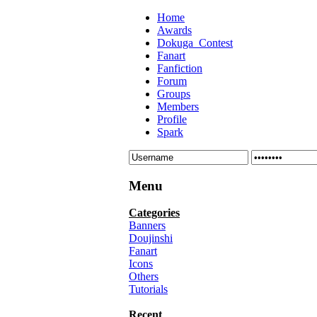
Home
Awards
Dokuga_Contest
Fanart
Fanfiction
Forum
Groups
Members
Profile
Spark
Menu
Categories
Banners
Doujinshi
Fanart
Icons
Others
Tutorials
Recent