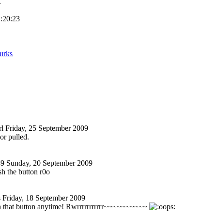
.
2:20:23
urks
l
Friday, 25 September 2009
or pulled.
89
Sunday, 20 September 2009
sh the button r0o
s
Friday, 18 September 2009
h that button anytime! Rwrrrrrrrrrrr~~
~~~~~~~~