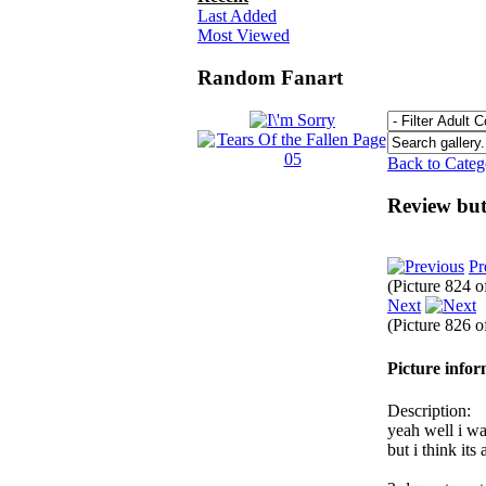
Last Added
Most Viewed
Random Fanart
Back to Cate
Review but
Pr
(Picture 824 
Next
(Picture 826 
Picture info
Description:
yeah well i wa
but i think it