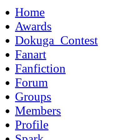
Home
Awards
Dokuga_Contest
Fanart
Fanfiction
Forum
Groups
Members
Profile
Spark