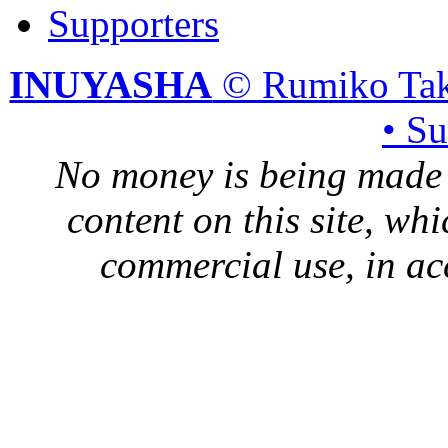
Supporters
INUYASHA
© Rumiko Tak
• S
No money is being made 
content on this site, whi
commercial use, in ac