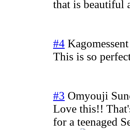
that is beautiful
#4
Kagomessent
This is so perfec
#3
Omyouji
Sun
Love this!! That
for a teenaged S