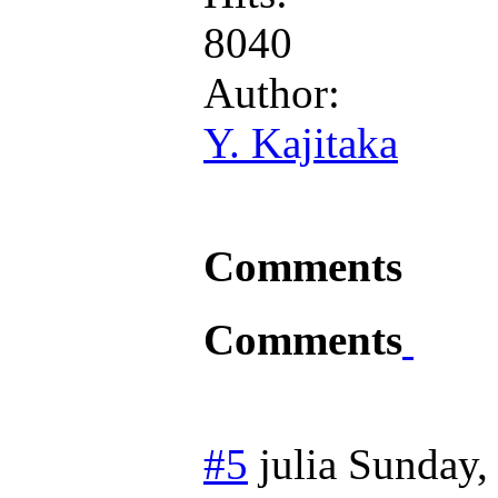
8040
Author:
Y. Kajitaka
Comments
Comments
#5
julia
Sunday,