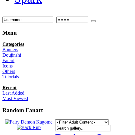
Menu
Categories
Banners
Doujinshi
Fanart
Icons
Others
Tutorials
Recent
Last Added
Most Viewed
Random Fanart