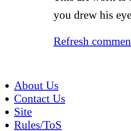
you drew his ey
Refresh comment
About Us
Contact Us
Site
Rules/ToS