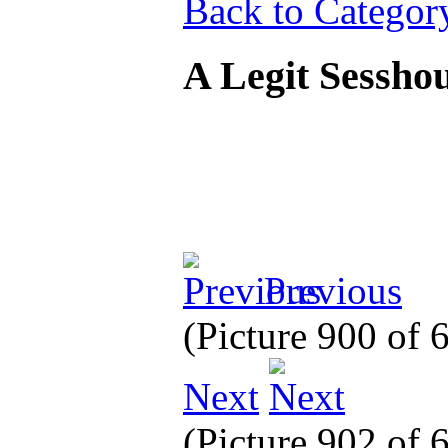
Back to Categor
A Legit Sessh
Previous
(Picture 900 of
Next
(Picture 902 of