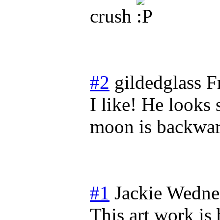
crush
#2
gildedglass
F
I like! He looks 
moon is backwar
#1
Jackie
Wednes
This art work is 