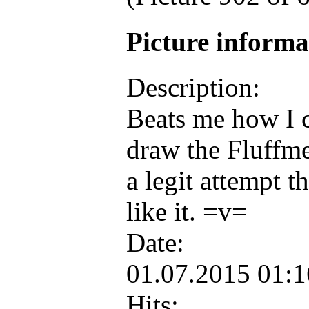
Picture inform
Description:
Beats me how I c
draw the Fluffme
a legit attempt th
like it. =v=
Date:
01.07.2015 01:
Hits: