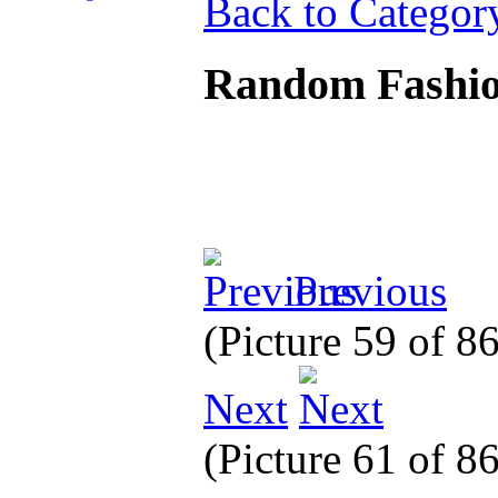
Back to Categor
Random Fashi
Previous
(Picture 59 of 8
Next
(Picture 61 of 8