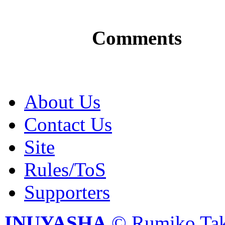
Comments
About Us
Contact Us
Site
Rules/ToS
Supporters
INUYASHA
© Rumiko Tak