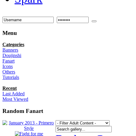
Menu
Categories
Banners
Doujinshi
Fanart
Icons
Others
Tutorials
Recent
Last Added
Most Viewed
Random Fanart