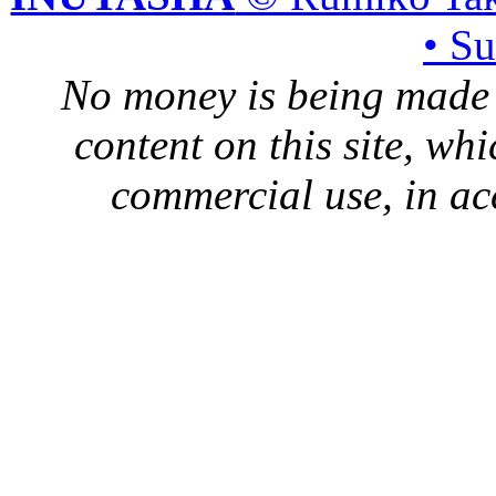
• S
No money is being made 
content on this site, whi
commercial use, in ac