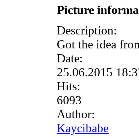
Picture inform
Description:
Got the idea fro
Date:
25.06.2015 18:
Hits:
6093
Author:
Kaycibabe