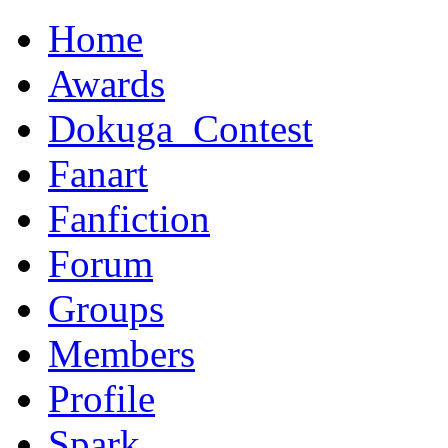
Home
Awards
Dokuga_Contest
Fanart
Fanfiction
Forum
Groups
Members
Profile
Spark