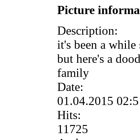
Picture inform
Description:
it's been a while
but here's a dood
family
Date:
01.04.2015 02:
Hits:
11725