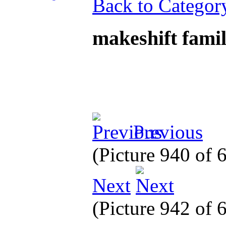
Back to Categor
makeshift fami
Previous
(Picture 940 of
Next
(Picture 942 of