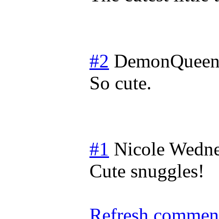
#2
DemonQueen
So cute.
#1
Nicole
Wedne
Cute snuggles!
Refresh comment