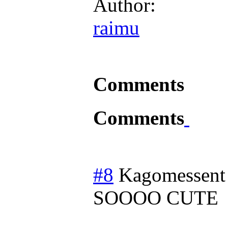
Author:
raimu
Comments
Comments
#8
Kagomessent
SOOOO CUTE