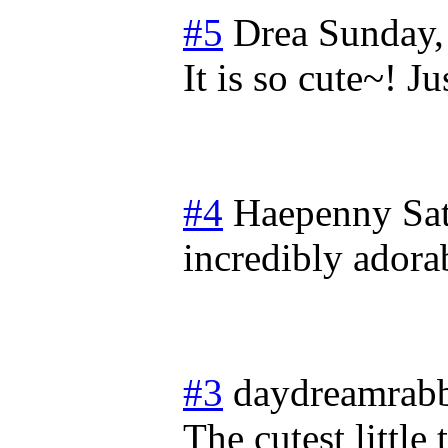
#5
Drea
Sunday,
It is so cute~! 
#4
Haepenny
Sa
incredibly adorab
#3
daydreamrabb
The cutest little 