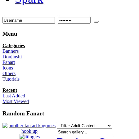
Menu
Categories
Banners
Doujinshi
Fanart
Icons
Others
Tutorials
Recent
Last Added
Most Viewed
Random Fanart