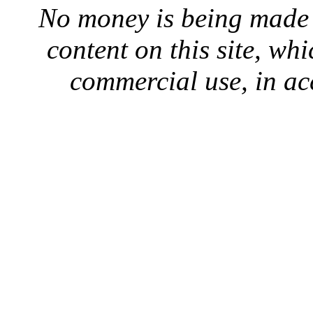
No money is being made 
content on this site, whi
commercial use, in ac