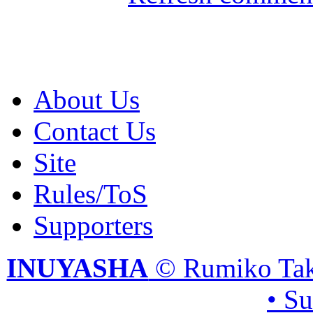
About Us
Contact Us
Site
Rules/ToS
Supporters
INUYASHA
© Rumiko Tak
• S