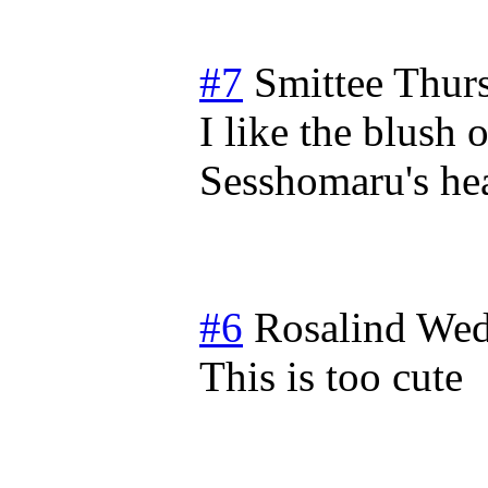
#7
Smittee
Thur
I like the blush
Sesshomaru's hea
#6
Rosalind
Wed
This is too cute