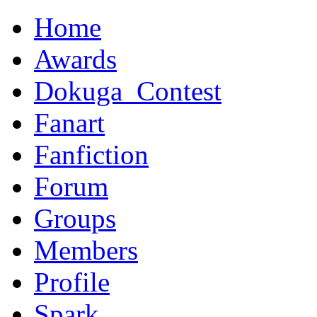
Home
Awards
Dokuga_Contest
Fanart
Fanfiction
Forum
Groups
Members
Profile
Spark