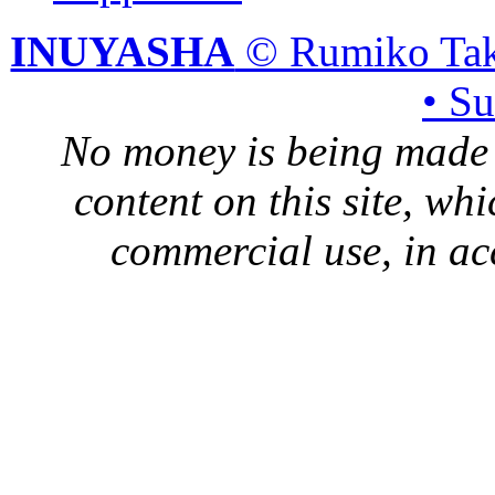
INUYASHA
© Rumiko Tak
• S
No money is being made 
content on this site, whi
commercial use, in ac