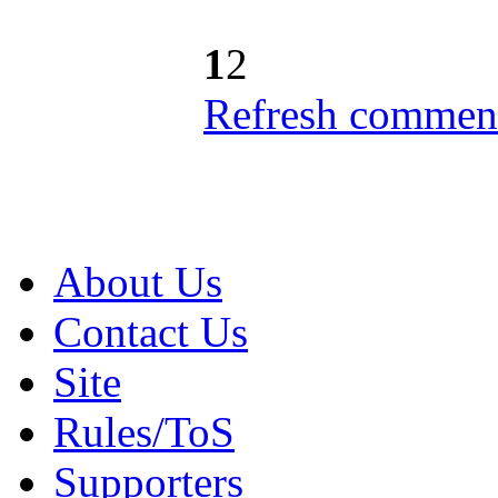
1
2
Refresh comment
About Us
Contact Us
Site
Rules/ToS
Supporters