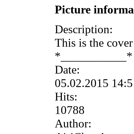
Picture inform
Description:
This is the cove
*___________* i
Date:
05.02.2015 14:
Hits:
10788
Author: