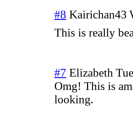
#8
Kairichan43
This is really be
#7
Elizabeth
Tue
Omg! This is ama
looking.