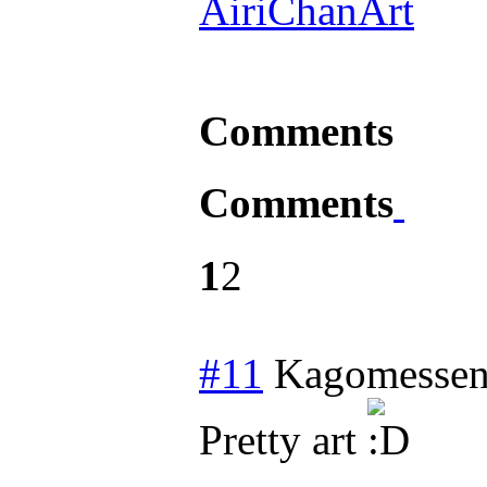
AiriChanArt
Comments
Comments
1
2
#11
Kagomessen
Pretty art