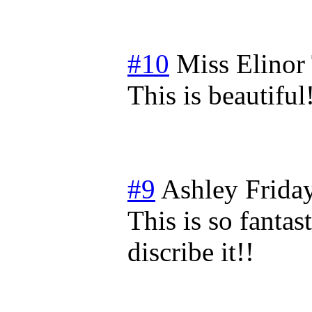
#10
Miss Elinor
This is beautiful
#9
Ashley
Frida
This is so fantas
discribe it!!