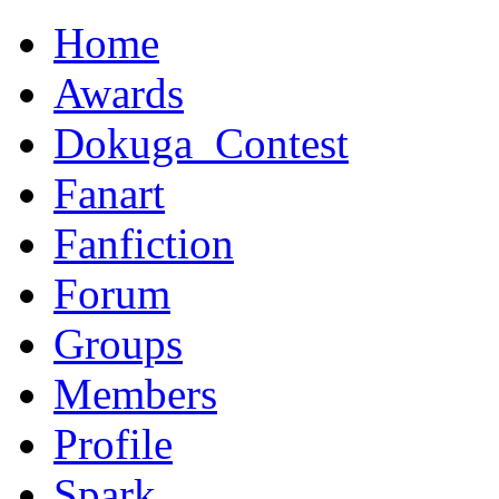
Home
Awards
Dokuga_Contest
Fanart
Fanfiction
Forum
Groups
Members
Profile
Spark