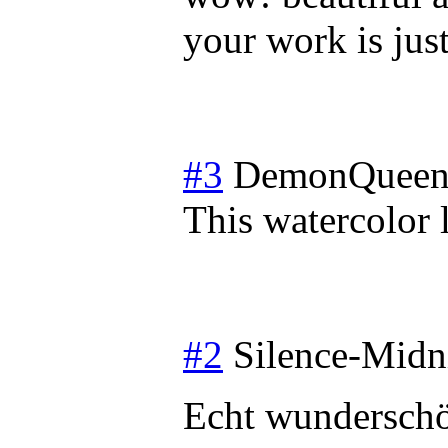
your work is jus
#3
DemonQueen
This watercolor 
#2
Silence-Midn
Echt wundersch