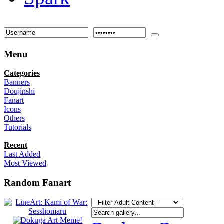
Menu
Categories
Banners
Doujinshi
Fanart
Icons
Others
Tutorials
Recent
Last Added
Most Viewed
Random Fanart