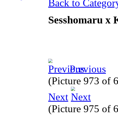
Back to Categor
Sesshomaru x
Previous
(Picture 973 of
Next
(Picture 975 of