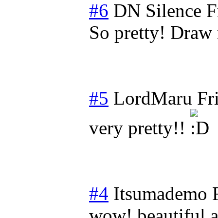
#6
DN Silence
F
So pretty! Draw m
#5
LordMaru
Fr
very pretty!!
#4
Itsumademo
wow! beautiful a