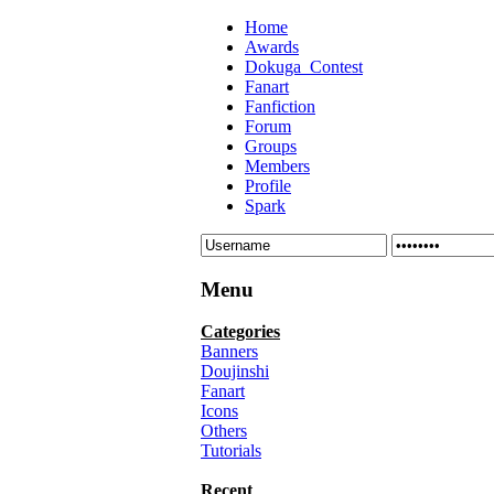
Home
Awards
Dokuga_Contest
Fanart
Fanfiction
Forum
Groups
Members
Profile
Spark
Menu
Categories
Banners
Doujinshi
Fanart
Icons
Others
Tutorials
Recent