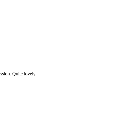
ssion. Quite lovely.