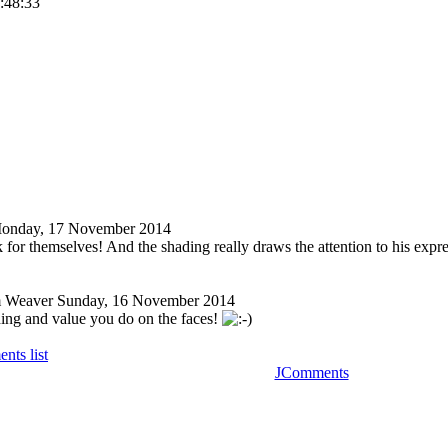
3:48:33
onday, 17 November 2014
 for themselves! And the shading really draws the attention to his expre
 Weaver
Sunday, 16 November 2014
ding and value you do on the faces!
nts list
JComments