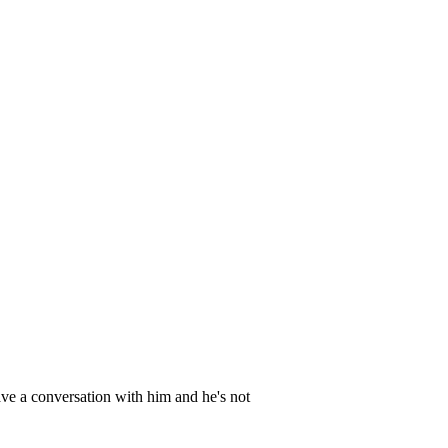
have a conversation with him and he's not