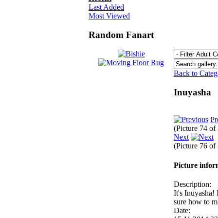
Last Added
Most Viewed
Random Fanart
Back to Cate
Inuyasha
Pr
(Picture 74 of
Next
(Picture 76 of
Picture info
Description:
It's Inuyasha!
sure how to m
Date: