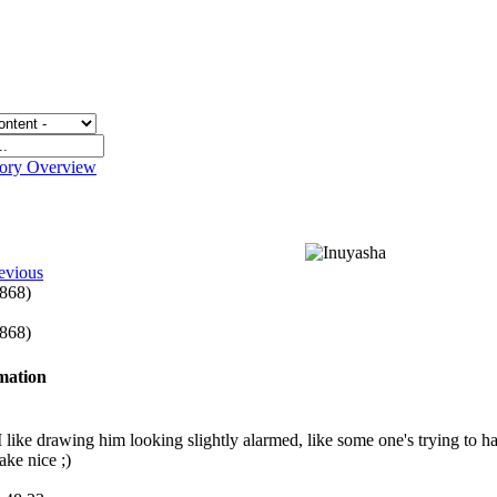
gory Overview
evious
 868)
 868)
rmation
 I like drawing him looking slightly alarmed, like some one's trying to 
ake nice ;)