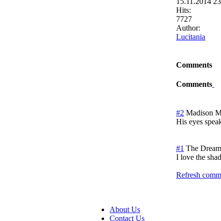
15.11.2014 2
Hits:
7727
Author:
Lucitania
Comments
Comments
#2
Madison
M
His eyes speak
#1
The Dream
I love the sha
Refresh comme
About Us
Contact Us