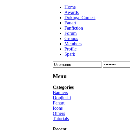
Home
Awards
Dokuga_Contest
Fanart
Fanfiction
Forum
Groups
Members
Profile
Spark
Menu
Categories
Banners
Doujinshi
Fanart
Icons
Others
Tutorials
Recent