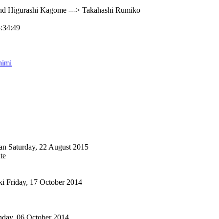
nd Higurashi Kagome ---> Takahashi Rumiko
5:34:49
himi
an
Saturday, 22 August 2015
te
ki
Friday, 17 October 2014
day, 06 October 2014