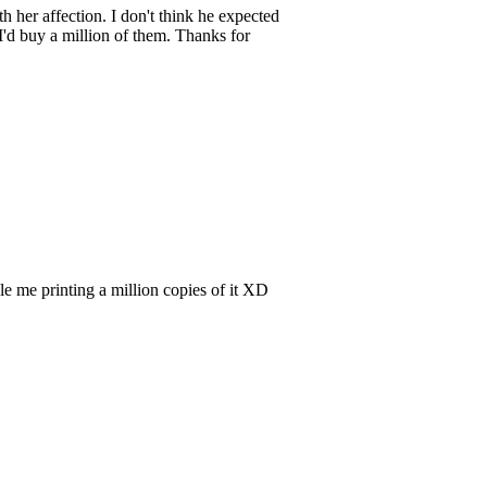
 her affection. I don't think he expected
, I'd buy a million of them. Thanks for
ndle me printing a million copies of it XD