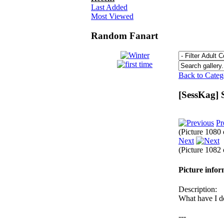
Last Added
Most Viewed
Random Fanart
Back to Cate
[SessKag] 
Pr
(Picture 1080
Next
(Picture 1082
Picture info
Description:
What have I d
---