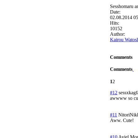
Sesshomaru a
Date:
02.08.2014 0
Hits:
10152
Author:
Kairou Watos
Comments
Comments
1
2
#12
sessxkagf
awwww so cu
#11
NitoriNik
Aww. Cute!
#10
Aviel
Mon