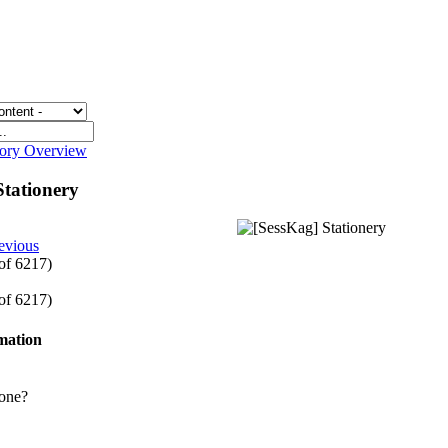
gory Overview
Stationery
evious
 of 6217)
 of 6217)
rmation
one?