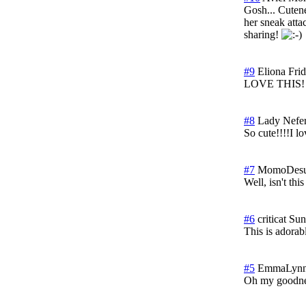
Gosh... Cutene
her sneak attac
sharing!
#9
Eliona
Fri
LOVE THIS!
#8
Lady Nefert
So cute!!!!I lov
#7
MomoDes
Well, isn't thi
#6
criticat
Sun
This is adorab
#5
EmmaLyn
Oh my goodnes