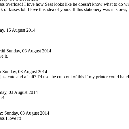
ss overload! I love how Sess looks like he doesn't know what to do with
k of kisses lol. I love this idea of yours. If this stationery was in stores
day, 15 August 2014
iti
Sunday, 03 August 2014
e it.
u
Sunday, 03 August 2014
s just cute and a half? I'd use the crap out of this if my printer could ha
day, 03 August 2014
le!
nx
Sunday, 03 August 2014
s I love it!