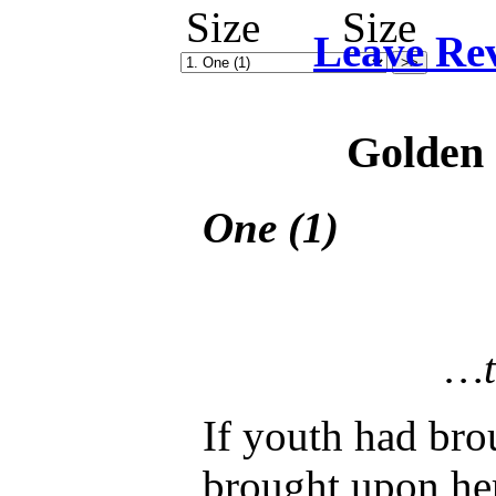
Leave Re
Golden 
One (1)
…t
If youth had bro
brought upon her