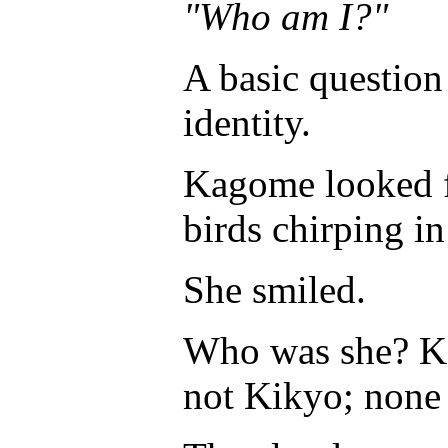
"Who am I?"
A basic question
identity.
Kagome looked fa
birds chirping in
She smiled.
Who was she? Ka
not Kikyo; none