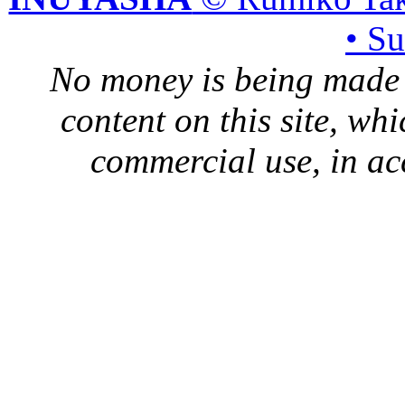
• S
No money is being made 
content on this site, whi
commercial use, in ac