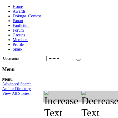
Home
Awards
Dokuga_Contest
Fanart
Fanfiction
Forum
Groups
Members
Profile
Spark
Menu
Menu
Advanced Search
Author Directory
View All Stories