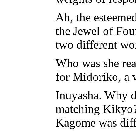
Ah, the esteeme
the Jewel of Fou
two different wo
Who was she real
for Midoriko, a
Inuyasha. Why di
matching Kikyo?
Kagome was diff