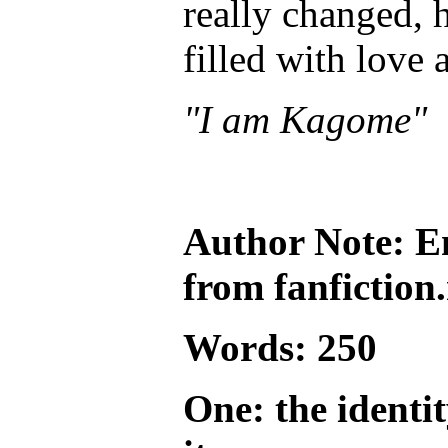
really changed, h
filled with love 
"I am Kagome"
Author Note:
E
from fanfiction.
Words: 250
One: the identi