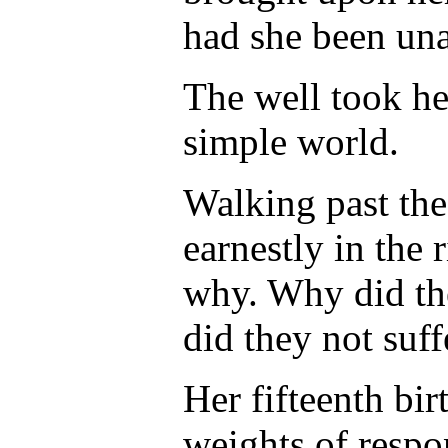
had she been una
The well took he
simple world.
Walking past t
earnestly in the
why. Why did the
did they not suf
Her fifteenth bi
weights of respon