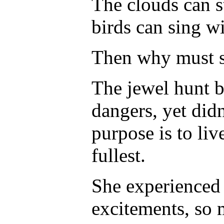
The clouds can s
birds can sing w
Then why must s
The jewel hunt 
dangers, yet didn
purpose is to liv
fullest.
She experienced
excitements, so