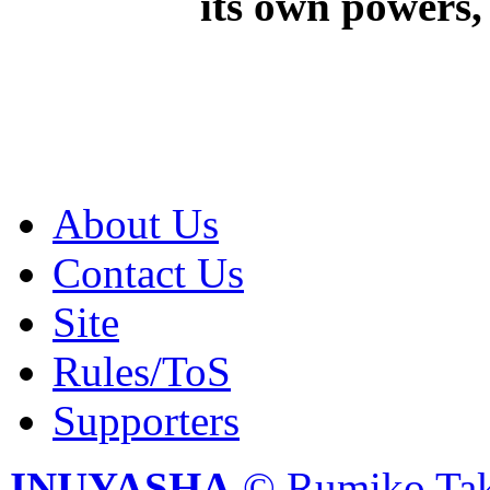
its own powers, 
About Us
Contact Us
Site
Rules/ToS
Supporters
INUYASHA
© Rumiko Tak