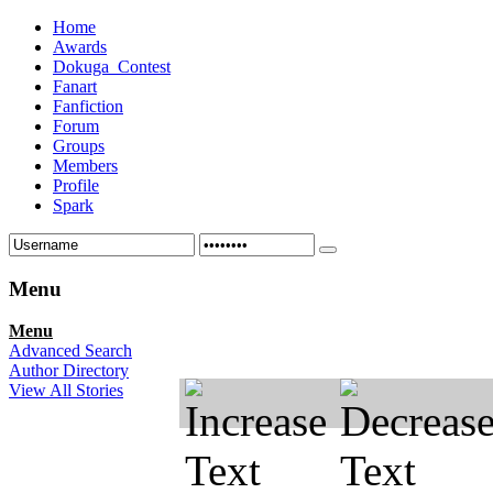
Home
Awards
Dokuga_Contest
Fanart
Fanfiction
Forum
Groups
Members
Profile
Spark
Menu
Menu
Advanced Search
Author Directory
View All Stories