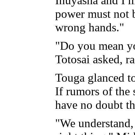
Inuyasha and I m
power must not be
wrong hands."
"Do you mean y
Totosai asked, ra
Touga glanced to 
If rumors of the
have no doubt th
"We understand,