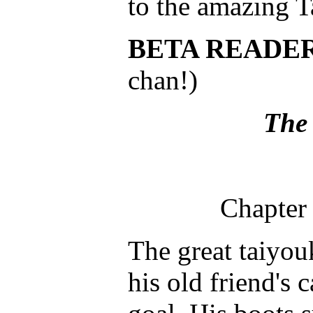
to the amazing T
BETA READE
chan!)
The 
Chapter 
The great taiyou
his old friend's 