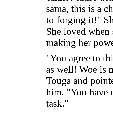
sama, this is a c
to forging it!" Sh
She loved when s
making her power
"You agree to t
as well! Woe is 
Touga and pointe
him. "You have 
task."