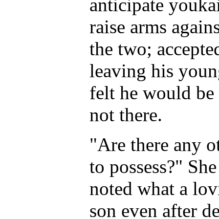
anticipate youka
raise arms agains
the two; accepte
leaving his youn
felt he would be
not there.
"Are there any o
to possess?" She 
noted what a lovi
son even after de