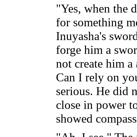
"Yes, when the d
for something me
Inuyasha's swor
forge him a swor
not create him a
Can I rely on yo
serious. He did 
close in power t
showed compassi