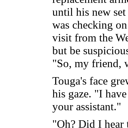
until his new se
was checking on. 
visit from the W
but be suspicious
"So, my friend, 
Touga's face gre
his gaze. "I have
your assistant."
"Oh? Did I hear 