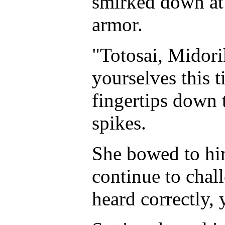
smirked down at 
armor.
"Totosai, Midori
yourselves this 
fingertips down 
spikes.
She bowed to him
continue to chal
heard correctly, 