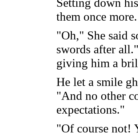
Setting down his
them once more. 
"Oh," She said s
swords after all.
giving him a bril
He let a smile gh
"And no other c
expectations."
"Of course not! 