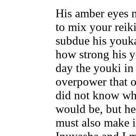
His amber eyes m
to mix your reiki
subdue his youka
how strong his 
day the youki in
overpower that o
did not know wha
would be, but h
must also make i