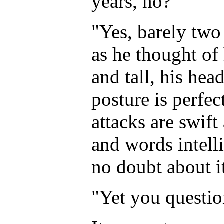
years, no?"
"Yes, barely two
as he thought of 
and tall, his hea
posture is perfec
attacks are swift
and words intelli
no doubt about i
"Yet you questio