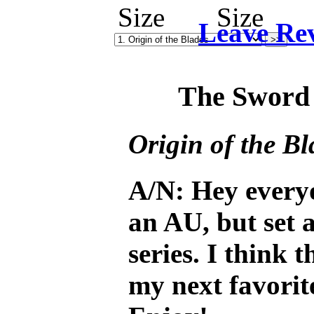
Leave Re
The Sword 
Origin of the Bl
A/N: Hey every
an AU, but set 
series. I think t
my next favorit