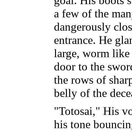
goal. His boots 
a few of the man
dangerously close
entrance. He glan
large, worm like
door to the swor
the rows of shar
belly of the dece
"Totosai," His v
his tone bouncin