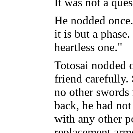
It was not a ques
He nodded once. 
it is but a phase.
heartless one."
Totosai nodded 
friend carefully.
no other swords 
back, he had not
with any other 
replacement armo