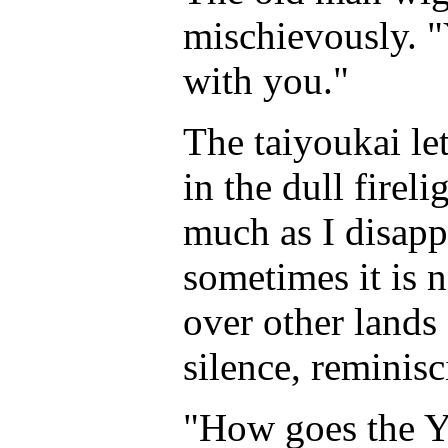
mischievously. "
with you."
The taiyoukai le
in the dull fireli
much as I disapp
sometimes it is 
over other lands 
silence, reminisc
"How goes the Y