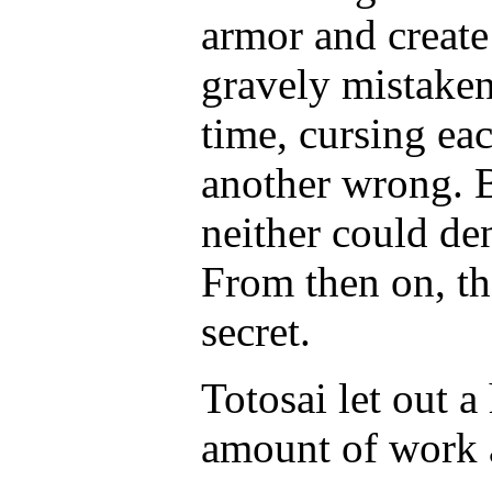
armor and create 
gravely mistaken
time, cursing ea
another wrong. B
neither could de
From then on, th
secret.
Totosai let out a
amount of work 