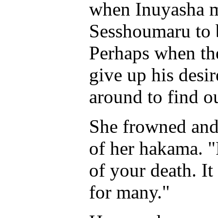
when Inuyasha m
Sesshoumaru to b
Perhaps when the 
give up his desire
around to find o
She frowned and 
of her hakama. "
of your death. I
for many."