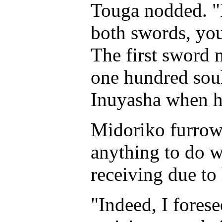
Touga nodded. "I 
both swords, you
The first sword 
one hundred souls
Inuyasha when he
Midoriko furrow
anything to do w
receiving due to
"Indeed, I fores