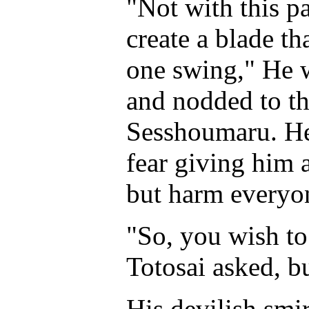
"Not with this p
create a blade th
one swing," He w
and nodded to th
Sesshoumaru. He 
fear giving him 
but harm everyo
"So, you wish to
Totosai asked, b
His devilish smi