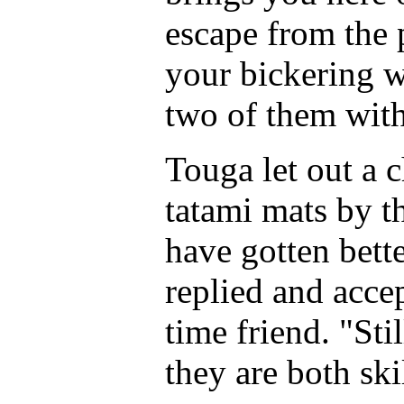
escape from the 
your bickering 
two of them with
Touga let out a 
tatami mats by th
have gotten bett
replied and acce
time friend. "Stil
they are both ski