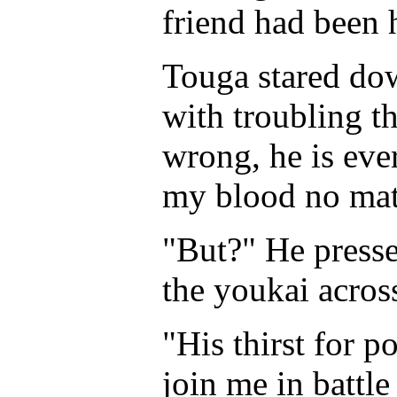
friend had been h
Touga stared dow
with troubling t
wrong, he is eve
my blood no mat
"But?" He press
the youkai acros
"His thirst for p
join me in battl