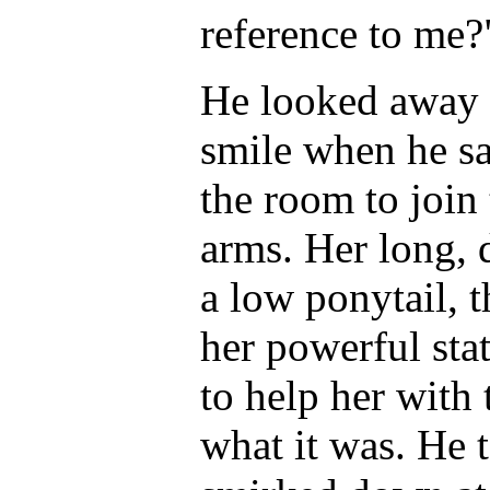
reference to me?
He looked away 
smile when he sa
the room to join 
arms. Her long, 
a low ponytail, 
her powerful stat
to help her with 
what it was. He 