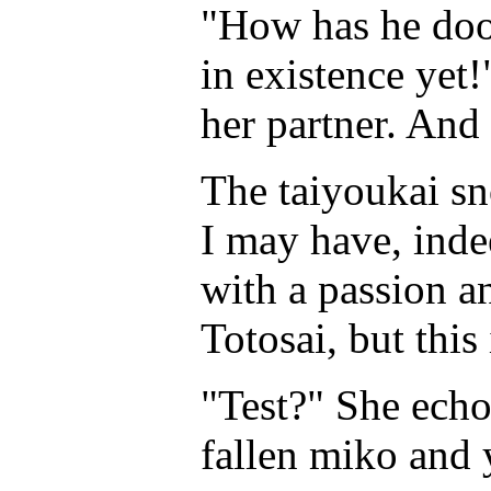
"How has he doo
in existence yet!
her partner. And
The taiyoukai sn
I may have, inde
with a passion a
Totosai, but this 
"Test?" She echo
fallen miko and 