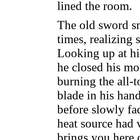
lined the room.
The old sword sm
times, realizing
Looking up at hi
he closed his mou
burning the all-
blade in his han
before slowly fa
heat source had
brings you here