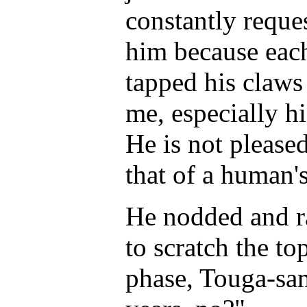
constantly reque
him because each
tapped his claws 
me, especially hi
He is not please
that of a human's
He nodded and ra
to scratch the top
phase, Touga-sama