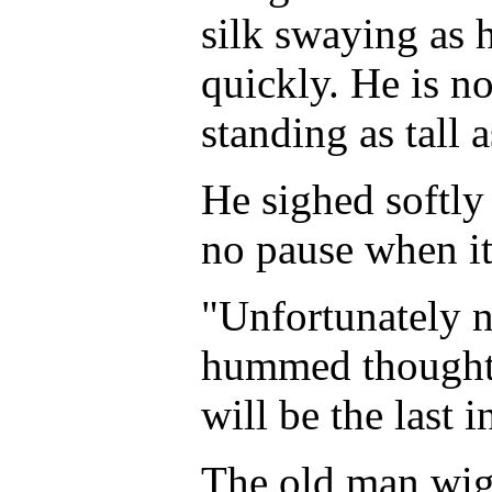
silk swaying as
quickly. He is no
standing as tall 
He sighed softly
no pause when it
"Unfortunately n
hummed thoughtf
will be the last 
The old man wig