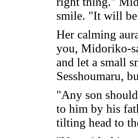
right thing." Mi
smile. "It will b
Her calming aur
you, Midoriko-sa
and let a small sm
Sesshoumaru, but 
"Any son should
to him by his fa
tilting head to th