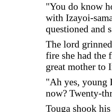
"You do know how
with Izayoi-sama
questioned and 
The lord grinned.
fire she had the f
great mother to 
"Ah yes, young 
now? Twenty-th
Touga shook his 