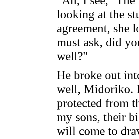
"Ah, I see," The
looking at the s
agreement, she l
must ask, did yo
well?"
He broke out in
well, Midoriko. 
protected from t
my sons, their b
will come to dra