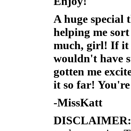
Enjoy!
A huge special 
helping me sort
much, girl! If i
wouldn't have s
gotten me excit
it so far! You'r
-MissKatt
DISCLAIMER