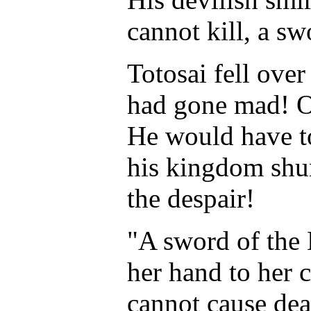
cannot kill, a sw
Totosai fell over
had gone mad! O
He would have to
his kingdom shun
the despair!
"A sword of the 
her hand to her c
cannot cause dea