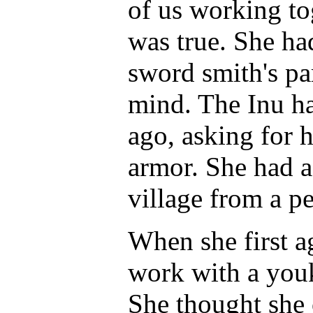
of us working tog
was true. She ha
sword smith's pa
mind. The Inu h
ago, asking for h
armor. She had a
village from a p
When she first a
work with a youk
She thought she 