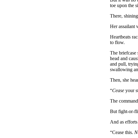
toe upon the s
There, shining
Her assailant
Heartbeats rac
to flow.
The briefcase 
head and causi
and pull, tryi
swallowing any
Then, she hea
“
Cease
your s
The command wa
But fight-or-f
And as efforts
“Cease this.
N