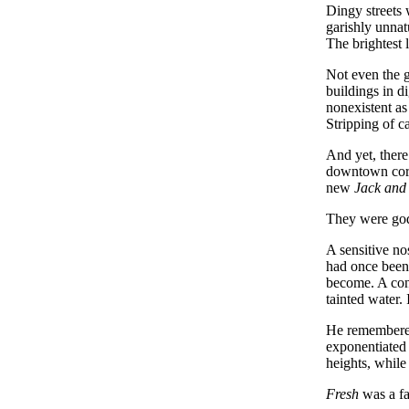
Dingy streets 
garishly unnat
The brightest 
Not even the g
buildings in d
nonexistent as 
Stripping of c
And yet, there
downtown core 
new
Jack and 
They were god
A sensitive no
had once been 
become. A cond
tainted water.
He remembered
exponentiated 
heights, while
Fresh
was a fa