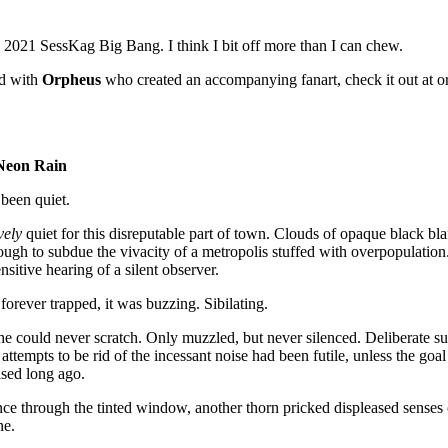
e 2021 SessKag Big Bang. I think I bit off more than I can chew.
ed with
Orpheus
who created an accompanying fanart, check it out at orp
Neon Rain
been quiet.
vely
quiet for this disreputable part of town. Clouds of opaque black blan
ugh to subdue the vivacity of a metropolis stuffed with overpopulatio
nsitive hearing of a silent observer.
 forever trapped, it was buzzing. Sibilating.
 he could never scratch. Only muzzled, but never silenced. Deliberate 
r attempts to be rid of the incessant noise had been futile, unless the go
ased long ago.
nce through the tinted window, another thorn pricked displeased senses o
ene.