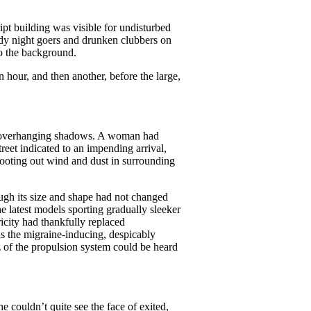
ipt building was visible for undisturbed
wdy night goers and drunken clubbers on
to the background.
n hour, and then another, before the large,
 of overhanging shadows. A woman had
eet indicated to an impending arrival,
hooting out wind and dust in surrounding
ugh its size and shape had not changed
e latest models sporting gradually sleeker
ricity had thankfully replaced
as the migraine-inducing, despicably
zz of the propulsion system could be heard
e couldn’t quite see the face of exited,