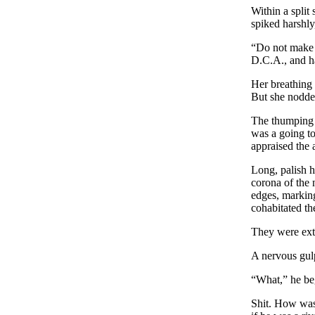
Within a split 
spiked harshly
“Do not make a
D.C.A., and h
Her breathing 
But she nodde
The thumping o
was a going to 
appraised the 
Long, palish ha
corona of the 
edges, markin
cohabitated th
They were ext
A nervous gulp
“What,” he beg
Shit. How was 