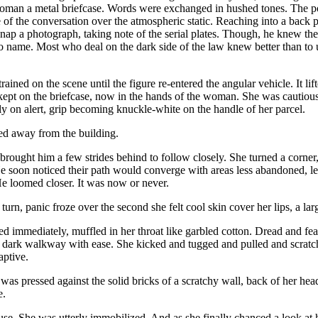
man a metal briefcase. Words were exchanged in hushed tones. The points
 of the conversation over the atmospheric static. Reaching into a back p
nap a photograph, taking note of the serial plates. Though, he knew the p
 name. Most who deal on the dark side of the law knew better than to use
rained on the scene until the figure re-entered the angular vehicle. It li
kept on the briefcase, now in the hands of the woman. She was cautiou
hly on alert, grip becoming knuckle-white on the handle of her parcel.
ted away from the building.
 brought him a few strides behind to follow closely. She turned a corner
e soon noticed their path would converge with areas less abandoned, l
He loomed closer. It was now or never.
turn, panic froze over the second she felt cool skin cover her lips, a l
d immediately, muffled in her throat like garbled cotton. Dread and fea
 dark walkway with ease. She kicked and tugged and pulled and scratche
captive.
was pressed against the solid bricks of a scratchy wall, back of her hea
e.
use. She was utterly immobilized. And as she finally chanced a look at 