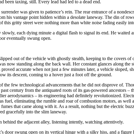
ad been taxing, still. Every lead had led to a dead end.
, surrender was given to patience’s rein. The rear entrance of a nondescr
rom his vantage point hidden within a desolate laneway. The din of ro
 of this gritty street were nothing more than white noise fading easily in
 slowly, each dying minute a digital flash to signal its end. He waited a
door eventually swung open.
lipped out of the vehicle with ghostly stealth, keeping to the covers
s now standing along the back wall. Her constant glances along the str
 proved accurate when not just a few minutes later, a vehicle sloped, s
low its descent, coming to a hover just a foot off the ground.
f the few technological advancements that he did not disprove of. Tho
past century from the antiquated roots of its gas-powered ancestors – th
dier aerodynamics – its engineering had definitely revolutionized. Elect
s fuel, eliminating the rumble and roar of combustion motors, as well 
 fumes that came along with it. As a result, nothing but the electric bu
ed gracefully into the slim laneway.
 behind the adjacent alley, listening intently, watching attentively.
’s door swung open on its vertical hinge with a silky hiss, and a figure h