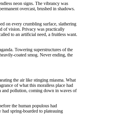
 endless neon signs. The vibrancy was
A permanent overcast, brushed in shadows.
ed on every crumbling surface, slathering
ld of vision. Privacy was practically
led to an artificial need, a fruitless want.
paganda. Towering superstructures of the
e heavily-coated smog. Never ending, the
meating the air like stinging miasma. What
agrance of what this moralless place had
lth and pollution, coming down in waves of
 before the human populous had
ry had spring-boarded to plateauing