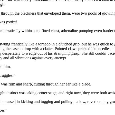
ight.
 through the blackness that enveloped them, were two pools of glowing
 was
youkai
.
ed erratically within a confined chest, adrenaline pumping even harder
swung frantically like a tornado in a clutched grip, but he was quick to
ng the case to drop with a clatter. Pointed claws pricked like needles in
ng desperately to wedge out of his strangling grasp. She still couldn’t s
 and all vibrations against every attempt.
rd him.
truggles.”
s firm and sharp, cutting through her ear like a blade.
light instinct was taking center stage, and right now, they were both acti
 increased in kicking and tugging and pulling – a low, reverberating g
ow.
”