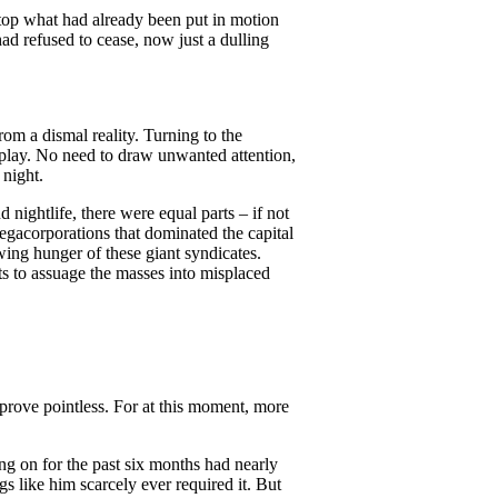
stop what had already been put in motion
had refused to cease, now just a dulling
om a dismal reality. Turning to the
splay. No need to draw unwanted attention,
 night.
d nightlife, there were equal parts – if not
 megacorporations that dominated the capital
wing hunger of these giant syndicates.
s to assuage the masses into misplaced
prove pointless. For at this moment, more
ng on for the past six months had nearly
 like him scarcely ever required it. But