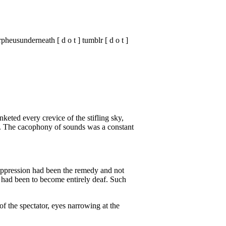
heusunderneath [ d o t ] tumblr [ d o t ]
keted every crevice of the stifling sky,
n. The cacophony of sounds was a constant
suppression had been the remedy and not
al had been to become entirely deaf. Such
f the spectator, eyes narrowing at the