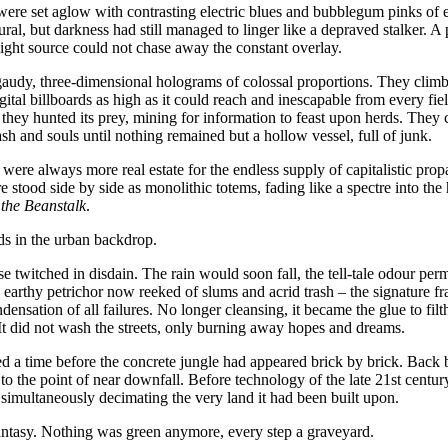
were set aglow with contrasting electric blues and bubblegum pinks of
ural, but darkness had still managed to linger like a depraved stalker. 
light source could not chase away the constant overlay.
audy, three-dimensional holograms of colossal proportions. They climb
igital billboards as high as it could reach and inescapable from every fie
they hunted its prey, mining for information to feast upon herds. They cal
ash and souls until nothing remained but a hollow vessel, full of junk.
 were always more real estate for the endless supply of capitalistic pro
stood side by side as monolithic totems, fading like a spectre into th
the Beanstalk
.
s in the urban backdrop.
se twitched in disdain. The rain would soon fall, the tell-tale odour per
earthy petrichor now reeked of slums and acrid trash – the signature fr
ensation of all failures. No longer cleansing, it became the glue to fi
 It did not wash the streets, only burning away hopes and dreams.
 a time before the concrete jungle had appeared brick by brick. Back
to the point of near downfall. Before technology of the late 21st centu
 simultaneously decimating the very land it had been built upon.
ntasy. Nothing was green anymore, every step a graveyard.