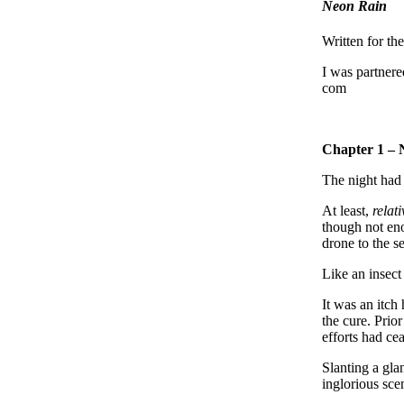
Neon Rain
Written for th
I was partner
com
Chapter 1 – 
The night had 
At least,
relati
though not eno
drone to the se
Like an insect
It was an itch
the cure. Prio
efforts had ce
Slanting a gla
inglorious sc