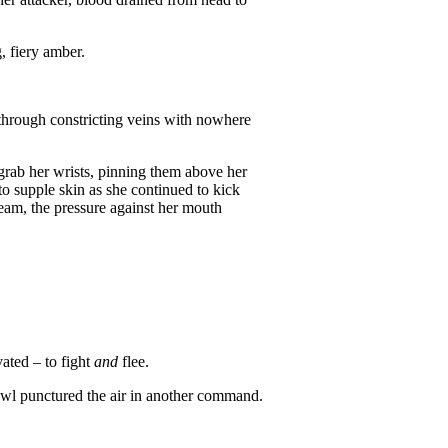
, fiery amber.
 through constricting veins with nowhere
 grab her wrists, pinning them above her
to supple skin as she continued to kick
cream, the pressure against her mouth
vated – to fight
and
flee.
rowl punctured the air in another command.