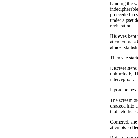
handing the wo
indecipherable
proceeded to s
under a pseudo
registrations.
His eyes kept t
attention was 
almost skittis
Then she star
Discreet steps
unhurriedly. H
interception. 
Upon the next 
The scream die
dragged into a
that held her 
Cornered, she 
attempts to fle
But it was no 