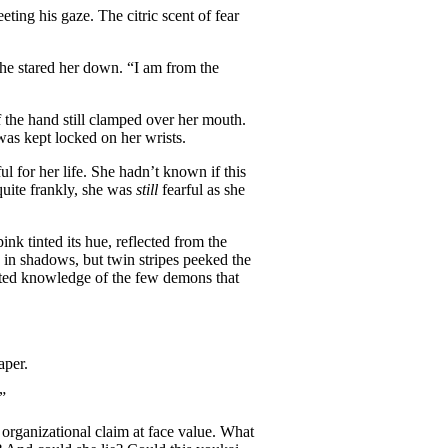
eeting his gaze. The citric scent of fear
 he stared her down. “I am from the
f the hand still clamped over her mouth.
as kept locked on her wrists.
l for her life. She hadn’t known if this
 quite frankly, she was
still
fearful as she
pink tinted its hue, reflected from the
 in shadows, but twin stripes peeked the
ited knowledge of the few demons that
aper.
”
organizational claim at face value. What