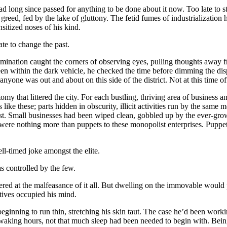
ad long since passed for anything to be done about it now. Too late to 
 greed, fed by the lake of gluttony. The fetid fumes of industrialization 
nsitized noses of his kind.
late to change the past.
umination caught the corners of observing eyes, pulling thoughts away fr
een within the dark vehicle, he checked the time before dimming the di
anyone was out and about on this side of the district. Not at this time of
omy that littered the city. For each bustling, thriving area of business an
 like these; parts hidden in obscurity, illicit activities run by the same
ist. Small businesses had been wiped clean, gobbled up by the ever-gro
ere nothing more than puppets to these monopolist enterprises. Puppet
l-timed joke amongst the elite.
 controlled by the few.
red at the malfeasance of it all. But dwelling on the immovable would 
ctives occupied his mind.
eginning to run thin, stretching his skin taut. The case he’d been worki
aking hours, not that much sleep had been needed to begin with. Beings