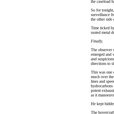
the caseload h
So for tonight
surveillance f
the other side
Time ticked by
rusted metal 
Finally.
The observer s
emerged and wa
and suspicions
directions to s
This was one o
much over the 
lines and spee
hydrocarbons a
potent exhaust
as it manoeuvr
He kept hidden
The hovercraft