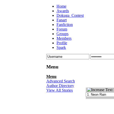
Home
Awards
Dokuga_Contest
Fanart
Fanfiction
Forum
Groups
Members
Profile
Spark
Menu
Menu
Advanced Search
Author Directory
View All Stories