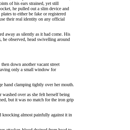
 of his ears strained, yet still
ocket, he pulled out a slim device and
lates to either be fake or registered
 their real identity on any official
fted away as silently as it had come. His
s, he observed, head swivelling around
, then down another vacant street
eaving only a small window for
arge hand clamping tightly over her mouth.
r washed over as she felt herself being
d, but it was no match for the iron grip
d knocking almost painfully against it in
her attacker, blood drained from head to