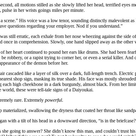
second, all motions stilled as she slowly lifted her head, terrified eyes m
, pulse in her wrists goings miles per minute.
 scene.” His voice was a low tenor, sounding distinctly malevolent as
ave questions regarding your employer. Nod if you understand.”
was still erratic, each exhale from her nose wheezing against the side o
d once in comprehension. Slowly, one hand slipped away as the other w
f her heart continued to pound her ears like drums. She had been fearfu
be robbery, or a rapist trying to corner her, or even a serial killer. And
appearance of the demon before her.
ir cascaded like a layer of silk over a dark, full-length trench. Electric 
nearest shop sign, masking its true shade. His face was mostly shrouded
g each high cheekbone in a dark burgundy, almost black. From her lim
e world, these were tell-tale signs of a Daiyoukai.
remely rare. Extremely
powerful
.
 materialized, swallowing the dryness that coated her throat like sandp
an with a tilt of his head in a downward direction, “is in the briefcase?
she going to answer? She didn’t know this man, and couldn’t trust his 