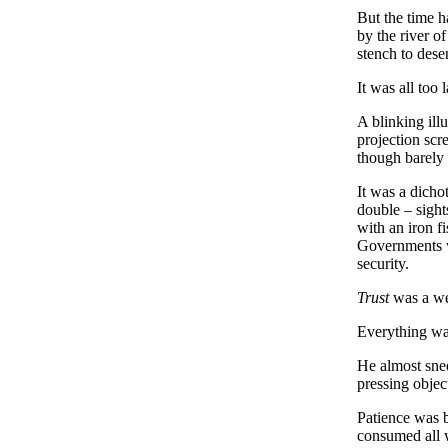
But the time h
by the river of
stench to dese
It was all too 
A blinking ill
projection scr
though barely 
It was a dichot
double – sights
with an iron f
Governments w
security.
Trust
was a wel
Everything was
He almost snee
pressing obje
Patience was b
consumed all w