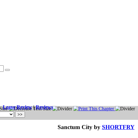
Leave Review
|
Reviews
Sanctum City by
SHORTFRY