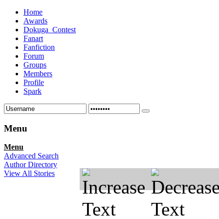
Home
Awards
Dokuga_Contest
Fanart
Fanfiction
Forum
Groups
Members
Profile
Spark
Menu
Menu
Advanced Search
Author Directory
View All Stories