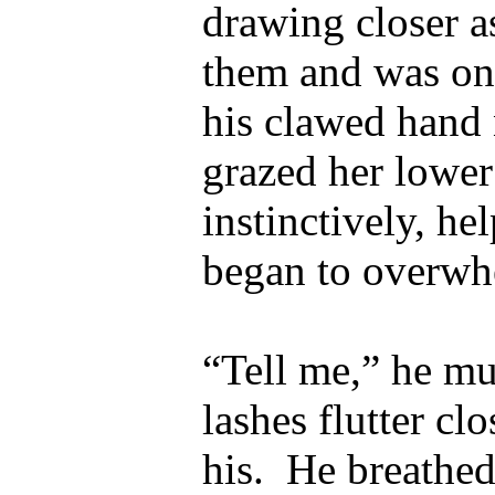
drawing closer a
them and was onl
his clawed hand
grazed her lower 
instinctively, he
began to overwh
“Tell me,” he m
lashes flutter cl
his.
He breathed 