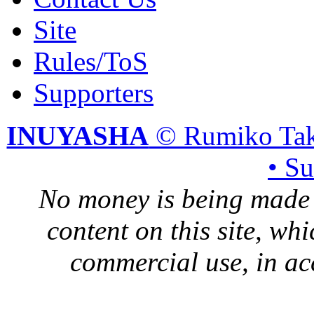
Site
Rules/ToS
Supporters
INUYASHA
© Rumiko Tak
• S
No money is being made 
content on this site, whi
commercial use, in ac