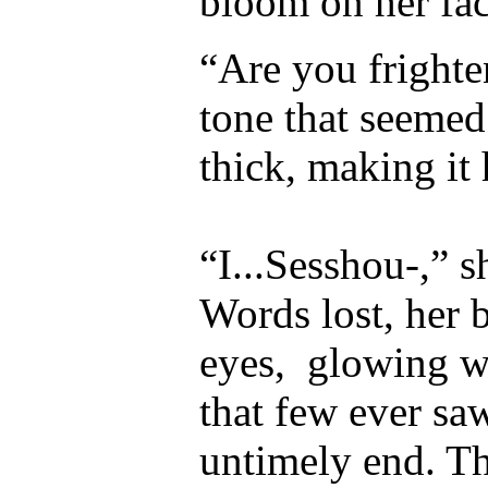
bloom on her fa
“Are you frighte
tone that seemed
thick, making it
“I...Sesshou-,” s
Words lost, her 
eyes,
glowing wi
that few ever sa
untimely end. T