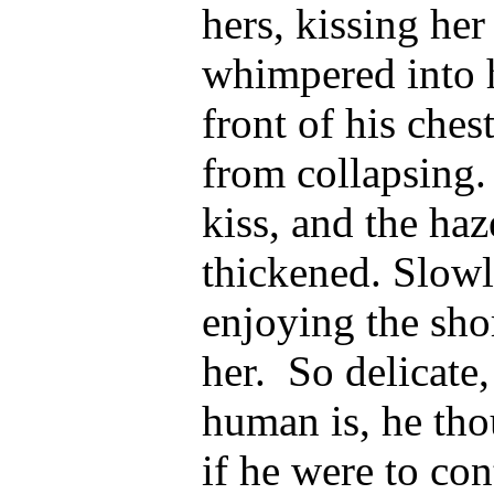
hers, kissing he
whimpered into h
front of his ches
from collapsing.
kiss, and the ha
thickened. Slowl
enjoying the shor
her.
So delicate,
human is, he th
if he were to co