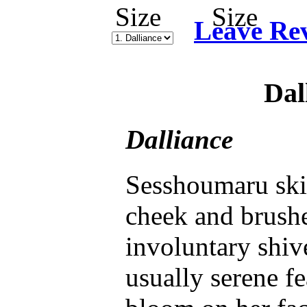
Leave Re
Dal
Dalliance
Sesshoumaru ski
cheek and brushe
involuntary shiv
usually serene fe