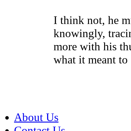
I think not, he 
knowingly, traci
more with his t
what it meant to 
About Us
Contact Us