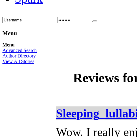
Menu
Menu
Advanced Search
Author Directory
View All Stories
Reviews fo
Sleeping_lullab
Wow. I really enj