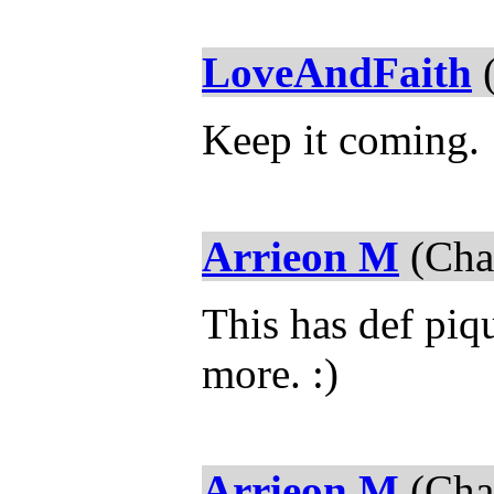
LoveAndFaith
(
Keep it coming.
Arrieon M
(Chap
This has def piqu
more. :)
Arrieon M
(Chap