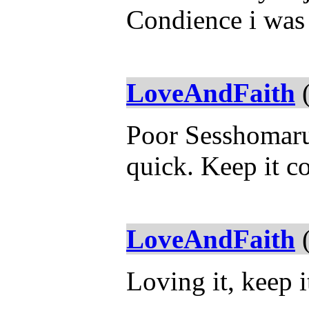
Condience i was 
LoveAndFaith
(
Poor Sesshomaru,
quick. Keep it c
LoveAndFaith
(
Loving it, keep 