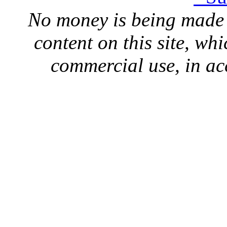
No money is being made 
content on this site, whi
commercial use, in ac