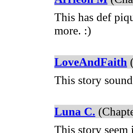
This has def piqu
more. :)
LoveAndFaith
(
This story sound
Luna C.
(Chapte
This story seem i