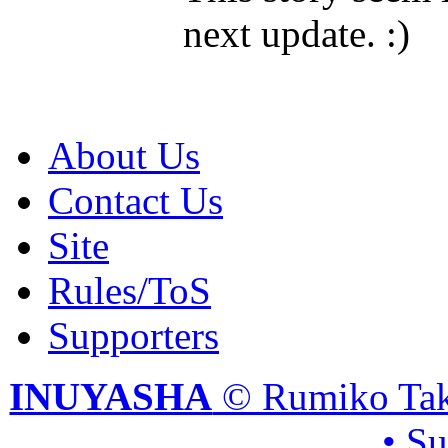
next update. :)
About Us
Contact Us
Site
Rules/ToS
Supporters
INUYASHA
© Rumiko Tak
• S