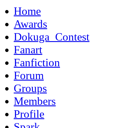
Home
Awards
Dokuga_Contest
Fanart
Fanfiction
Forum
Groups
Members
Profile
Spark