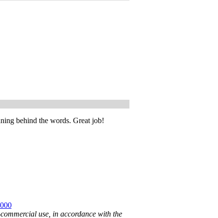
aning behind the words. Great job!
2000
n-commercial use, in accordance with the