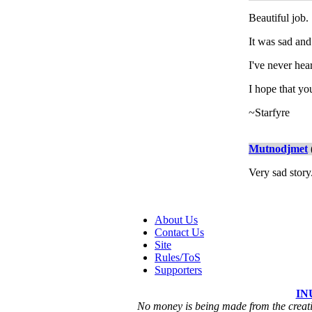
Beautiful job.
It was sad and 
I've never hea
I hope that you
~Starfyre
Mutnodjmet
Very sad story
About Us
Contact Us
Site
Rules/ToS
Supporters
IN
No money is being made from the creatio