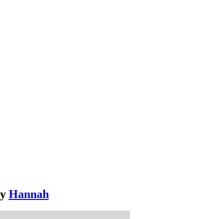
y
Hannah