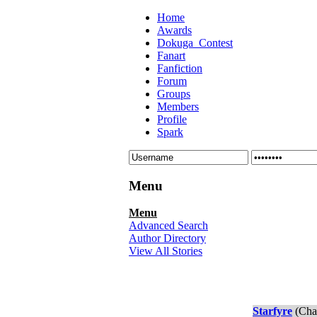
Home
Awards
Dokuga_Contest
Fanart
Fanfiction
Forum
Groups
Members
Profile
Spark
Menu
Menu
Advanced Search
Author Directory
View All Stories
Starfyre
(Chap