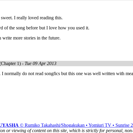
sweet. I really loved reading this.
rd of the song before but I love how you used it.
 write more stories in the future.
(Chapter 1) -
Tue 09 Apr 2013
. I normally do not read songfics but this one was well written with me
UYASHA
© Rumiko Takahashi/Shogakukan • Yomiuri TV • Sunrise 
n or viewing of content on this site, which is strictly for personal, no