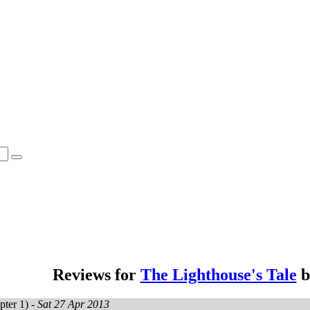
Reviews for
The Lighthouse's Tale
b
ter 1) -
Sat 27 Apr 2013