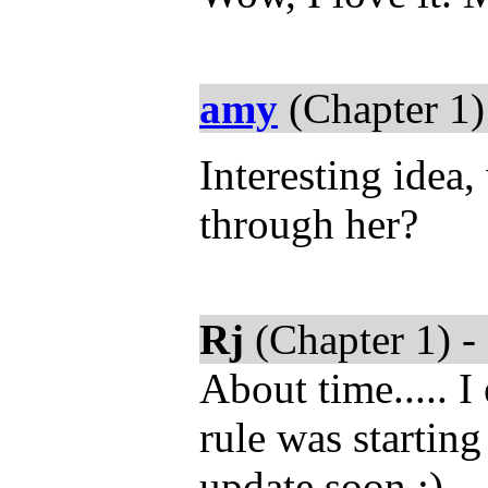
amy
(Chapter 1)
Interesting idea,
through her?
Rj
(Chapter 1) -
About time..... 
rule was startin
update soon :)