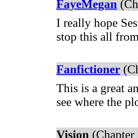
FayeMegan
(Ch
I really hope Se
stop this all fr
Fanfictioner
(Ch
This is a great a
see where the plo
Vision
(Chapter 