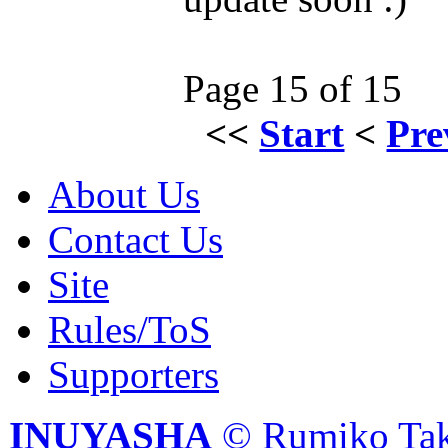
Page 15 of 15
<<
Start
<
Pre
About Us
Contact Us
Site
Rules/ToS
Supporters
INUYASHA
© Rumiko Tak