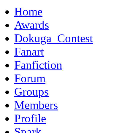
Home
Awards
Dokuga_Contest
Fanart
Fanfiction
Forum
Groups
Members
Profile
Spark