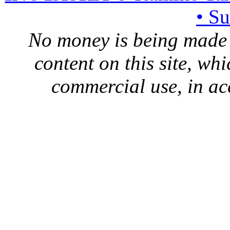
• S
No money is being made 
content on this site, whi
commercial use, in ac