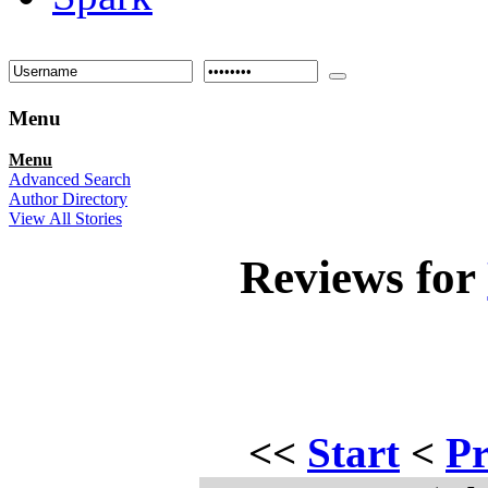
Menu
Menu
Advanced Search
Author Directory
View All Stories
Reviews for
<<
Start
<
Pr