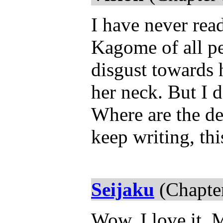
I have never read
Kagome of all pe
disgust towards 
her neck. But I 
Where are the d
keep writing, th
Seijaku
(Chapter
Wow, I love it. 