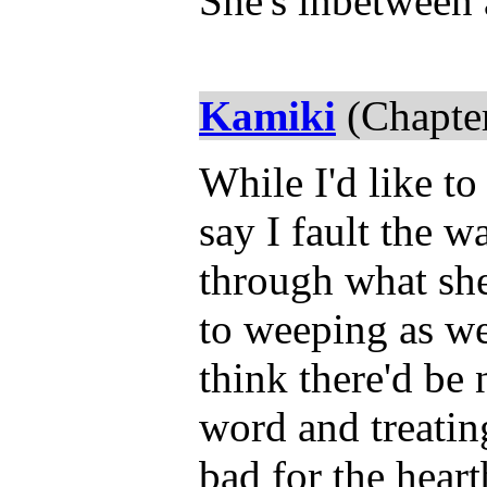
She's inbetween 
Kamiki
(Chapter
While I'd like to
say I fault the wa
through what she 
to weeping as we
think there'd be
word and treating
bad for the hear