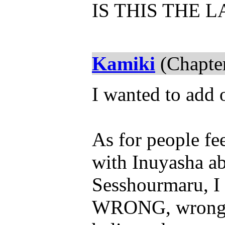
IS THIS THE 
Kamiki
(Chapter
I wanted to add 
As for people fe
with Inuyasha ab
Sesshourmaru, I 
WRONG, wrong, 