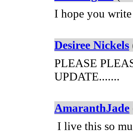
I hope you writ
Desiree Nickels
PLEASE PLEA
UPDATE.......
AmaranthJade
I live this so mu