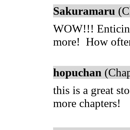
Sakuramaru
(C
WOW!!! Enticing 
more! How ofte
hopuchan
(Chap
this is a great s
more chapters!