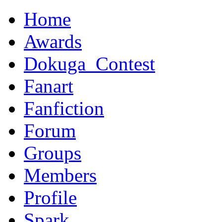
Home
Awards
Dokuga_Contest
Fanart
Fanfiction
Forum
Groups
Members
Profile
Spark