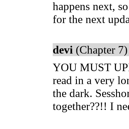
happens next, so
for the next upda
devi
(Chapter 7)
YOU MUST UPDATE
read in a very l
the dark. Sessh
together??!! I n