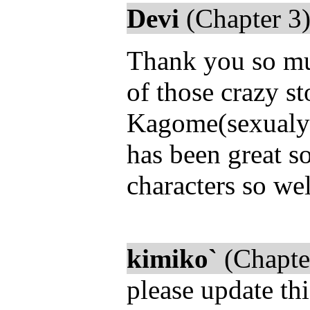
Devi
(Chapter 3)
Thank you so mu
of those crazy s
Kagome(sexualy) i
has been great s
characters so well
kimiko`
(Chapte
please update thi