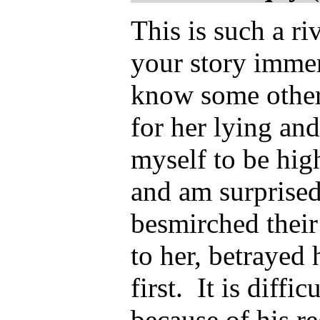
This is such a ri
your story immen
know some other
for her lying and
myself to be hig
and am surprise
besmirched their
to her, betrayed 
first. It is diff
because of his re