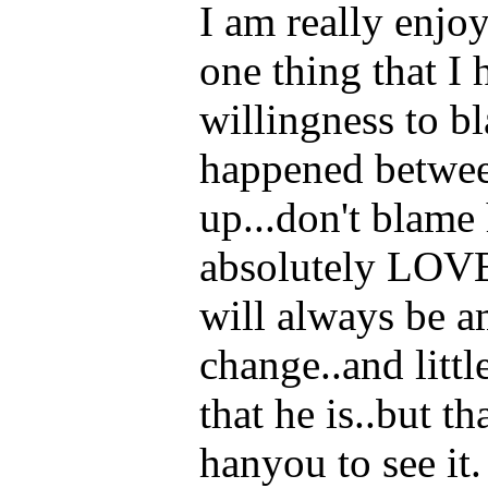
I am really enjoy
one thing that I
willingness to 
happened betwee
up...don't blame 
absolutely LOVE
will always be am
change..and litt
that he is..but th
hanyou to see it