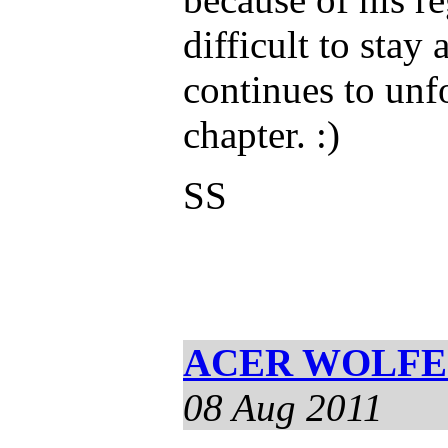
difficult to stay
continues to unf
chapter. :)
SS
ACER WOLFE S
08 Aug 2011