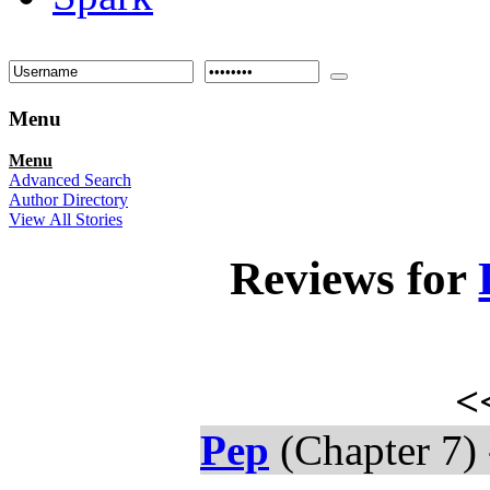
Menu
Menu
Advanced Search
Author Directory
View All Stories
Reviews for
<
Pep
(Chapter 7)