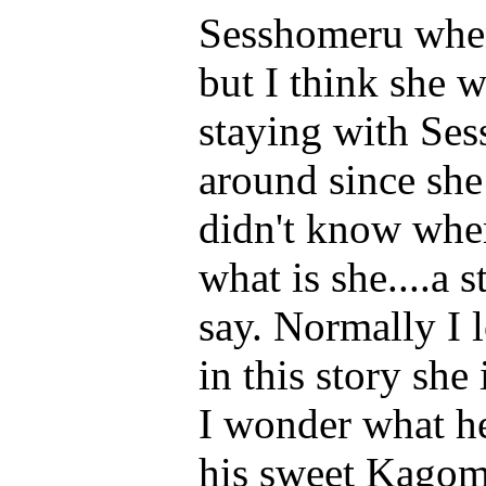
Sesshomeru when
but I think she 
staying with Ses
around since she
didn't know wher
what is she....a 
say. Normally I 
in this story she
I wonder what he
his sweet Kagome