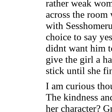
rather weak wom
across the room 
with Sesshomeru
choice to say ye
didnt want him t
give the girl a h
stick until she fi
I am curious tho
The kindness and
her character? Gr