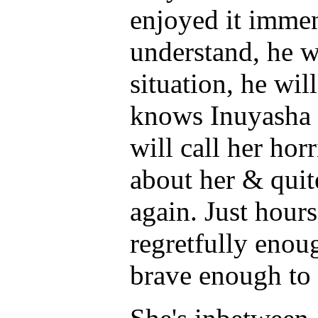
enjoyed it immen
understand, he wi
situation, he wil
knows Inuyasha w
will call her hor
about her & quit
again. Just hours
regretfully enou
brave enough to t