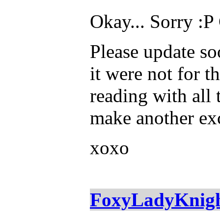
Okay... Sorry :P
Please update soon
it were not for t
reading with all 
make another exce
xoxo
FoxyLadyKnig