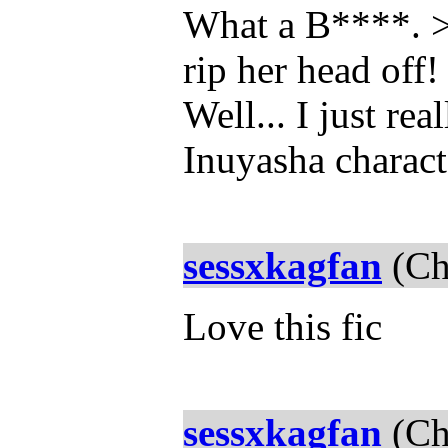
What a B****. >
rip her head off
Well... I just re
Inuyasha charact
sessxkagfan
(Ch
Love this fic
sessxkagfan
(Ch