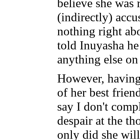
believe she was 
(indirectly) acc
nothing right abo
told Inuyasha he
anything else on
However, having 
of her best friend
say I don't comp
despair at the th
only did she will