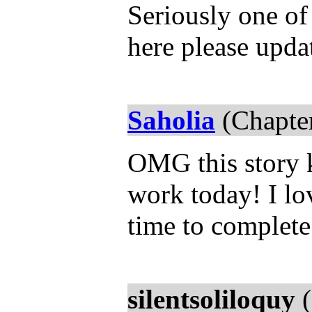
Seriously one of 
here please upd
Saholia
(Chapter
OMG this story 
work today! I lov
time to complete 
silentsoliloquy
(