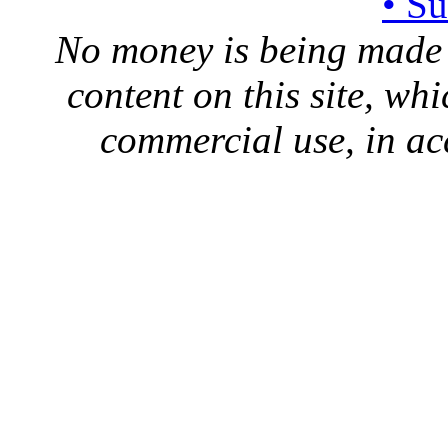
• S
No money is being made 
content on this site, whi
commercial use, in ac