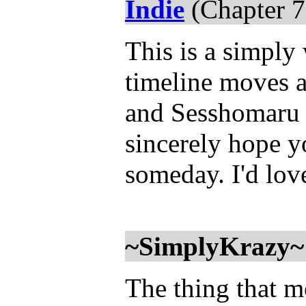
Indie
(Chapter 7
This is a simply
timeline moves a
and Sesshomaru f
sincerely hope y
someday. I'd lo
~SimplyKrazy~
The thing that mo