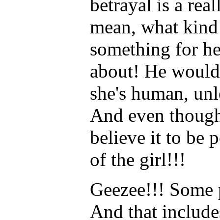
betrayal is a real
mean, what kind o
something for he
about! He would 
she's human, unl
And even though 
believe it to be 
of the girl!!!
Geezee!!! Some 
And that inclu