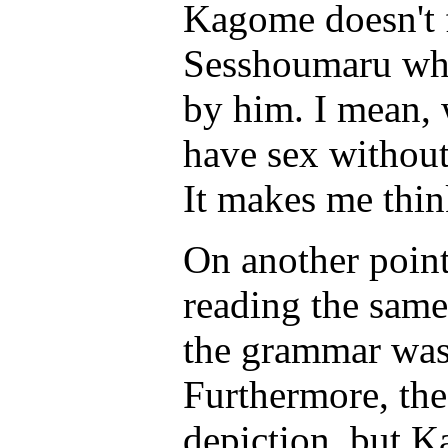
Kagome doesn't f
Sesshoumaru when
by him. I mean,
have sex without
It makes me thin
On another point,
reading the same
the grammar was 
Furthermore, the 
depiction, but K