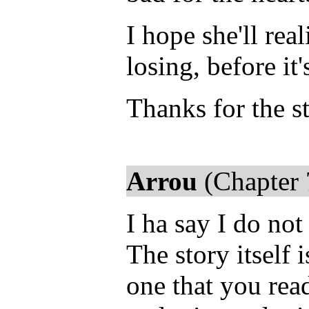
I hope she'll rea
losing, before it'
Thanks for the st
Arrou
(Chapter 
I ha say I do not
The story itself 
one that you read