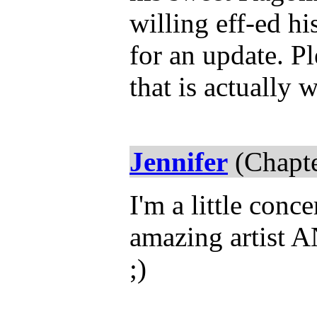
willing eff-ed hi
for an update. P
that is actually 
Jennifer
(Chapte
I'm a little conc
amazing artist AN
;)