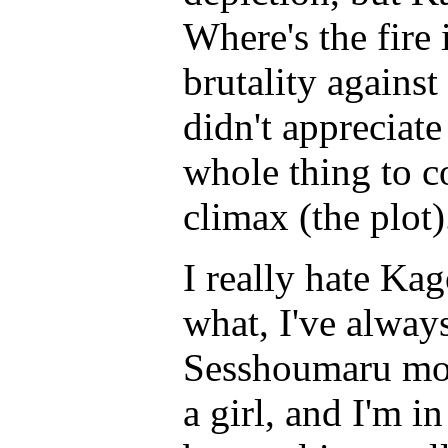
Where's the fire
brutality against
didn't appreciate
whole thing to c
climax (the plot)
I really hate Ka
what, I've always
Sesshoumaru more
a girl, and I'm i