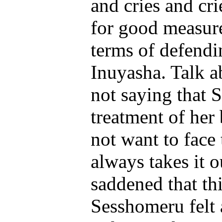
and cries and cri
for good measure
terms of defendin
Inuyasha. Talk a
not saying that 
treatment of her
not want to face 
always takes it o
saddened that t
Sesshomeru felt a