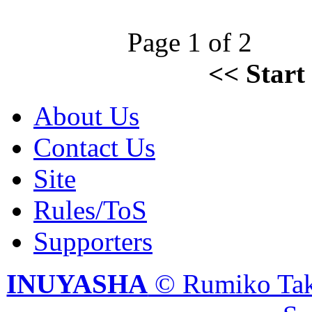
Page 1 of 2
<<
Start
About Us
Contact Us
Site
Rules/ToS
Supporters
INUYASHA
© Rumiko Tak