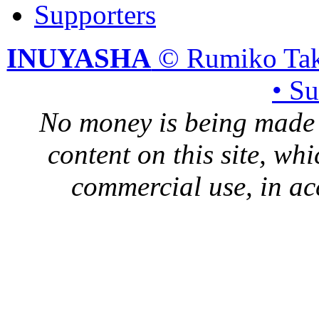
Supporters
INUYASHA
© Rumiko Tak
• S
No money is being made 
content on this site, whi
commercial use, in ac