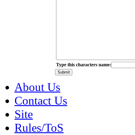
Type this characters name:
About Us
Contact Us
Site
Rules/ToS