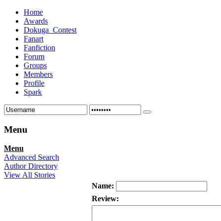
Home
Awards
Dokuga_Contest
Fanart
Fanfiction
Forum
Groups
Members
Profile
Spark
Menu
Menu
Advanced Search
Author Directory
View All Stories
Name:
Review: