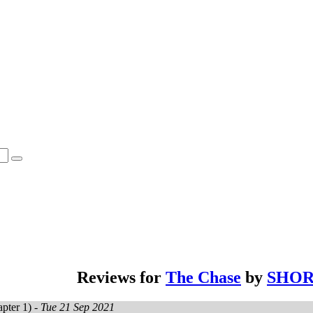
Reviews for
The Chase
by
SHOR
pter 1) -
Tue 21 Sep 2021