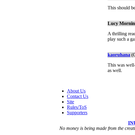
This should b
Lucy Mornings
A thrilling re
play such a g
kaoruhana
(C
This was well-
as well.
About Us
Contact Us
Site
Rules/ToS
Supporters
IN
No money is being made from the creatio