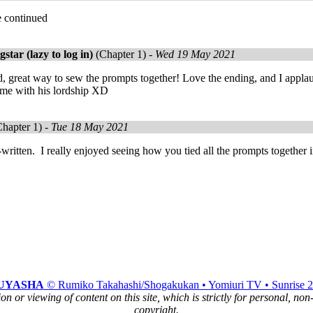
e continued
tar (lazy to log in)
(Chapter 1) -
Wed 19 May 2021
ad, great way to sew the prompts together! Love the ending, and I app
ame with his lordship XD
hapter 1) -
Tue 18 May 2021
written. I really enjoyed seeing how you tied all the prompts together i
UYASHA
© Rumiko Takahashi/Shogakukan • Yomiuri TV • Sunrise 
n or viewing of content on this site, which is strictly for personal, no
copyright.