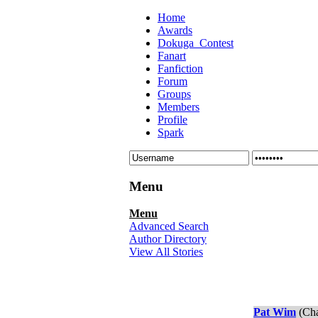
Home
Awards
Dokuga_Contest
Fanart
Fanfiction
Forum
Groups
Members
Profile
Spark
Menu
Menu
Advanced Search
Author Directory
View All Stories
Pat Wim
(Cha