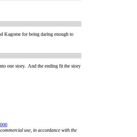
laud Kagome for being daring enough to
nto one story. And the ending fit the story
2000
n-commercial use, in accordance with the